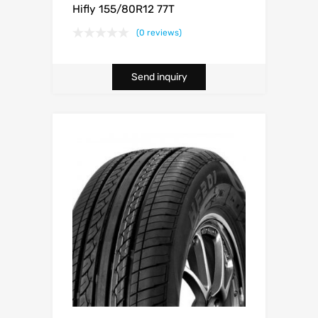
Hifly 155/80R12 77T
(0 reviews)
Send inquiry