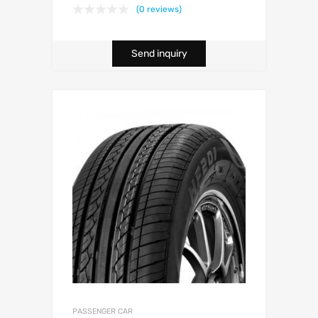
(0 reviews)
Send inquiry
PASSENGER CAR