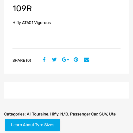
109R
Hifly AT601 Vigorous
SHARE (0)
Categories:
All Touraine
,
Hifly
,
N/D
,
Passenger Car
,
SUV
,
Ute
Learn About Tyre Sizes