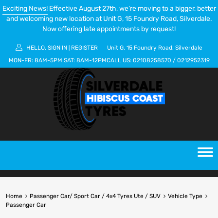
Exciting News!
Effective August 27th, we’re moving to a bigger, better
and welcoming new location at Unit G, 15 Foundry Road, Silverdale.
Now offering late appointments by request!
HELLO.
SIGN IN
REGISTER
Unit G, 15 Foundry Road, Silverdale
|
MON-FR:
8AM-5PM
SAT:
8AM-12PM
CALL US:
02108258570
/
0212952319
Home
Passenger Car/ Sport Car / 4x4 Tyres Ute / SUV
Vehicle Type
Passenger Car