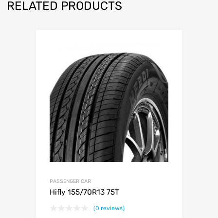
RELATED PRODUCTS
PASSENGER CAR
Hifly 155/70R13 75T
(0 reviews)