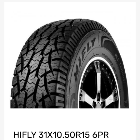
HIFLY 31X10.50R15 6PR