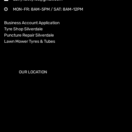
MON-FR: 8AM-5PM / SAT: 8AM-12PM
Business Account Application
Tyre Shop Silverdale
Puncture Repair Silverdale
Lawn Mower Tyres & Tubes
OUR LOCATION