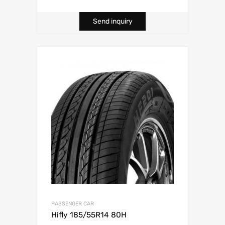
Send inquiry
PASSENGER CAR
Hifly 185/55R14 80H