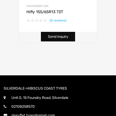
PASSENGER CAR
Hifly 155/65R13 73T
(0 reviews)
Send inquiry
SILVERDALE-HIBISCUS COAST TYRES
Unit G, 15 Foundry Road, Silverdale
02108258570
dairyflat.tyres@gmail.com