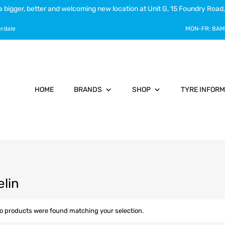
a bigger, better and welcoming new location at Unit G, 15 Foundry Road,
erdale
MON-FR:
8AM
HOME
BRANDS
SHOP
TYRE INFORM
elin
o products were found matching your selection.