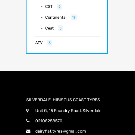
CST
9
Continental
19
Ceat
5
ATV
3
SILVERDALE-HIBISCUS COAST TYRES
Unit G, 15 Foundry Road, Silverdale
02108258570
dairyflat.tyres@gmail.com