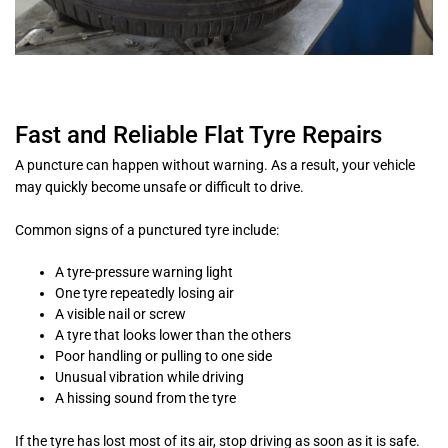
Fast and Reliable Flat Tyre Repairs
A puncture can happen without warning. As a result, your vehicle
may quickly become unsafe or difficult to drive.
Common signs of a punctured tyre include:
A tyre-pressure warning light
One tyre repeatedly losing air
A visible nail or screw
A tyre that looks lower than the others
Poor handling or pulling to one side
Unusual vibration while driving
A hissing sound from the tyre
If the tyre has lost most of its air, stop driving as soon as it is safe.