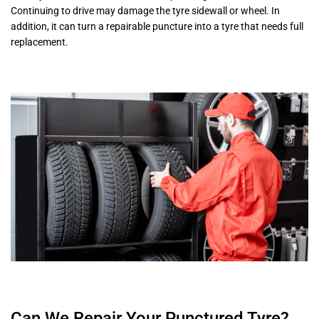
Continuing to drive may damage the tyre sidewall or wheel. In
addition, it can turn a repairable puncture into a tyre that needs full
replacement.
Can We Repair Your Punctured Tyre?