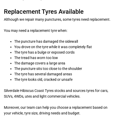
Replacement Tyres Available
Although we repair many punctures, some tyres need replacement.
You may need a replacement tyre when:
The puncture has damaged the sidewall
You drove on the tyre while it was completely flat
The tyre has a bulge or exposed cords
The tread has worn too low
The damage covers a large area
The puncture sits too close to the shoulder
The tyre has several damaged areas
The tyre looks old, cracked or unsafe
Silverdale Hibiscus Coast Tyres stocks and sources tyres for cars,
SUVs, 4WDs, utes and light commercial vehicles.
Moreover, our team can help you choose a replacement based on
your vehicle, tyre size, driving needs and budget.