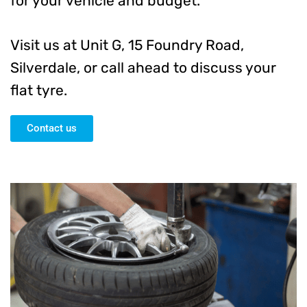
for your vehicle and budget.
Visit us at Unit G, 15 Foundry Road,
Silverdale, or call ahead to discuss your
flat tyre.
Contact us