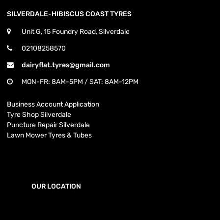
SILVERDALE-HIBISCUS COAST TYRES
Unit G, 15 Foundry Road, Silverdale
02108258570
dairyflat.tyres@gmail.com
MON-FR: 8AM-5PM / SAT: 8AM-12PM
Business Account Application
Tyre Shop Silverdale
Puncture Repair Silverdale
Lawn Mower Tyres & Tubes
OUR LOCATION