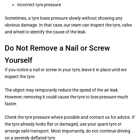
Incorrect tyre pressure
Sometimes, a tyre loses pressure slowly without showing any
obvious damage. In that case, our team can inspect the tyre, valve
and wheel to identify the cause of the leak.
Do Not Remove a Nail or Screw
Yourself
If you notice a nail or screw in your tyre, leave it in place until we
inspect the tyre.
The object may temporarily reduce the speed of the air leak.
However, removing it could cause the tyre to lose pressure much
faster.
Check the tyre pressure where possible and contact us for advice. If
the tyre already looks flat or damaged, use your spare tyre or
arrange safe transport. Most importantly, do not continue driving
on a severely deflated tyre.