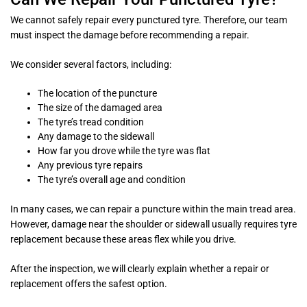
We cannot safely repair every punctured tyre. Therefore, our team
must inspect the damage before recommending a repair.
We consider several factors, including:
The location of the puncture
The size of the damaged area
The tyre’s tread condition
Any damage to the sidewall
How far you drove while the tyre was flat
Any previous tyre repairs
The tyre’s overall age and condition
In many cases, we can repair a puncture within the main tread area.
However, damage near the shoulder or sidewall usually requires tyre
replacement because these areas flex while you drive.
After the inspection, we will clearly explain whether a repair or
replacement offers the safest option.