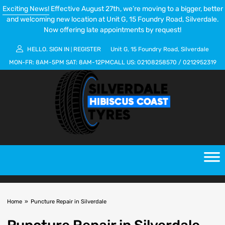
Exciting News!
Effective August 27th, we’re moving to a bigger, better
and welcoming new location at Unit G, 15 Foundry Road, Silverdale.
Now offering late appointments by request!
HELLO.
SIGN IN
REGISTER
Unit G, 15 Foundry Road, Silverdale
|
MON-FR:
8AM-5PM
SAT:
8AM-12PM
CALL US:
02108258570
/
0212952319
Home
»
Puncture Repair in Silverdale