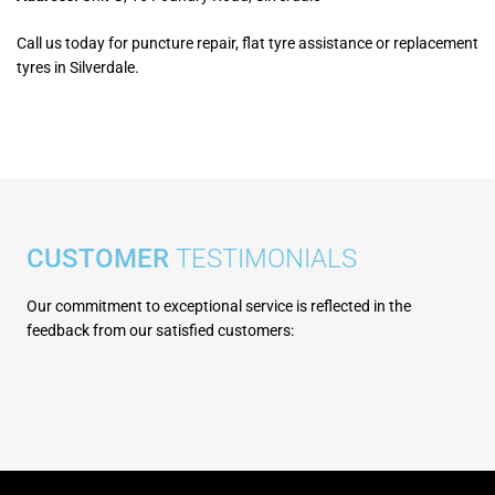
Call us today for puncture repair, flat tyre assistance or replacement
tyres in Silverdale.
CUSTOMER
TESTIMONIALS
Our commitment to exceptional service is reflected in the
feedbac
k from our satisfied customers: