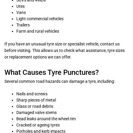
SUVs and 4WDs
Utes
Vans
Light commercial vehicles
Trailers
Farm and rural vehicles
If you have an unusual tyre size or specialist vehicle, contact us
before visiting. This allows us to check what assistance, tyre sizes
or replacement options we can offer.
What Causes Tyre Punctures?
Several common road hazards can damage a tyre, including:
Nails and screws
Sharp pieces of metal
Glass or road debris
Damaged valve stems
Bead leaks around the wheel rim
Cracked or ageing tyres
Potholes and kerb impacts