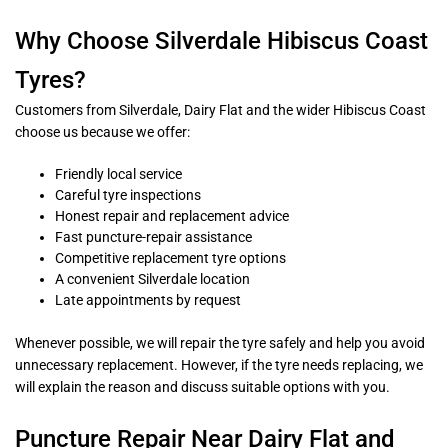
Why Choose Silverdale Hibiscus Coast
Tyres?
Customers from Silverdale, Dairy Flat and the wider Hibiscus Coast
choose us because we offer:
Friendly local service
Careful tyre inspections
Honest repair and replacement advice
Fast puncture-repair assistance
Competitive replacement tyre options
A convenient Silverdale location
Late appointments by request
Whenever possible, we will repair the tyre safely and help you avoid
unnecessary replacement. However, if the tyre needs replacing, we
will explain the reason and discuss suitable options with you.
Puncture Repair Near Dairy Flat and