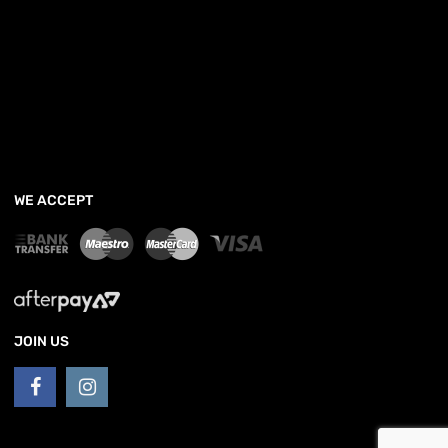
WE ACCEPT
JOIN US