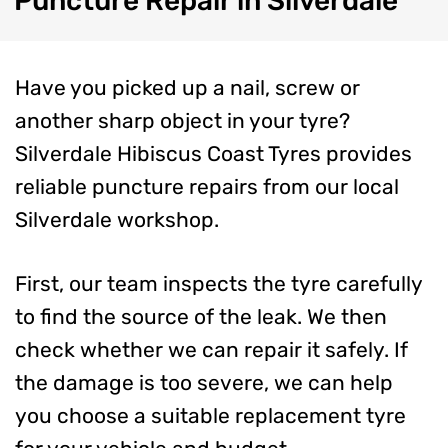
Puncture
Repair in Silverdale
Have you picked up a nail, screw or
another sharp object in your tyre?
Silverdale Hibiscus Coast Tyres provides
reliable puncture repairs from our local
Silverdale workshop.
First, our team inspects the tyre carefully
to find the source of the leak. We then
check whether we can repair it safely. If
the damage is too severe, we can help
you choose a suitable replacement tyre