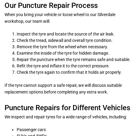
Our Puncture Repair Process
When you bring your vehicle or loose wheel to our Silverdale
workshop, our team will:
Inspect the tyre and locate the source of the air leak.
Check the tread, sidewall and overall tyre condition.
Remove the tyre from the wheel when necessary.
Examine the inside of the tyre for hidden damage.
Repair the puncture when the tyre remains safe and suitable.
Refit the tyre and inflate it to the correct pressure.
Check the tyre again to confirm that it holds air properly.
If the tyre cannot support a safe repair, we will discuss suitable
replacement options before completing any extra work.
Puncture Repairs for Different Vehicles
We inspect and repair tyres for a wide range of vehicles, including:
Passenger cars