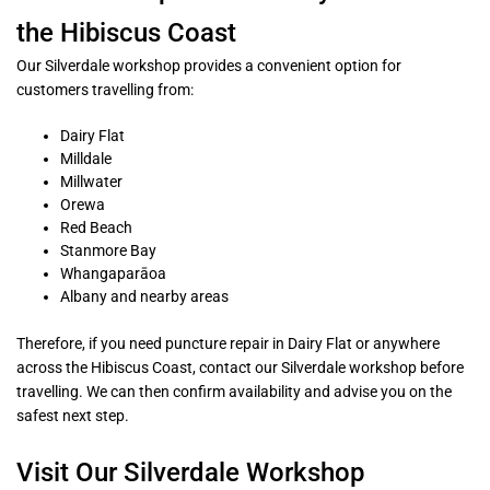
the Hibiscus Coast
Our Silverdale workshop provides a convenient option for
customers travelling from:
Dairy Flat
Milldale
Millwater
Orewa
Red Beach
Stanmore Bay
Whangaparāoa
Albany and nearby areas
Therefore, if you need puncture repair in Dairy Flat or anywhere
across the Hibiscus Coast, contact our Silverdale workshop before
travelling. We can then confirm availability and advise you on the
safest next step.
Visit Our Silverdale Workshop