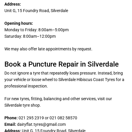
Address:
Unit G, 15 Foundry Road, Silverdale
Opening hours:
Monday to Friday: 8:00am–5:00pm
Saturday: 8:00am–12:00pm
We may also offer late appointments by request.
Book a Puncture Repair in Silverdale
Do not ignore a tyre that repeatedly loses pressure. Instead, bring
your vehicle or loose wheel to Silverdale Hibiscus Coast Tyres for a
professional inspection.
For new tyres, fitting, balancing and other services, visit our
Silverdale tyre shop.
Phone:
021 295 2319 or 021 082 58570
Email:
dairyflat.tyres@gmail.com
Address:
Unit G, 15 Foundry Road, Silverdale