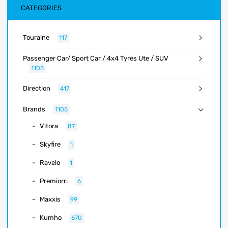
CATEGORIES
Touraine
117
Passenger Car/ Sport Car / 4x4 Tyres Ute / SUV
1105
Direction
417
Brands
1105
Vitora
87
Skyfire
1
Ravelo
1
Premiorri
6
Maxxis
99
Kumho
670