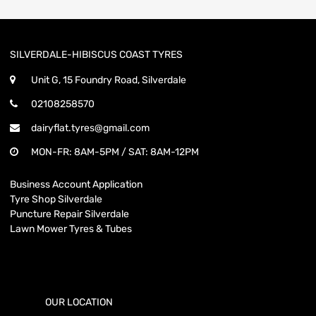
SILVERDALE-HIBISCUS COAST TYRES
Unit G, 15 Foundry Road, Silverdale
02108258570
dairyflat.tyres@gmail.com
MON-FR: 8AM-5PM / SAT: 8AM-12PM
Business Account Application
Tyre Shop Silverdale
Puncture Repair Silverdale
Lawn Mower Tyres & Tubes
OUR LOCATION