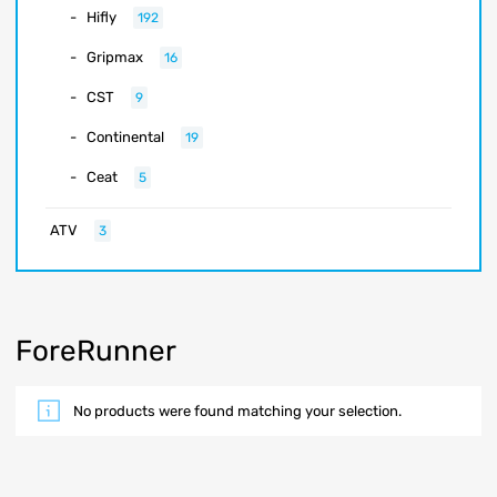
Hifly
192
Gripmax
16
CST
9
Continental
19
Ceat
5
ATV
3
ForeRunner
No products were found matching your selection.