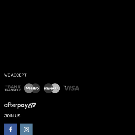
WE ACCEPT
JOIN US