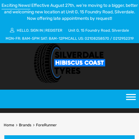
Exciting News!
Effective August 27th, we’re moving to a bigger, better
and welcoming new location at Unit G, 15 Foundry Road, Silverdale.
Now offering late appointments by request!
HELLO.
SIGN IN
REGISTER
Unit G, 15 Foundry Road, Silverdale
|
MON-FR:
8AM-5PM
SAT:
8AM-12PM
CALL US:
02108258570
/
0212952319
Home
Brands
ForeRunner