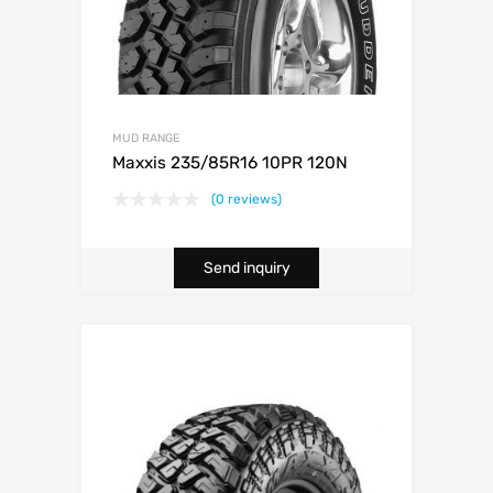
MUD RANGE
Maxxis 235/85R16 10PR 120N
(0 reviews)
Send inquiry