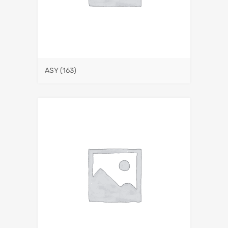
ASY
(163)