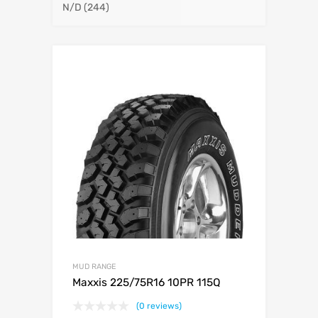
N/D
(244)
MUD RANGE
Maxxis 225/75R16 10PR 115Q
(0 reviews)