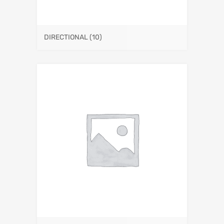
DIRECTIONAL
(10)