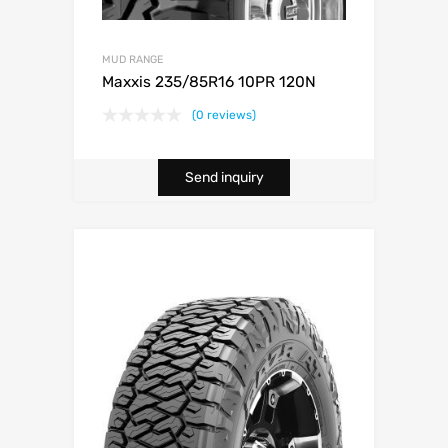
MUD RANGE
Maxxis 235/85R16 10PR 120N
(0 reviews)
Send inquiry