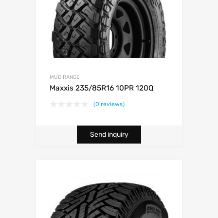
MUD RANGE
Maxxis 235/85R16 10PR 120Q
(0 reviews)
Send inquiry