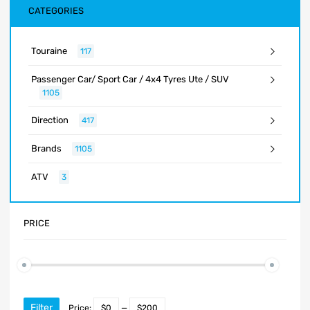
CATEGORIES
Touraine
117
Passenger Car/ Sport Car / 4x4 Tyres Ute / SUV
1105
Direction
417
Brands
1105
ATV
3
PRICE
Filter
Price:
$0
—
$200