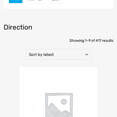
Direction
Showing 1–9 of 417 results