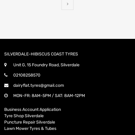
SILVERDALE-HIBISCUS COAST TYRES
Unit G, 15 Foundry Road, Silverdale
02108258570
dairyflat.tyres@gmail.com
MON-FR: 8AM-5PM / SAT: 8AM-12PM
Business Account Application
Tyre Shop Silverdale
Puncture Repair Silverdale
Lawn Mower Tyres & Tubes