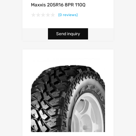
Maxxis 205R16 8PR 110Q
(0 reviews)
Send inquiry