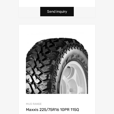
Send inquiry
MUD RANGE
Maxxis 225/75R16 10PR 115Q