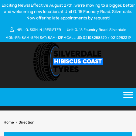
Exciting News!
Effective August 27th, we’re moving to a bigger, better
and welcoming new location at Unit G, 15 Foundry Road, Silverdale.
Now offering late appointments by request!
HELLO.
SIGN IN
REGISTER
Unit G, 15 Foundry Road, Silverdale
|
MON-FR:
8AM-5PM
SAT:
8AM-12PM
CALL US:
02108258570
/
0212952319
Home
Direction