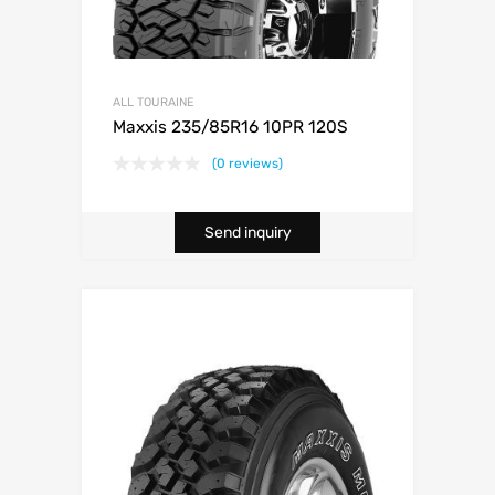
ALL TOURAINE
Maxxis 235/85R16 10PR 120S
(0 reviews)
Send inquiry