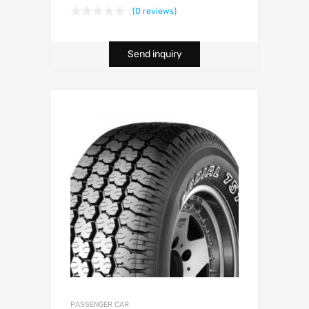
(0 reviews)
Send inquiry
PASSENGER CAR