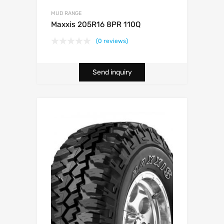
MUD RANGE
Maxxis 205R16 8PR 110Q
(0 reviews)
Send inquiry