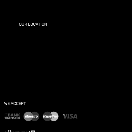
OUR LOCATION
WE ACCEPT