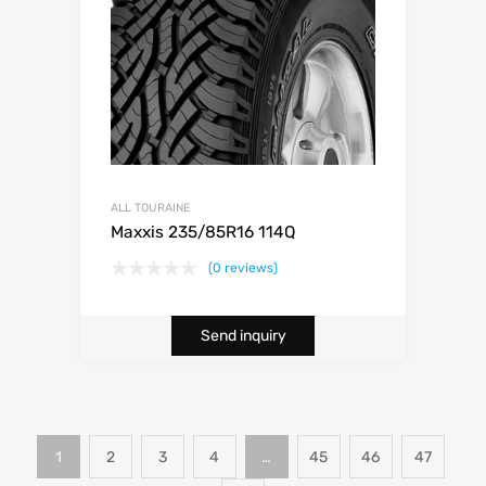
ALL TOURAINE
Maxxis 235/85R16 114Q
(0 reviews)
Send inquiry
1
2
3
4
…
45
46
47