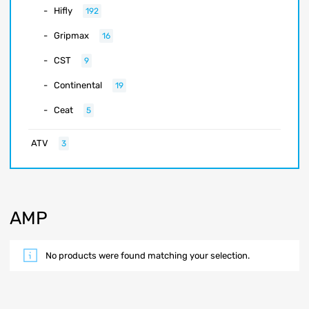
Hifly
192
Gripmax
16
CST
9
Continental
19
Ceat
5
ATV
3
AMP
No products were found matching your selection.