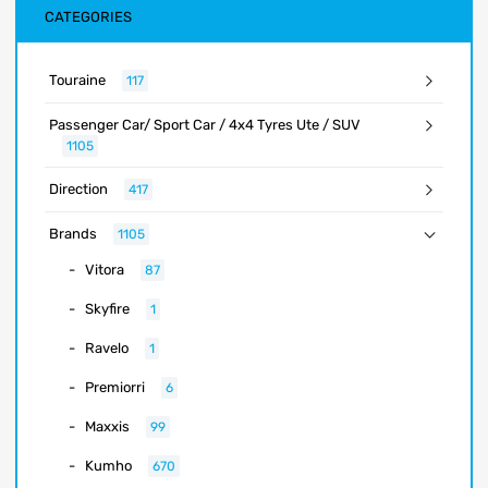
CATEGORIES
Touraine
117
Passenger Car/ Sport Car / 4x4 Tyres Ute / SUV
1105
Direction
417
Brands
1105
Vitora
87
Skyfire
1
Ravelo
1
Premiorri
6
Maxxis
99
Kumho
670