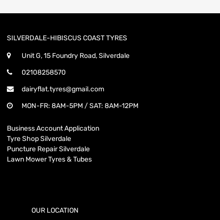
SILVERDALE-HIBISCUS COAST TYRES
Unit G, 15 Foundry Road, Silverdale
02108258570
dairyflat.tyres@gmail.com
MON-FR: 8AM-5PM / SAT: 8AM-12PM
Business Account Application
Tyre Shop Silverdale
Puncture Repair Silverdale
Lawn Mower Tyres & Tubes
OUR LOCATION