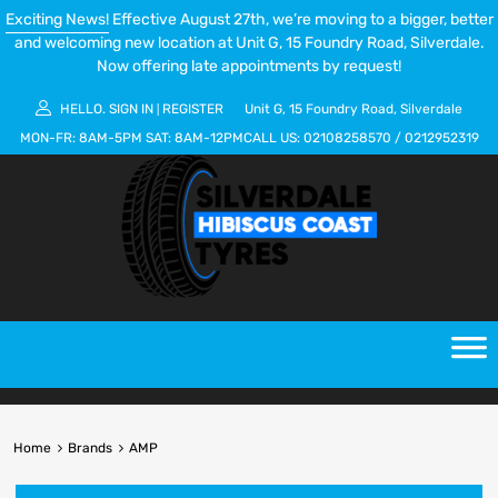
Exciting News!
Effective August 27th, we’re moving to a bigger, better
and welcoming new location at Unit G, 15 Foundry Road, Silverdale.
Now offering late appointments by request!
HELLO.
SIGN IN
REGISTER
Unit G, 15 Foundry Road, Silverdale
|
MON-FR:
8AM-5PM
SAT:
8AM-12PM
CALL US:
02108258570
/
0212952319
Home
Brands
AMP