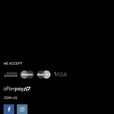
WE ACCEPT
JOIN US