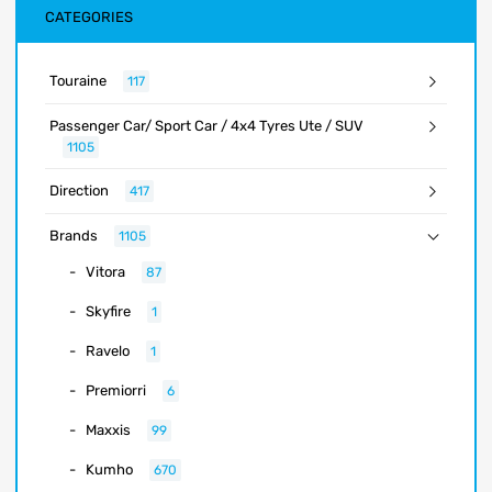
CATEGORIES
Touraine
117
Passenger Car/ Sport Car / 4x4 Tyres Ute / SUV
1105
Direction
417
Brands
1105
Vitora
87
Skyfire
1
Ravelo
1
Premiorri
6
Maxxis
99
Kumho
670