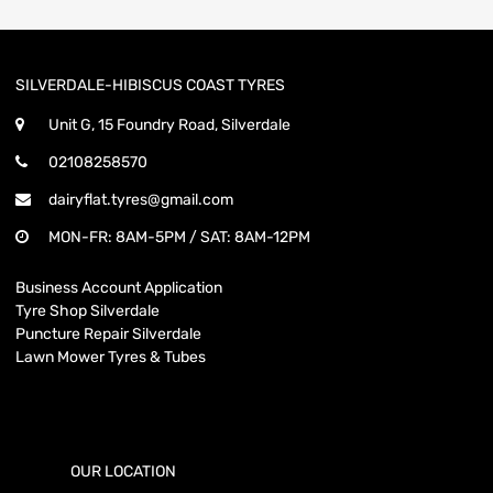
SILVERDALE-HIBISCUS COAST TYRES
Unit G, 15 Foundry Road, Silverdale
02108258570
dairyflat.tyres@gmail.com
MON-FR: 8AM-5PM / SAT: 8AM-12PM
Business Account Application
Tyre Shop Silverdale
Puncture Repair Silverdale
Lawn Mower Tyres & Tubes
OUR LOCATION