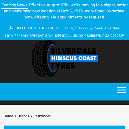
Exciting News!
Effective August 27th, we’re moving to a bigger, better
and welcoming new location at Unit G, 15 Foundry Road, Silverdale.
Now offering late appointments by request!
HELLO.
SIGN IN
REGISTER
Unit G, 15 Foundry Road, Silverdale
|
MON-FR:
8AM-5PM
SAT:
8AM-12PM
CALL US:
02108258570
/
0212952319
Home
Brands
Pathfinder