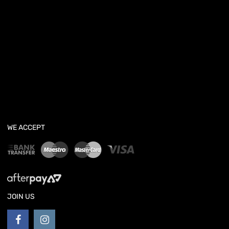
WE ACCEPT
JOIN US