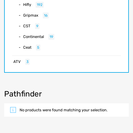
Hifly
192
Gripmax
16
CST
9
Continental
19
Ceat
5
ATV
3
Pathfinder
No products were found matching your selection.