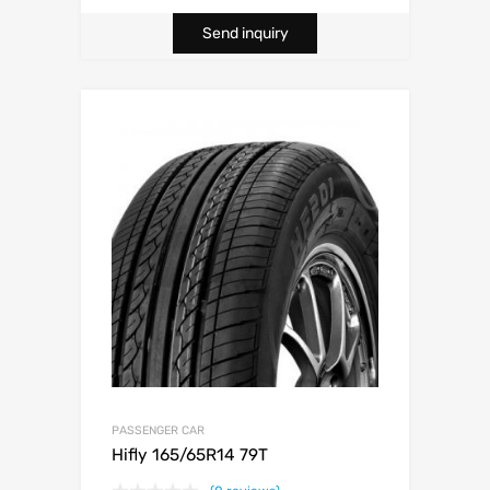
Send inquiry
PASSENGER CAR
Hifly 165/65R14 79T