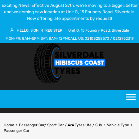
Exciting News!
Effective August 27th, we’re moving to a bigger, better
and welcoming new location at Unit G, 15 Foundry Road, Silverdale.
Now offering late appointments by request!
HELLO.
SIGN IN
REGISTER
Unit G, 15 Foundry Road, Silverdale
|
MON-FR:
8AM-5PM
SAT:
8AM-12PM
CALL US:
02108258570
/
0212952319
Home
Passenger Car/ Sport Car / 4x4 Tyres Ute / SUV
Vehicle Type
Passenger Car