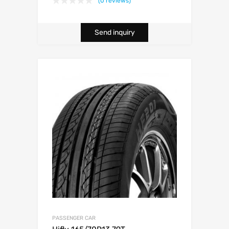
(0 reviews)
Send inquiry
PASSENGER CAR