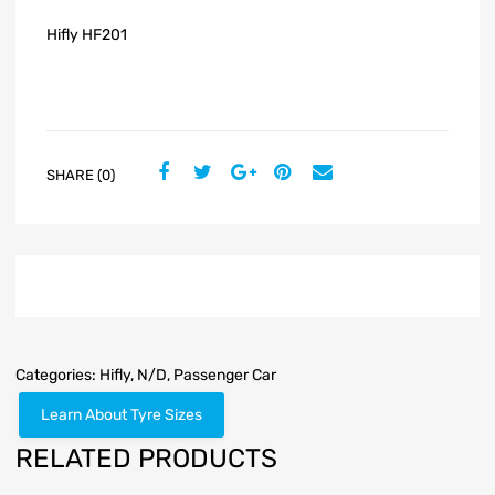
Hifly HF201
SHARE (0)
Categories:
Hifly
,
N/D
,
Passenger Car
Learn About Tyre Sizes
RELATED PRODUCTS