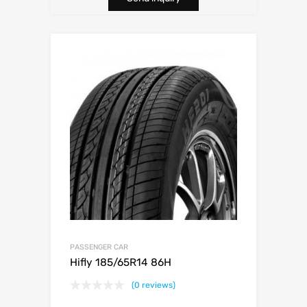
PASSENGER CAR
Hifly 185/65R14 86H
(0 reviews)