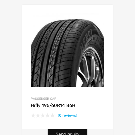
PASSENGER CAR
Hifly 195/60R14 86H
(0 reviews)
Send inquiry