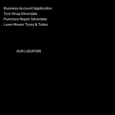
Business Account Application
Tyre Shop Silverdale
Puncture Repair Silverdale
Lawn Mower Tyres & Tubes
OUR LOCATION