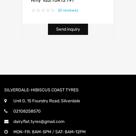
Hifly 165/70R13 79T
(0 reviews)
Send inquiry
SILVERDALE-HIBISCUS COAST TYRES
Unit G, 15 Foundry Road, Silverdale
02108258570
dairyflat.tyres@gmail.com
MON-FR: 8AM-5PM / SAT: 8AM-12PM