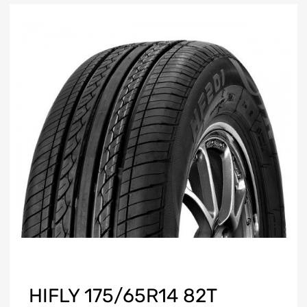
HIFLY 175/65R14 82T