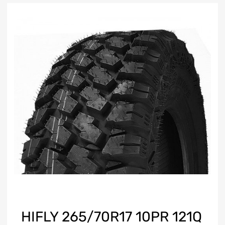
HIFLY 265/70R17 10PR 121Q