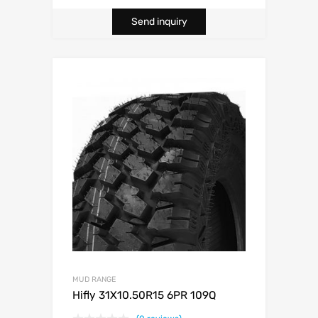
Send inquiry
MUD RANGE
Hifly 31X10.50R15 6PR 109Q