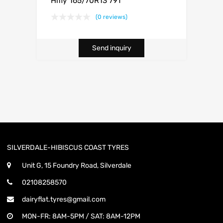
Hifly 165/70R13 79T
(0 reviews)
Send inquiry
SILVERDALE-HIBISCUS COAST TYRES
Unit G, 15 Foundry Road, Silverdale
02108258570
dairyflat.tyres@gmail.com
MON-FR: 8AM-5PM / SAT: 8AM-12PM