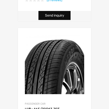
(0 reviews)
Send inquiry
PASSENGER CAR