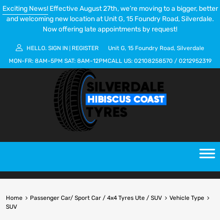
Exciting News!
Effective August 27th, we’re moving to a bigger, better
and welcoming new location at Unit G, 15 Foundry Road, Silverdale.
Now offering late appointments by request!
HELLO.
SIGN IN
REGISTER
Unit G, 15 Foundry Road, Silverdale
|
MON-FR:
8AM-5PM
SAT:
8AM-12PM
CALL US:
02108258570
/
0212952319
Home
Passenger Car/ Sport Car / 4x4 Tyres Ute / SUV
Vehicle Type
SUV