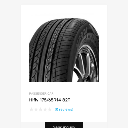
PASSENGER CAR
Hifly 175/65R14 82T
(0 reviews)
Send inquiry