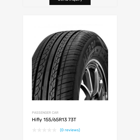
PASSENGER CAR
Hifly 155/65R13 73T
(0 reviews)