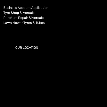
Business Account Application
Tyre Shop Silverdale
Puncture Repair Silverdale
Lawn Mower Tyres & Tubes
OUR LOCATION