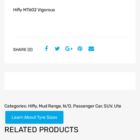
Hifly MT602 Vigorous
SHARE (0)
Categories:
Hifly
,
Mud Range
,
N/D
,
Passenger Car
,
SUV
,
Ute
Learn About Tyre Sizes
RELATED PRODUCTS