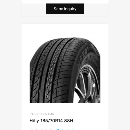
Send inquiry
PASSENGER CAR
Hifly 185/70R14 88H