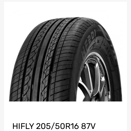
HIFLY 205/50R16 87V