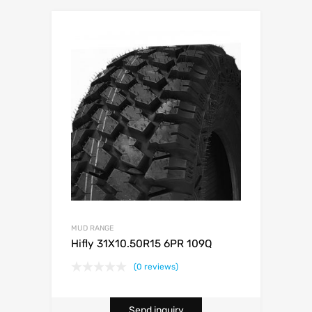
MUD RANGE
Hifly 31X10.50R15 6PR 109Q
(0 reviews)
Send inquiry