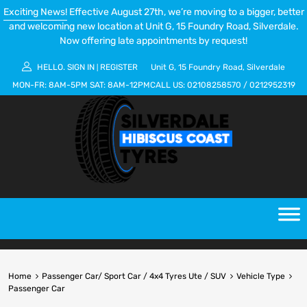
Exciting News!
Effective August 27th, we’re moving to a bigger, better
and welcoming new location at Unit G, 15 Foundry Road, Silverdale.
Now offering late appointments by request!
HELLO.
SIGN IN
REGISTER
Unit G, 15 Foundry Road, Silverdale
|
MON-FR:
8AM-5PM
SAT:
8AM-12PM
CALL US:
02108258570
/
0212952319
Home
Passenger Car/ Sport Car / 4x4 Tyres Ute / SUV
Vehicle Type
Passenger Car