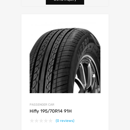
PASSENGER CAR
Hifly 195/70R14 91H
(0 reviews)