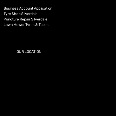
Business Account Application
Tyre Shop Silverdale
Puncture Repair Silverdale
Lawn Mower Tyres & Tubes
OUR LOCATION