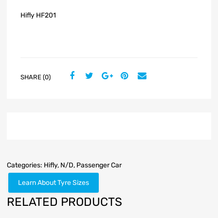
Hifly HF201
SHARE (0)
Categories:
Hifly
,
N/D
,
Passenger Car
Learn About Tyre Sizes
RELATED PRODUCTS