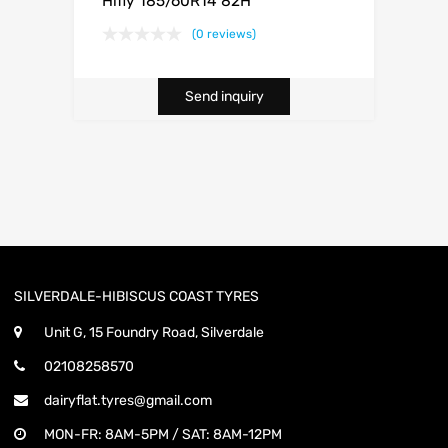
Hifly 185/60R14 82H
(0 reviews)
Send inquiry
SILVERDALE-HIBISCUS COAST TYRES
Unit G, 15 Foundry Road, Silverdale
02108258570
dairyflat.tyres@gmail.com
MON-FR: 8AM-5PM / SAT: 8AM-12PM