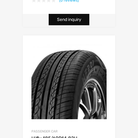
(0 reviews)
Send inquiry
PASSENGER CAR