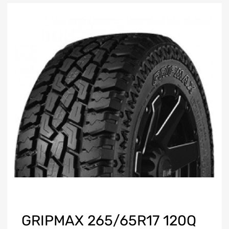
GRIPMAX 265/65R17 120Q