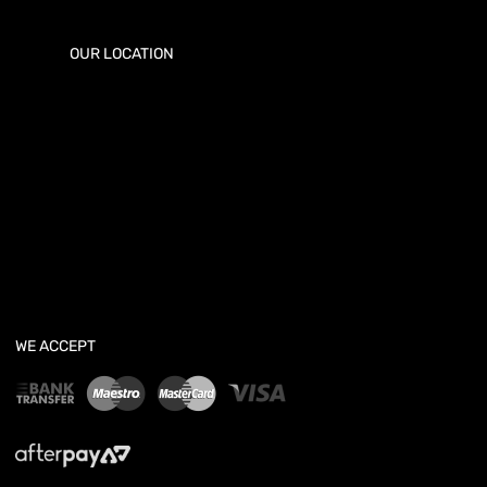
OUR LOCATION
WE ACCEPT