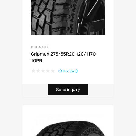
MUD RANGE
Gripmax 275/55R20 120/117Q
10PR
(0 reviews)
Send inquiry