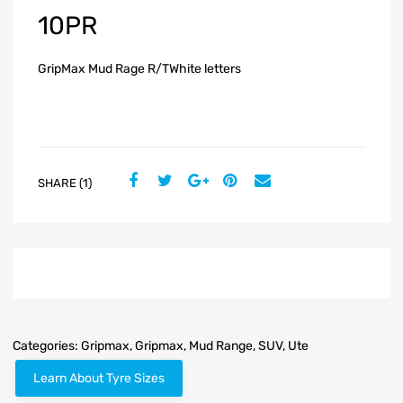
10PR
GripMax Mud Rage R/TWhite letters
SHARE (1)
Categories:
Gripmax
,
Gripmax
,
Mud Range
,
SUV
,
Ute
Learn About Tyre Sizes