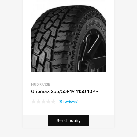
MUD RANGE
Gripmax 255/55R19 115Q 10PR
(0 reviews)
Send inquiry