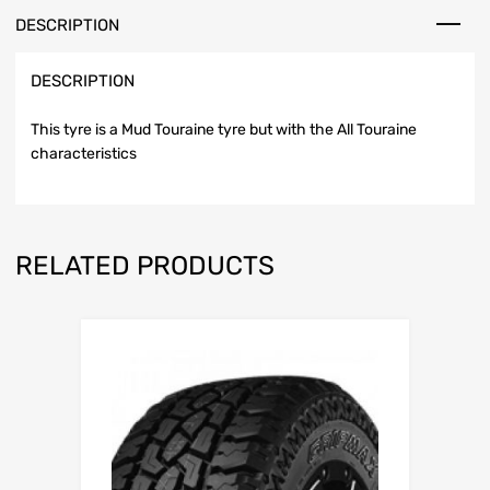
DESCRIPTION
DESCRIPTION
This tyre is a Mud Touraine tyre but with the All Touraine
characteristics
RELATED PRODUCTS