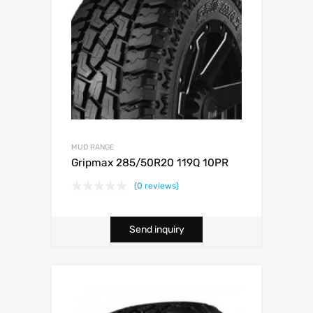
MUD RANGE
Gripmax 285/50R20 119Q 10PR
(0 reviews)
Send inquiry