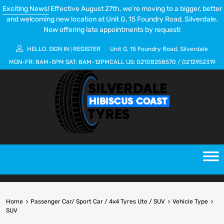
Exciting News!
Effective August 27th, we’re moving to a bigger, better
and welcoming new location at Unit G, 15 Foundry Road, Silverdale.
Now offering late appointments by request!
HELLO.
SIGN IN
REGISTER
Unit G, 15 Foundry Road, Silverdale
|
MON-FR:
8AM-5PM
SAT:
8AM-12PM
CALL US:
02108258570
/
0212952319
Home
Passenger Car/ Sport Car / 4x4 Tyres Ute / SUV
Vehicle Type
SUV