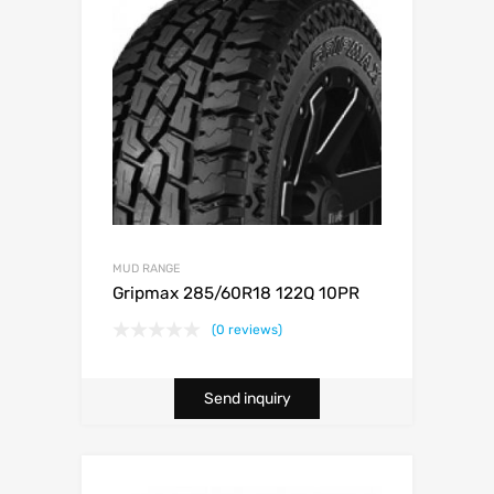
MUD RANGE
Gripmax 285/60R18 122Q 10PR
(0 reviews)
Send inquiry