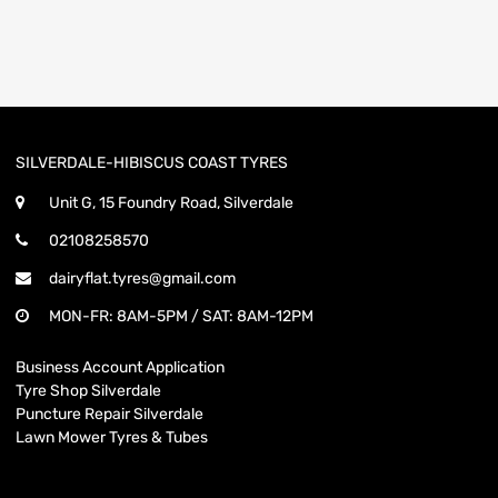
SILVERDALE-HIBISCUS COAST TYRES
Unit G, 15 Foundry Road, Silverdale
02108258570
dairyflat.tyres@gmail.com
MON-FR: 8AM-5PM / SAT: 8AM-12PM
Business Account Application
Tyre Shop Silverdale
Puncture Repair Silverdale
Lawn Mower Tyres & Tubes