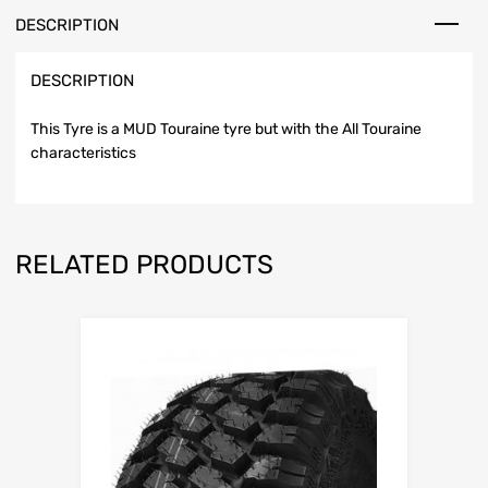
DESCRIPTION
DESCRIPTION
This Tyre is a MUD Touraine tyre but with the All Touraine
characteristics
RELATED PRODUCTS