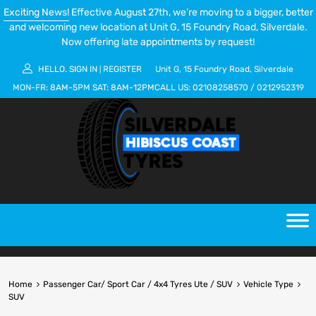
Exciting News!
Effective August 27th, we’re moving to a bigger, better
and welcoming new location at Unit G, 15 Foundry Road, Silverdale.
Now offering late appointments by request!
HELLO.
SIGN IN
REGISTER
Unit G, 15 Foundry Road, Silverdale
|
MON-FR:
8AM-5PM
SAT:
8AM-12PM
CALL US:
02108258570
/
0212952319
Home
Passenger Car/ Sport Car / 4x4 Tyres Ute / SUV
Vehicle Type
SUV