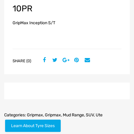
10PR
GripMax Inception S/T
SHARE (0)
Categories:
Gripmax
,
Gripmax
,
Mud Range
,
SUV
,
Ute
Learn About Tyre Sizes