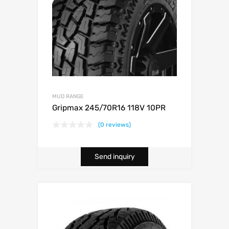
MUD RANGE
Gripmax 245/70R16 118V 10PR
(0 reviews)
Send inquiry