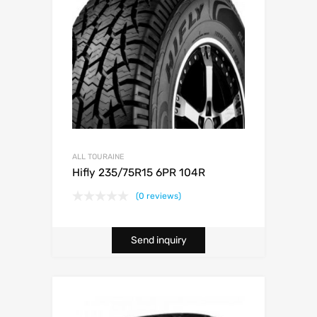
ALL TOURAINE
Hifly 235/75R15 6PR 104R
(0 reviews)
Send inquiry