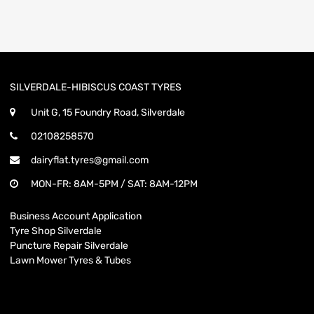
SILVERDALE-HIBISCUS COAST TYRES
Unit G, 15 Foundry Road, Silverdale
02108258570
dairyflat.tyres@gmail.com
MON-FR: 8AM-5PM / SAT: 8AM-12PM
Business Account Application
Tyre Shop Silverdale
Puncture Repair Silverdale
Lawn Mower Tyres & Tubes