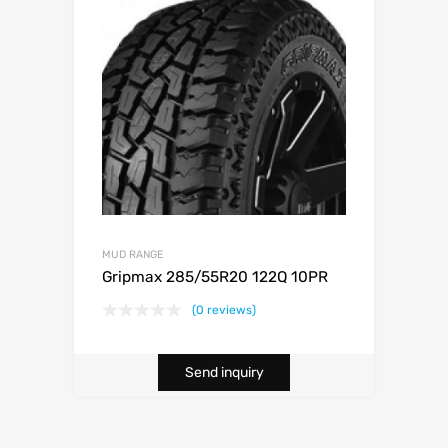
MUD RANGE
Gripmax 285/55R20 122Q 10PR
(0 reviews)
Send inquiry