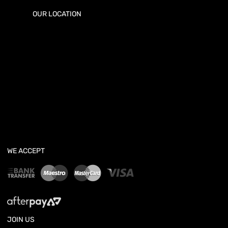
OUR LOCATION
WE ACCEPT
JOIN US