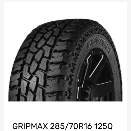
GRIPMAX 285/70R16 125Q