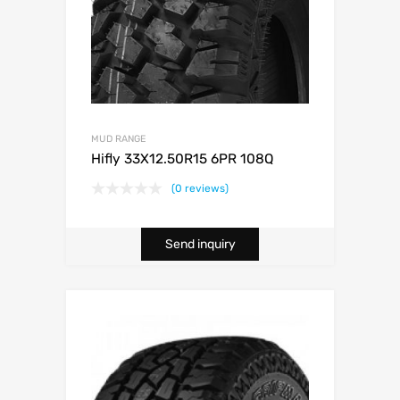
MUD RANGE
Hifly 33X12.50R15 6PR 108Q
(0 reviews)
Send inquiry