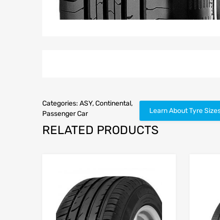
Categories:
ASY
,
Continental
,
Learn About Tyre Size
Passenger Car
RELATED PRODUCTS