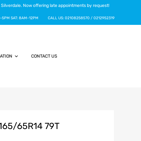
 Silverdale. Now offering late appointments by request!
-5PM
SAT:
8AM-12PM
CALL US:
02108258570
/
0212952319
ATION
CONTACT US
165/65R14 79T