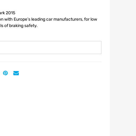
ark 2015
n with Europe’s leading car manufacturers, for low
ls of braking safety.