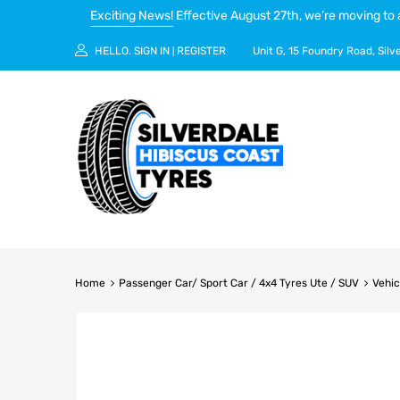
Exciting News!
Effective August 27th, we’re moving to 
HELLO.
SIGN IN
REGISTER
Unit G, 15 Foundry Road, Silv
|
Home
Passenger Car/ Sport Car / 4x4 Tyres Ute / SUV
Vehic