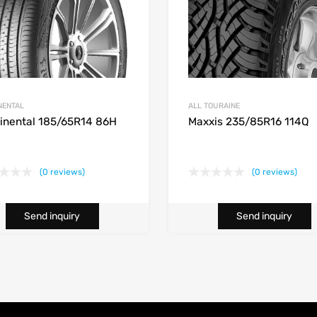
NENTAL
ALL TOURAINE
inental 185/65R14 86H
Maxxis 235/85R16 114Q
(0 reviews)
(0 reviews)
Send inquiry
Send inquiry