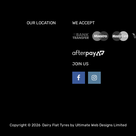
OUR LOCATION
WE ACCEPT
JOIN US
Copyright ©
2026
Dairy Flat Tyres by
Ultimate Web Designs Limited