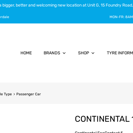
a bigger, better and welcoming new location at Unit G, 15 Foundry Road,
erdale
MON-FR:
8AM
HOME
BRANDS
SHOP
TYRE INFORM
le Type
Passenger Car
CONTINENTAL 