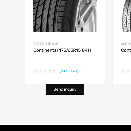
PASSENGER CAR
CONTI
Continental 175/65R15 84H
Cont
(0 reviews)
Send inquiry