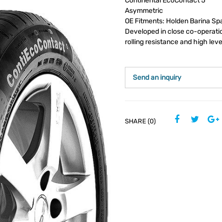
Continental EcoContact 5
Asymmetric
OE Fitments: Holden Barina Sp
Developed in close co-operatio
rolling resistance and high leve
Send an inquiry
SHARE (0)