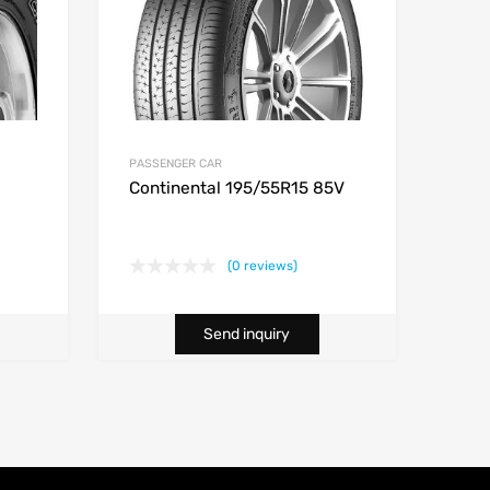
PASSENGER CAR
Continental 195/55R15 85V
(0 reviews)
Send inquiry