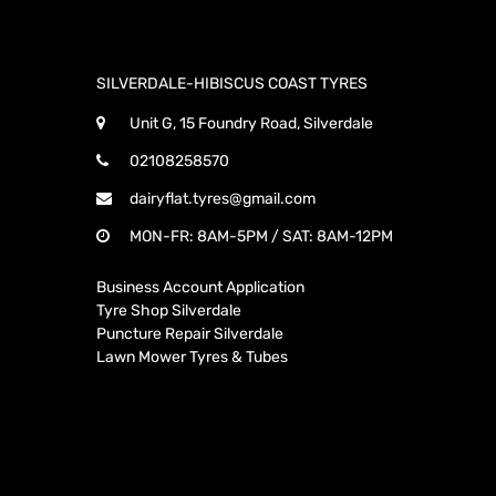
SILVERDALE-HIBISCUS COAST TYRES
Unit G, 15 Foundry Road, Silverdale
02108258570
dairyflat.tyres@gmail.com
MON-FR: 8AM-5PM / SAT: 8AM-12PM
Business Account Application
Tyre Shop Silverdale
Puncture Repair Silverdale
Lawn Mower Tyres & Tubes