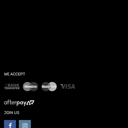
WE ACCEPT
JOIN US