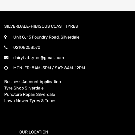
SILVERDALE-HIBISCUS COAST TYRES
Unit G, 15 Foundry Road, Silverdale
02108258570
dairyflat.tyres@gmail.com
MON-FR: 8AM-5PM / SAT: 8AM-12PM
Business Account Application
Tyre Shop Silverdale
Puncture Repair Silverdale
Lawn Mower Tyres & Tubes
OUR LOCATION