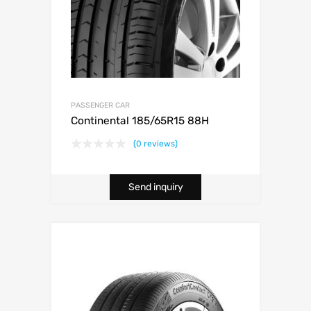
PASSENGER CAR
Continental 185/65R15 88H
(0 reviews)
Send inquiry