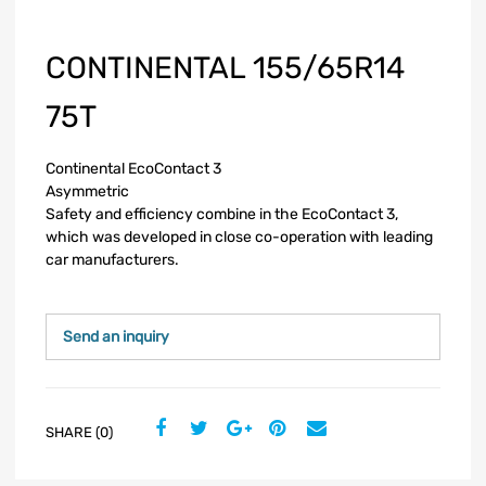
CONTINENTAL 155/65R14
75T
Continental EcoContact 3
Asymmetric
Safety and efficiency combine in the EcoContact 3,
which was developed in close co-operation with leading
car manufacturers.
Send an inquiry
SHARE (0)