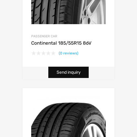
PASSENGER CAR
Continental 185/55R15 86V
(0 reviews)
Send inquiry