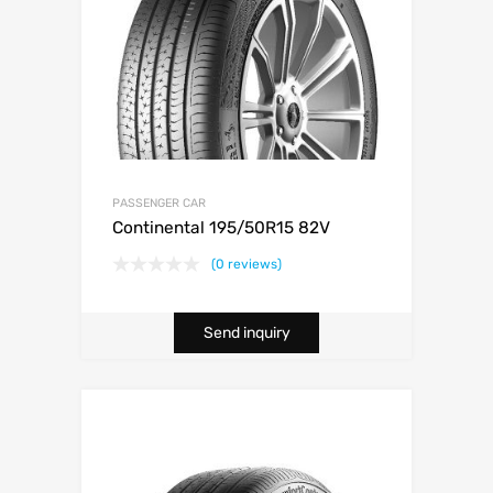
PASSENGER CAR
Continental 195/50R15 82V
(0 reviews)
Send inquiry