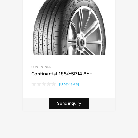
CONTINENTAL
Continental 185/65R14 86H
(0 reviews)
Send inquiry