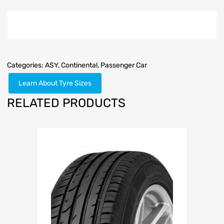
Categories:
ASY
,
Continental
,
Passenger Car
Learn About Tyre Sizes
RELATED PRODUCTS