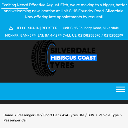
Exciting News!
Effective August 27th, we’re moving to a bigger, better
and welcoming new location at Unit G, 15 Foundry Road, Silverdale.
Now offering late appointments by request!
HELLO.
SIGN IN
REGISTER
Unit G, 15 Foundry Road, Silverdale
|
MON-FR:
8AM-5PM
SAT:
8AM-12PM
CALL US:
02108258570
/
0212952319
Home
Passenger Car/ Sport Car / 4x4 Tyres Ute / SUV
Vehicle Type
Passenger Car