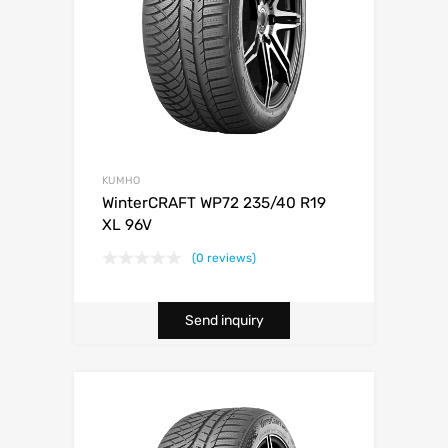
KUMHO
WinterCRAFT WP72 235/40 R19
XL 96V
(0 reviews)
Send inquiry