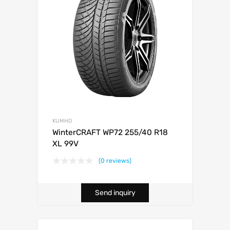
KUMHO
WinterCRAFT WP72 255/40 R18
XL 99V
(0 reviews)
Send inquiry