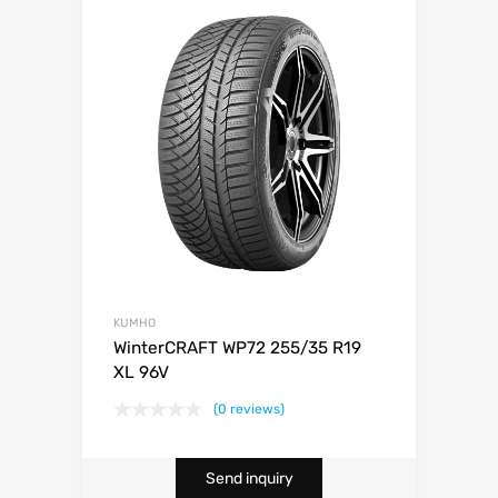
KUMHO
WinterCRAFT WP72 255/35 R19
XL 96V
(0 reviews)
Send inquiry