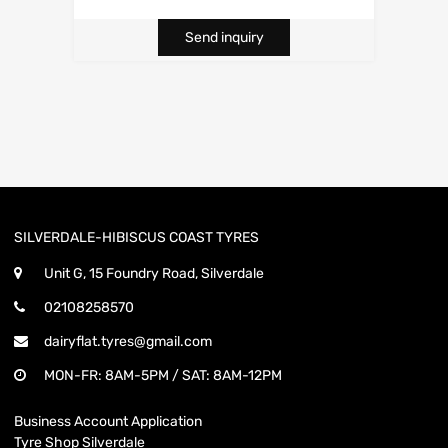
Send inquiry
SILVERDALE-HIBISCUS COAST TYRES
Unit G, 15 Foundry Road, Silverdale
02108258570
dairyflat.tyres@gmail.com
MON-FR: 8AM-5PM / SAT: 8AM-12PM
Business Account Application
Tyre Shop Silverdale