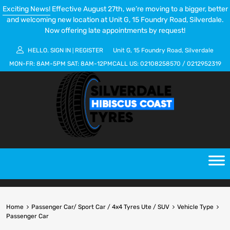
Exciting News!
Effective August 27th, we’re moving to a bigger, better
and welcoming new location at Unit G, 15 Foundry Road, Silverdale.
Now offering late appointments by request!
HELLO.
SIGN IN
REGISTER
Unit G, 15 Foundry Road, Silverdale
|
MON-FR:
8AM-5PM
SAT:
8AM-12PM
CALL US:
02108258570
/
0212952319
Home
Passenger Car/ Sport Car / 4x4 Tyres Ute / SUV
Vehicle Type
Passenger Car