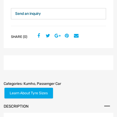
Send an inquiry
SHARE (0)
Categories:
Kumho
,
Passenger Car
Learn About Tyre Sizes
DESCRIPTION