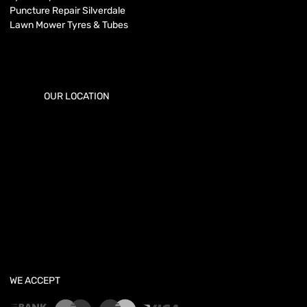
Puncture Repair Silverdale
Lawn Mower Tyres & Tubes
OUR LOCATION
WE ACCEPT