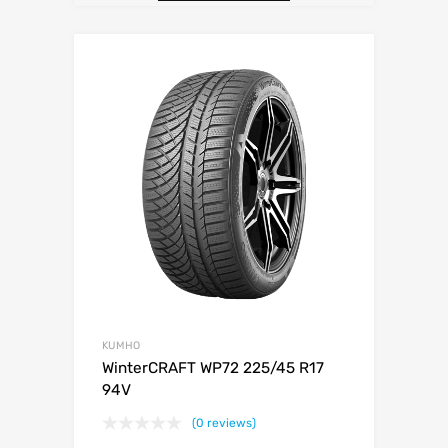
KUMHO
WinterCRAFT WP72 225/45 R17
94V
(0 reviews)