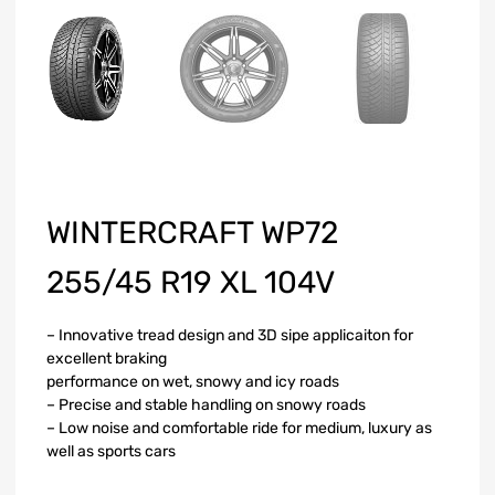
WINTERCRAFT WP72
255/45 R19 XL 104V
– Innovative tread design and 3D sipe applicaiton for
excellent braking
performance on wet, snowy and icy roads
– Precise and stable handling on snowy roads
– Low noise and comfortable ride for medium, luxury as
well as sports cars