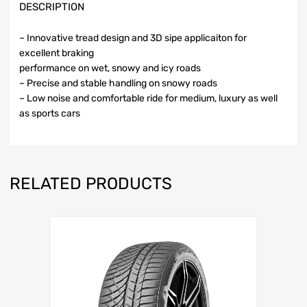
DESCRIPTION
– Innovative tread design and 3D sipe applicaiton for
excellent braking
performance on wet, snowy and icy roads
– Precise and stable handling on snowy roads
– Low noise and comfortable ride for medium, luxury as well
as sports cars
RELATED PRODUCTS