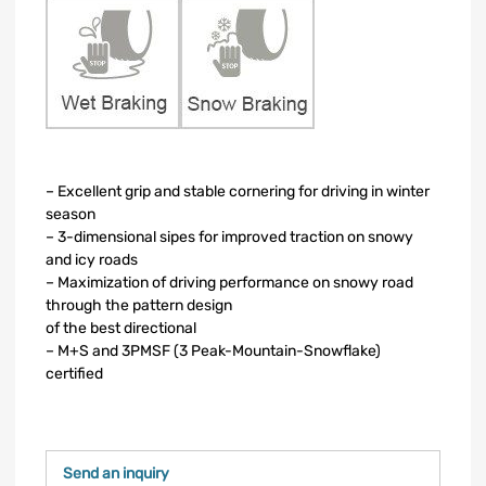
– Excellent grip and stable cornering for driving in winter
season
– 3-dimensional sipes for improved traction on snowy
and icy roads
– Maximization of driving performance on snowy road
through the pattern design
of the best directional
– M+S and 3PMSF (3 Peak-Mountain-Snowflake)
certified
Send an inquiry