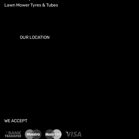
Lawn Mower Tyres & Tubes
OUR LOCATION
WE ACCEPT