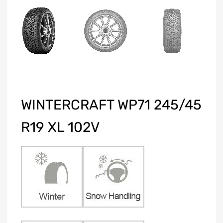
WINTERCRAFT WP71 245/45
R19 XL 102V