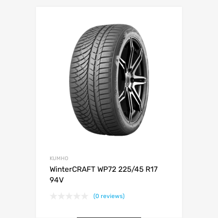
KUMHO
WinterCRAFT WP72 225/45 R17
94V
(0 reviews)