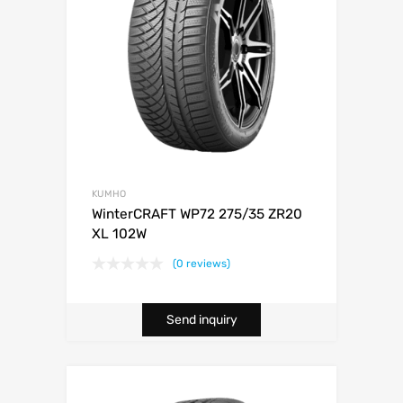
KUMHO
WinterCRAFT WP72 275/35 ZR20
XL 102W
(0 reviews)
Send inquiry