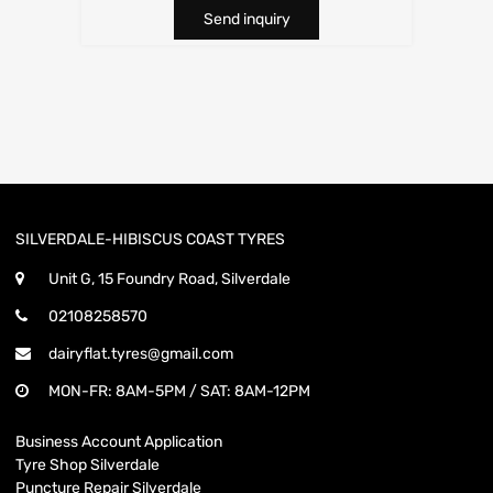
Send inquiry
SILVERDALE-HIBISCUS COAST TYRES
Unit G, 15 Foundry Road, Silverdale
02108258570
dairyflat.tyres@gmail.com
MON-FR: 8AM-5PM / SAT: 8AM-12PM
Business Account Application
Tyre Shop Silverdale
Puncture Repair Silverdale