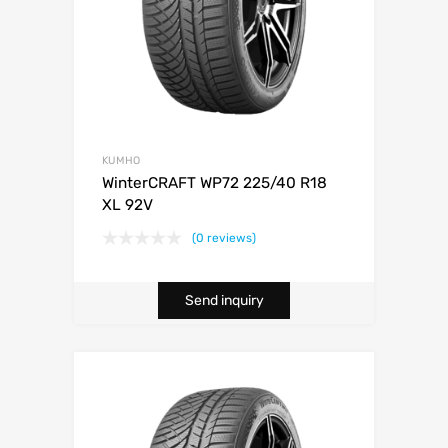
KUMHO
WinterCRAFT WP72 225/40 R18
XL 92V
(0 reviews)
Send inquiry