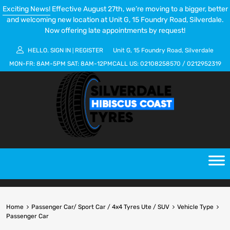
Exciting News!
Effective August 27th, we’re moving to a bigger, better
and welcoming new location at Unit G, 15 Foundry Road, Silverdale.
Now offering late appointments by request!
HELLO.
SIGN IN
REGISTER
Unit G, 15 Foundry Road, Silverdale
|
MON-FR:
8AM-5PM
SAT:
8AM-12PM
CALL US:
02108258570
/
0212952319
Home
Passenger Car/ Sport Car / 4x4 Tyres Ute / SUV
Vehicle Type
Passenger Car