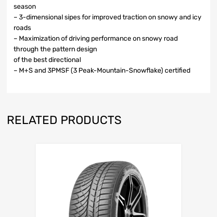
season
– 3-dimensional sipes for improved traction on snowy and icy
roads
– Maximization of driving performance on snowy road
through the pattern design
of the best directional
– M+S and 3PMSF (3 Peak-Mountain-Snowflake) certified
RELATED PRODUCTS