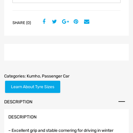
SHARE (0)
Categories:
Kumho
,
Passenger Car
Learn About Tyre Sizes
DESCRIPTION
DESCRIPTION
– Excellent grip and stable cornering for driving in winter