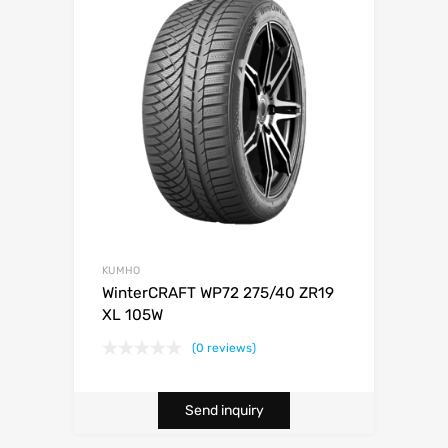
KUMHO
WinterCRAFT WP72 275/40 ZR19
XL 105W
(0 reviews)
Send inquiry