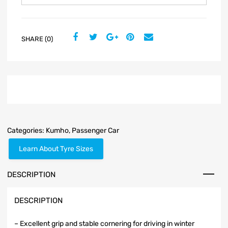
SHARE (0)
Categories:
Kumho
,
Passenger Car
Learn About Tyre Sizes
DESCRIPTION
DESCRIPTION
– Excellent grip and stable cornering for driving in winter