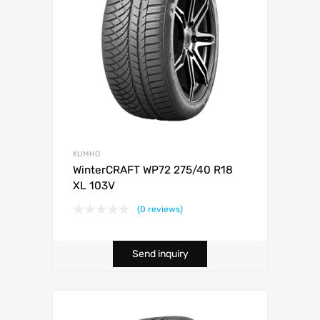
KUMHO
WinterCRAFT WP72 275/40 R18
XL 103V
(0 reviews)
Send inquiry