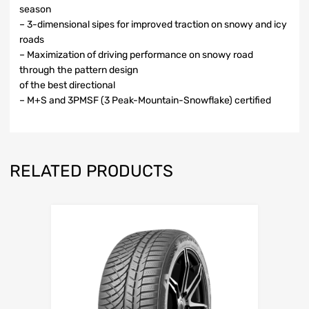
season
– 3-dimensional sipes for improved traction on snowy and icy
roads
– Maximization of driving performance on snowy road
through the pattern design
of the best directional
– M+S and 3PMSF (3 Peak-Mountain-Snowflake) certified
RELATED PRODUCTS