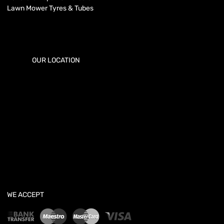
Lawn Mower Tyres & Tubes
OUR LOCATION
WE ACCEPT