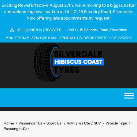
Exciting News!
Effective August 27th, we’re moving to a bigger, better
and welcoming new location at Unit G, 15 Foundry Road, Silverdale.
Now offering late appointments by request!
HELLO.
SIGN IN
REGISTER
Unit G, 15 Foundry Road, Silverdale
|
MON-FR:
8AM-5PM
SAT:
8AM-12PM
CALL US:
02108258570
/
0212952319
Home
Passenger Car/ Sport Car / 4x4 Tyres Ute / SUV
Vehicle Type
Passenger Car