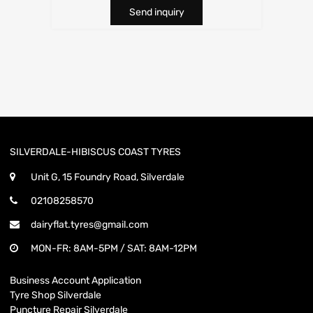
Send inquiry
SILVERDALE-HIBISCUS COAST TYRES
Unit G, 15 Foundry Road, Silverdale
02108258570
dairyflat.tyres@gmail.com
MON-FR: 8AM-5PM / SAT: 8AM-12PM
Business Account Application
Tyre Shop Silverdale
Puncture Repair Silverdale