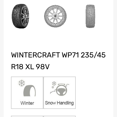
WINTERCRAFT WP71 235/45
R18 XL 98V