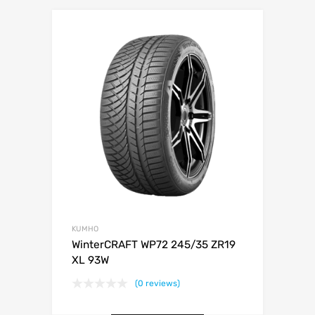
KUMHO
WinterCRAFT WP72 245/35 ZR19
XL 93W
(0 reviews)