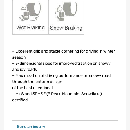
– Excellent grip and stable cornering for driving in winter
season
– 3-dimensional sipes for improved traction on snowy
and icy roads
– Maximization of driving performance on snowy road
through the pattern design
of the best directional
– M+S and 3PMSF (3 Peak-Mountain-Snowflake)
certified
Send an inquiry