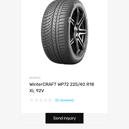
KUMHO
WinterCRAFT WP72 225/40 R18
XL 92V
(0 reviews)
Send inquiry