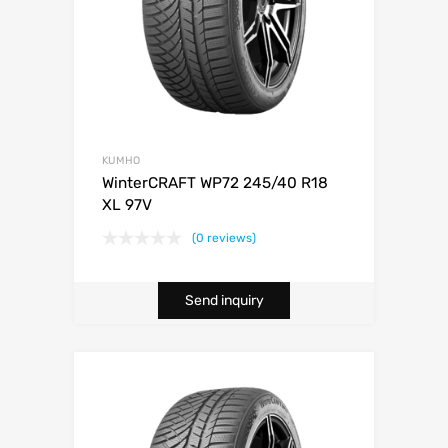
KUMHO
WinterCRAFT WP72 245/40 R18
XL 97V
(0 reviews)
Send inquiry