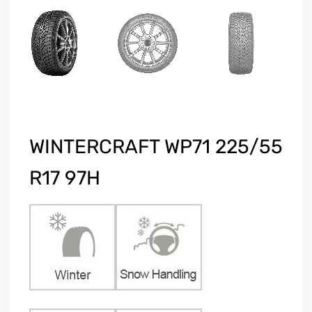
WINTERCRAFT WP71 225/55
R17 97H