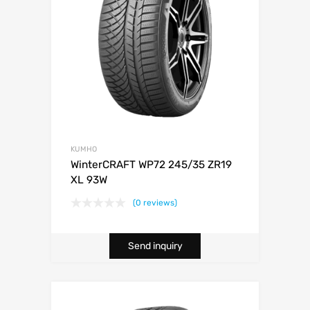
KUMHO
WinterCRAFT WP72 245/35 ZR19
XL 93W
(0 reviews)
Send inquiry