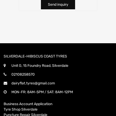
Send inquiry
SILVERDALE-HIBISCUS COAST TYRES
Unit G, 15 Foundry Road, Silverdale
02108258570
dairyflat.tyres@gmail.com
MON-FR: 8AM-5PM / SAT: 8AM-12PM
Business Account Application
Tyre Shop Silverdale
Puncture Repair Silverdale