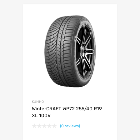
KUMHO
WinterCRAFT WP72 255/40 R19
XL 100V
(0 reviews)