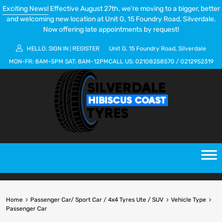
Exciting News!
Effective August 27th, we’re moving to a bigger, better
and welcoming new location at Unit G, 15 Foundry Road, Silverdale.
Now offering late appointments by request!
HELLO.
SIGN IN
REGISTER
Unit G, 15 Foundry Road, Silverdale
|
MON-FR:
8AM-5PM
SAT:
8AM-12PM
CALL US:
02108258570
/
0212952319
Home
Passenger Car/ Sport Car / 4x4 Tyres Ute / SUV
Vehicle Type
Passenger Car