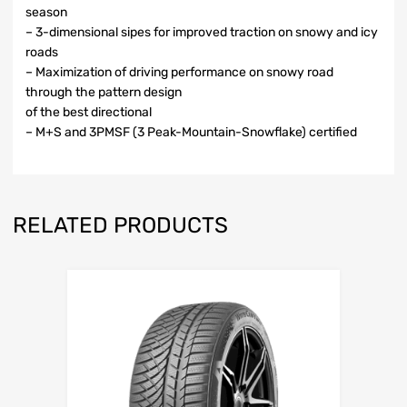
season
– 3-dimensional sipes for improved traction on snowy and icy
roads
– Maximization of driving performance on snowy road
through the pattern design
of the best directional
– M+S and 3PMSF (3 Peak-Mountain-Snowflake) certified
RELATED PRODUCTS