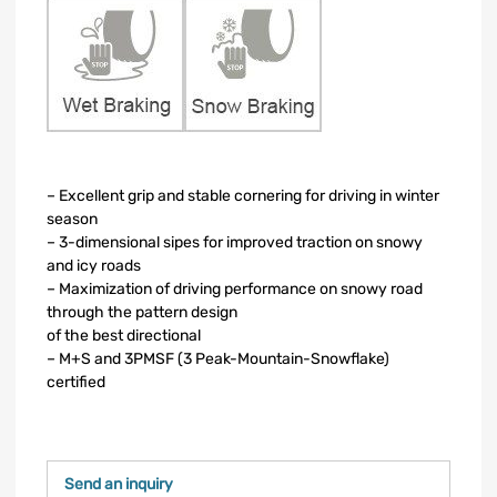
– Excellent grip and stable cornering for driving in winter
season
– 3-dimensional sipes for improved traction on snowy
and icy roads
– Maximization of driving performance on snowy road
through the pattern design
of the best directional
– M+S and 3PMSF (3 Peak-Mountain-Snowflake)
certified
Send an inquiry