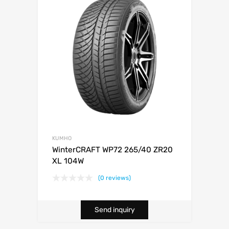
KUMHO
WinterCRAFT WP72 265/40 ZR20
XL 104W
(0 reviews)
Send inquiry