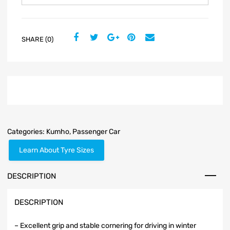
SHARE (0)
Categories:
Kumho
,
Passenger Car
Learn About Tyre Sizes
DESCRIPTION
DESCRIPTION
– Excellent grip and stable cornering for driving in winter