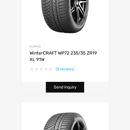
KUMHO
WinterCRAFT WP72 235/35 ZR19
XL 91W
(0 reviews)
Send inquiry