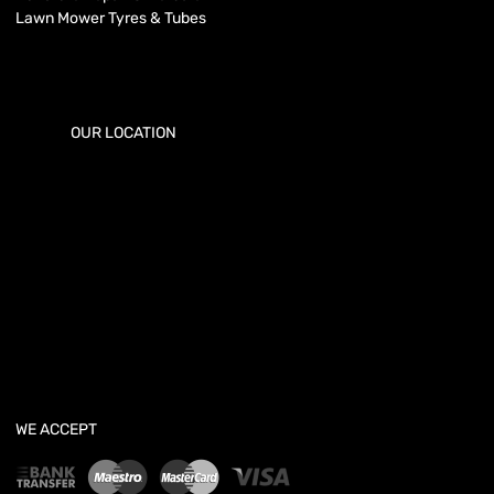
Lawn Mower Tyres & Tubes
OUR LOCATION
WE ACCEPT