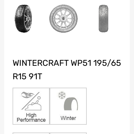
WINTERCRAFT WP51 195/65
R15 91T