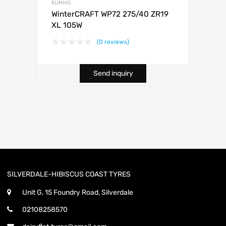
KUMHO
WinterCRAFT WP72 275/40 ZR19
XL 105W
(0 reviews)
Send inquiry
SILVERDALE-HIBISCUS COAST TYRES
Unit G, 15 Foundry Road, Silverdale
02108258570