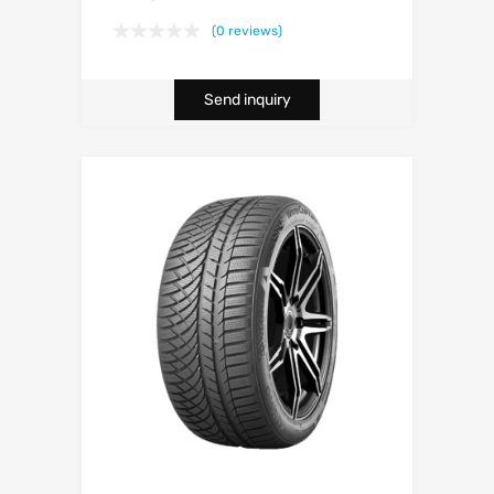
(0 reviews)
Send inquiry