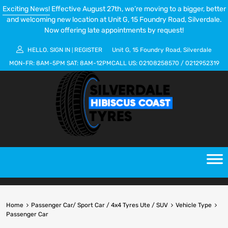
Exciting News!
Effective August 27th, we’re moving to a bigger, better
and welcoming new location at Unit G, 15 Foundry Road, Silverdale.
Now offering late appointments by request!
HELLO.
SIGN IN
REGISTER
Unit G, 15 Foundry Road, Silverdale
|
MON-FR:
8AM-5PM
SAT:
8AM-12PM
CALL US:
02108258570
/
0212952319
Home
Passenger Car/ Sport Car / 4x4 Tyres Ute / SUV
Vehicle Type
Passenger Car