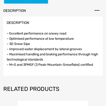
DESCRIPTION
DESCRIPTION
– Excellent performance on snowy road
– Optimised performance at low temperature
– 3D Snow Sipe
– Improved water displacement by lateral grooves
– Maximised handling and braking performance through high
technological standards
– M+S and 3PMSF (3 Peak-Mountain-Snowflake) certified
RELATED PRODUCTS