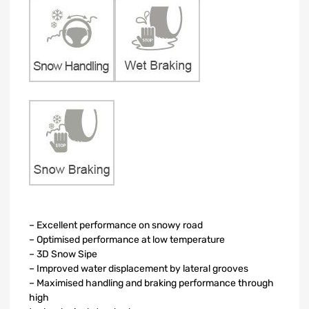
– Excellent performance on snowy road
– Optimised performance at low temperature
– 3D Snow Sipe
– Improved water displacement by lateral grooves
– Maximised handling and braking performance through
high