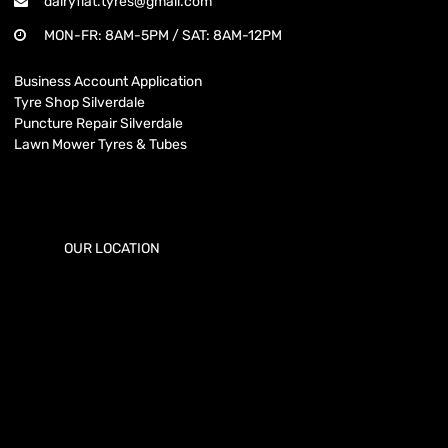
dairyflat.tyres@gmail.com
MON-FR: 8AM-5PM / SAT: 8AM-12PM
Business Account Application
Tyre Shop Silverdale
Puncture Repair Silverdale
Lawn Mower Tyres & Tubes
OUR LOCATION