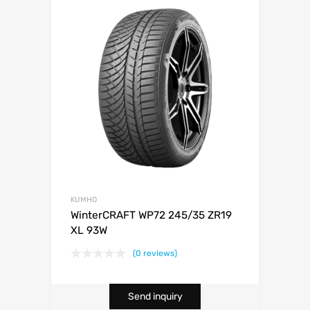
KUMHO
WinterCRAFT WP72 245/35 ZR19
XL 93W
(0 reviews)
Send inquiry