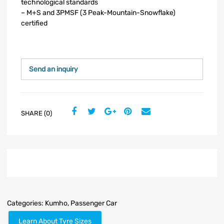
technological standards
– M+S and 3PMSF (3 Peak-Mountain-Snowflake)
certified
Send an inquiry
SHARE (0)
Categories:
Kumho
,
Passenger Car
Learn About Tyre Sizes