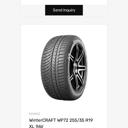
Send inquiry
KUMHO
WinterCRAFT WP72 255/35 R19
XL 96V