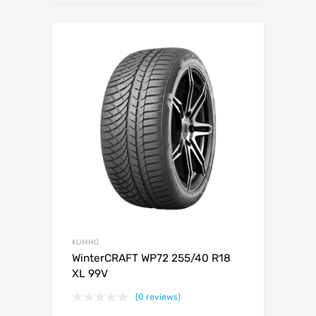
KUMHO
WinterCRAFT WP72 255/40 R18
XL 99V
(0 reviews)