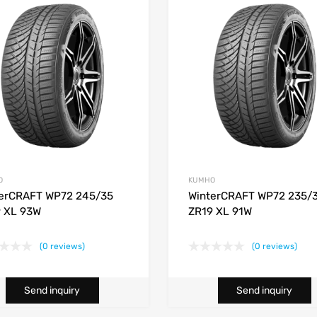
O
KUMHO
erCRAFT WP72 245/35
WinterCRAFT WP72 235/
 XL 93W
ZR19 XL 91W
(0 reviews)
(0 reviews)
Send inquiry
Send inquiry