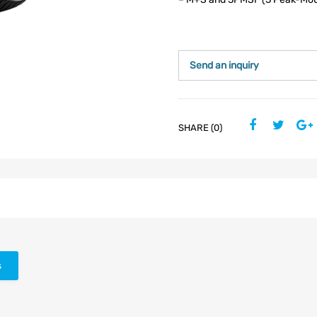
Send an inquiry
SHARE (0)
s