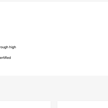
rough high
rtified