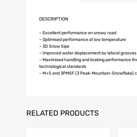
DESCRIPTION
– Excellent performance on snowy road
– Optimised performance at low temperature
– 3D Snow Sipe
– Improved water displacement by lateral grooves
– Maximised handling and braking performance th
technological standards
– M+S and 3PMSF (3 Peak-Mountain-Snowflake) ce
RELATED PRODUCTS