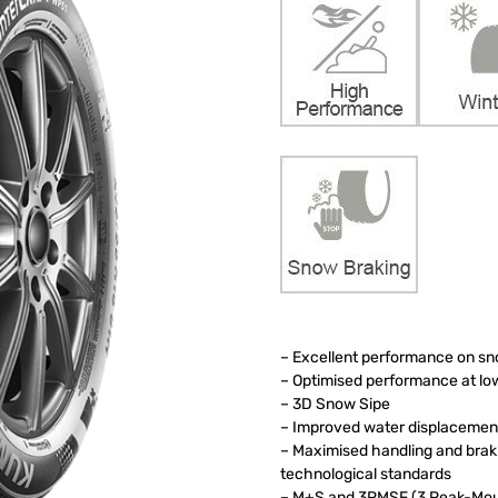
– Excellent performance on s
– Optimised performance at l
– 3D Snow Sipe
– Improved water displacement
– Maximised handling and bra
technological standards
– M+S and 3PMSF (3 Peak-Moun