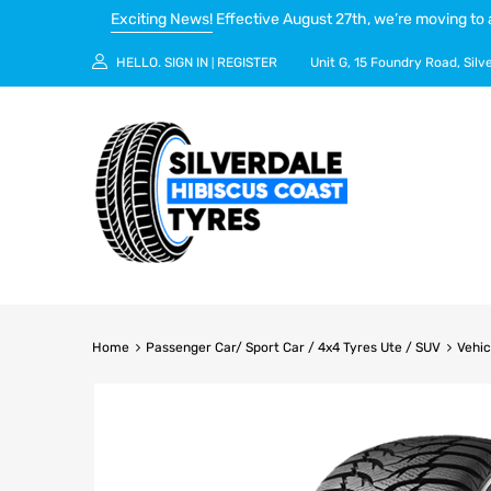
Exciting News!
Effective August 27th, we’re moving to 
HELLO.
SIGN IN
REGISTER
Unit G, 15 Foundry Road, Silv
|
Home
Passenger Car/ Sport Car / 4x4 Tyres Ute / SUV
Vehic