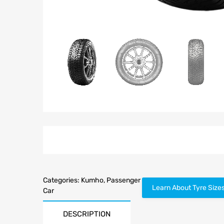
Categories:
Kumho
,
Passenger
Learn About Tyre Size
Car
DESCRIPTION