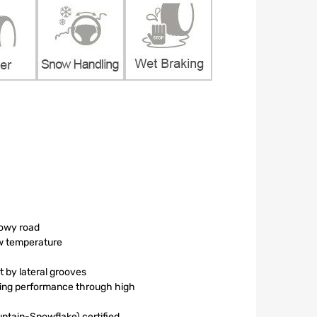
nowy road
ow temperature
 by lateral grooves
king performance through high
tain-Snowflake) certified