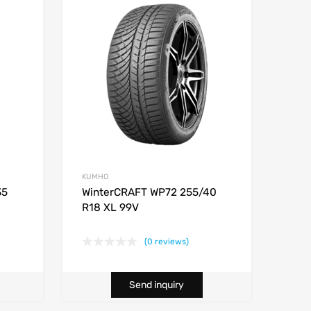
KUMHO
35
WinterCRAFT WP72 255/40
R18 XL 99V
(0 reviews)
Send inquiry