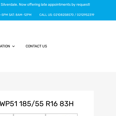
 Silverdale. Now offering late appointments by request!
-5PM
SAT:
8AM-12PM
CALL US:
02108258570
/
0212952319
ATION
CONTACT US
WP51 185/55 R16 83H