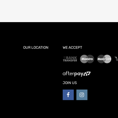
OUR LOCATION
WE ACCEPT
JOIN US