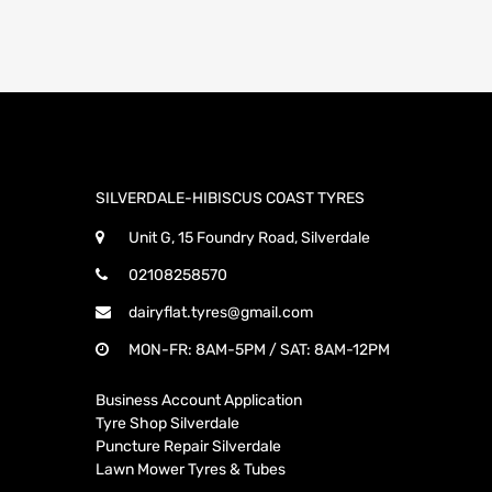
SILVERDALE-HIBISCUS COAST TYRES
Unit G, 15 Foundry Road, Silverdale
02108258570
dairyflat.tyres@gmail.com
MON-FR: 8AM-5PM / SAT: 8AM-12PM
Business Account Application
Tyre Shop Silverdale
Puncture Repair Silverdale
Lawn Mower Tyres & Tubes