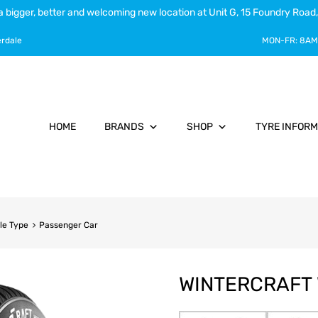
a bigger, better and welcoming new location at Unit G, 15 Foundry Road,
erdale
MON-FR:
8AM
HOME
BRANDS
SHOP
TYRE INFORM
le Type
Passenger Car
WINTERCRAFT 