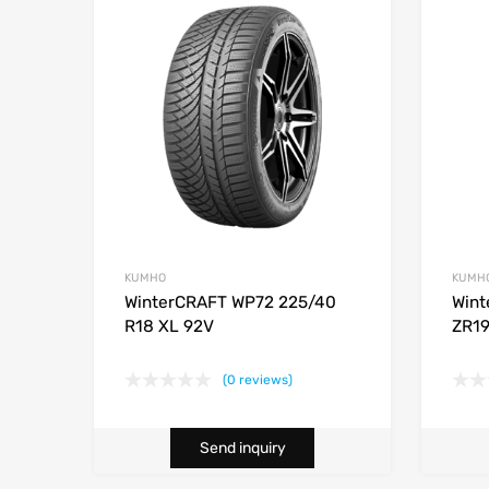
KUMHO
KUMH
WinterCRAFT WP72 225/40
Wint
R18 XL 92V
ZR19
(0 reviews)
Send inquiry