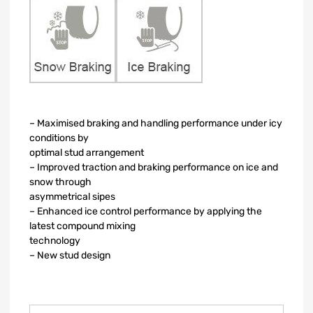
– Maximised braking and handling performance under icy
conditions by
optimal stud arrangement
– Improved traction and braking performance on ice and
snow through
asymmetrical sipes
– Enhanced ice control performance by applying the
latest compound mixing
technology
– New stud design