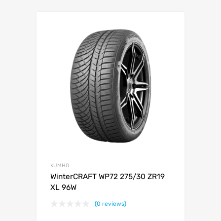
KUMHO
WinterCRAFT WP72 275/30 ZR19
XL 96W
(0 reviews)