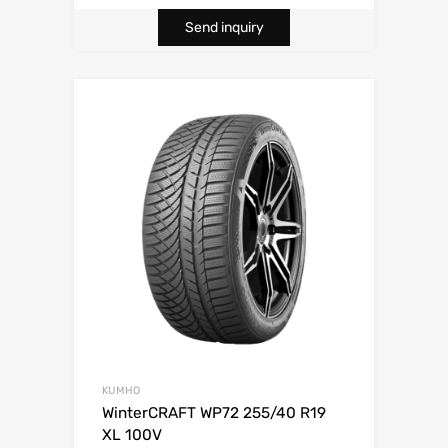
Send inquiry
KUMHO
WinterCRAFT WP72 255/40 R19
XL 100V