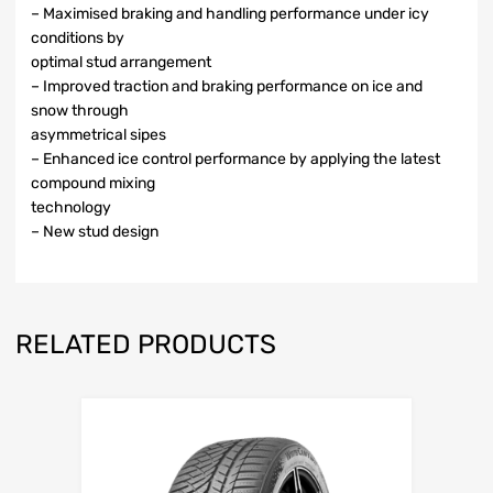
– Maximised braking and handling performance under icy
conditions by
optimal stud arrangement
– Improved traction and braking performance on ice and
snow through
asymmetrical sipes
– Enhanced ice control performance by applying the latest
compound mixing
technology
– New stud design
RELATED PRODUCTS