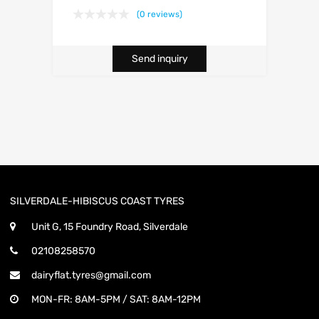
(0 reviews)
Send inquiry
SILVERDALE-HIBISCUS COAST TYRES
Unit G, 15 Foundry Road, Silverdale
02108258570
dairyflat.tyres@gmail.com
MON-FR: 8AM-5PM / SAT: 8AM-12PM