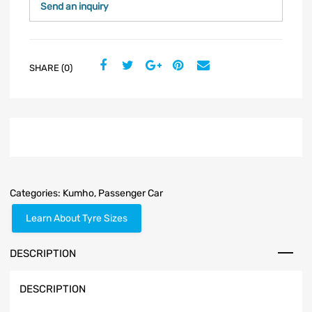
Send an inquiry
SHARE (0)
Categories:
Kumho
,
Passenger Car
Learn About Tyre Sizes
DESCRIPTION
DESCRIPTION