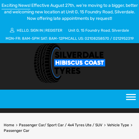
Exciting News!
Effective August 27th, we’re moving to a bigger, better
and welcoming new location at Unit G, 15 Foundry Road, Silverdale.
Now offering late appointments by request!
HELLO.
SIGN IN
REGISTER
Unit G, 15 Foundry Road, Silverdale
|
MON-FR:
8AM-5PM
SAT:
8AM-12PM
CALL US:
02108258570
/
0212952319
Home
Passenger Car/ Sport Car / 4x4 Tyres Ute / SUV
Vehicle Type
Passenger Car