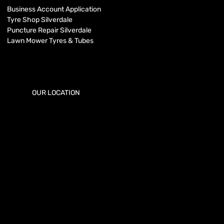
Business Account Application
Tyre Shop Silverdale
Puncture Repair Silverdale
Lawn Mower Tyres & Tubes
OUR LOCATION