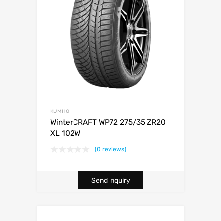
KUMHO
WinterCRAFT WP72 275/35 ZR20
XL 102W
(0 reviews)
Send inquiry