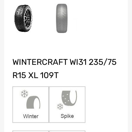
WINTERCRAFT WI31 235/75
R15 XL 109T