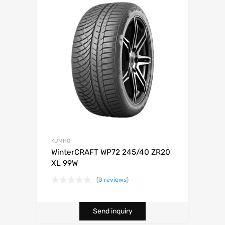
KUMHO
WinterCRAFT WP72 245/40 ZR20
XL 99W
(0 reviews)
Send inquiry