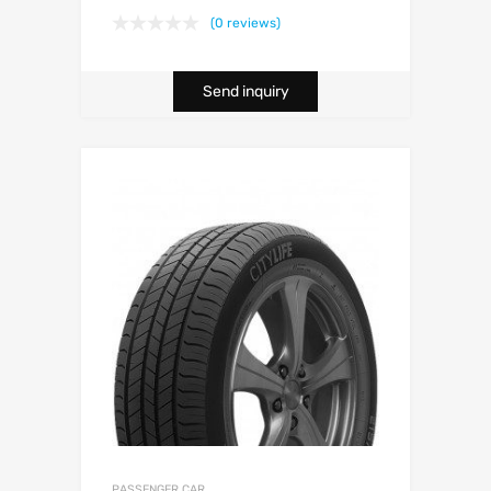
(0 reviews)
Send inquiry
PASSENGER CAR