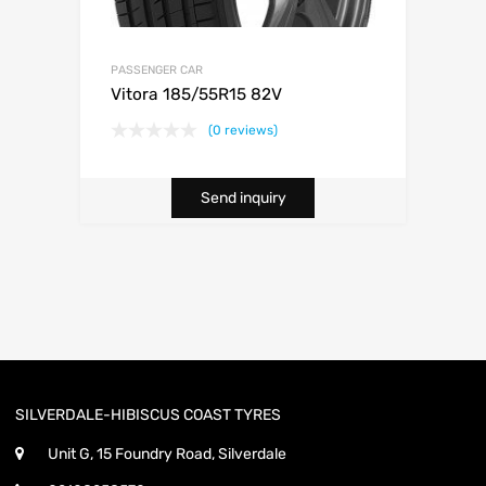
PASSENGER CAR
Vitora 185/55R15 82V
(0 reviews)
Send inquiry
SILVERDALE-HIBISCUS COAST TYRES
Unit G, 15 Foundry Road, Silverdale