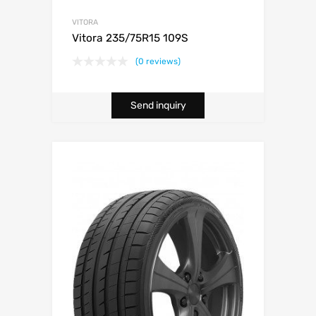
VITORA
Vitora 235/75R15 109S
(0 reviews)
Send inquiry