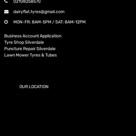
02108258570
dairyflat.tyres@gmail.com
MON-FR: 8AM-5PM / SAT: 8AM-12PM
Business Account Application
Tyre Shop Silverdale
Puncture Repair Silverdale
Lawn Mower Tyres & Tubes
OUR LOCATION