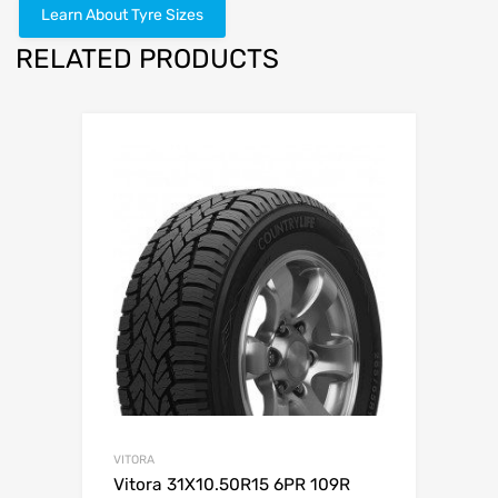
Learn About Tyre Sizes
RELATED PRODUCTS
VITORA
Vitora 31X10.50R15 6PR 109R