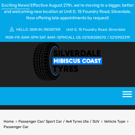
Exciting News!
Effective August 27th, we’re moving to a bigger, better
and welcoming new location at Unit G, 15 Foundry Road, Silverdale.
Now offering late appointments by request!
HELLO.
SIGN IN
REGISTER
Unit G, 15 Foundry Road, Silverdale
|
MON-FR:
8AM-5PM
SAT:
8AM-12PM
CALL US:
02108258570
/
0212952319
Home
Passenger Car/ Sport Car / 4x4 Tyres Ute / SUV
Vehicle Type
Passenger Car