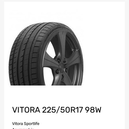
VITORA 225/50R17 98W
Vitora Sportlife