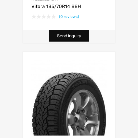
Vitora 185/70R14 88H
(0 reviews)
Send inquiry