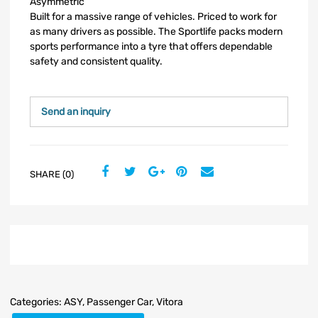
Asymmetric
Built for a massive range of vehicles. Priced to work for
as many drivers as possible. The Sportlife packs modern
sports performance into a tyre that offers dependable
safety and consistent quality.
Send an inquiry
SHARE (0)
Categories:
ASY
,
Passenger Car
,
Vitora