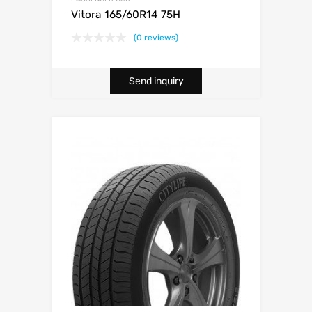
Vitora 165/60R14 75H
(0 reviews)
Send inquiry