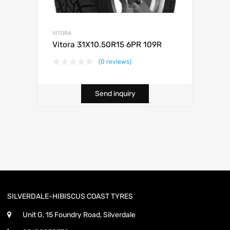
VITORA
Vitora 31X10.50R15 6PR 109R
(0 reviews)
Send inquiry
SILVERDALE-HIBISCUS COAST TYRES
Unit G, 15 Foundry Road, Silverdale