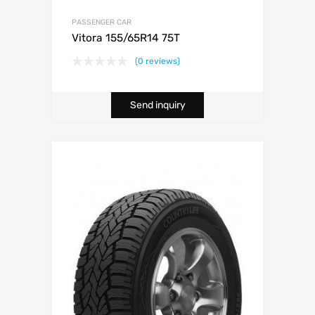
PASSENGER CAR
Vitora 155/65R14 75T
(0 reviews)
Send inquiry