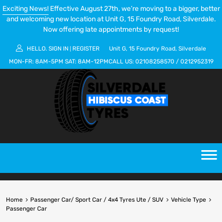
Exciting News!
Effective August 27th, we’re moving to a bigger, better
and welcoming new location at Unit G, 15 Foundry Road, Silverdale.
Now offering late appointments by request!
HELLO.
SIGN IN
REGISTER
Unit G, 15 Foundry Road, Silverdale
|
MON-FR:
8AM-5PM
SAT:
8AM-12PM
CALL US:
02108258570
/
0212952319
Home
Passenger Car/ Sport Car / 4x4 Tyres Ute / SUV
Vehicle Type
Passenger Car