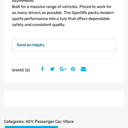
Asymmetric
Built for a massive range of vehicles. Priced to work for
as many drivers as possible. The Sportlife packs modern
sports performance into a tyre that offers dependable
safety and consistent quality.
Send an inquiry
SHARE (0)
Categories:
ASY
,
Passenger Car
,
Vitora