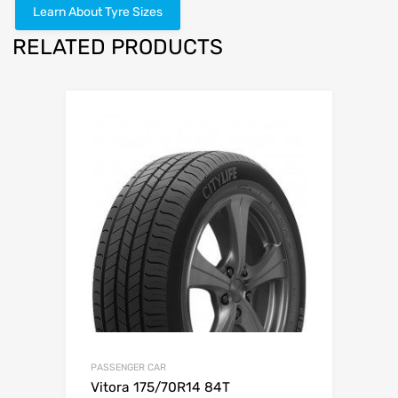
Learn About Tyre Sizes
RELATED PRODUCTS
PASSENGER CAR
Vitora 175/70R14 84T