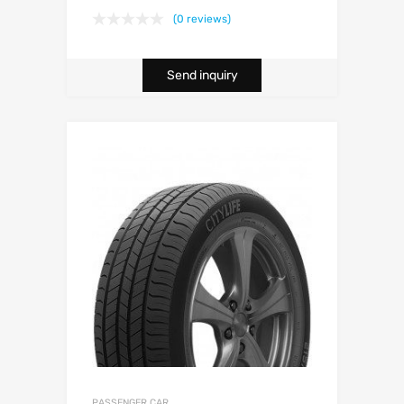
(0 reviews)
Send inquiry
PASSENGER CAR