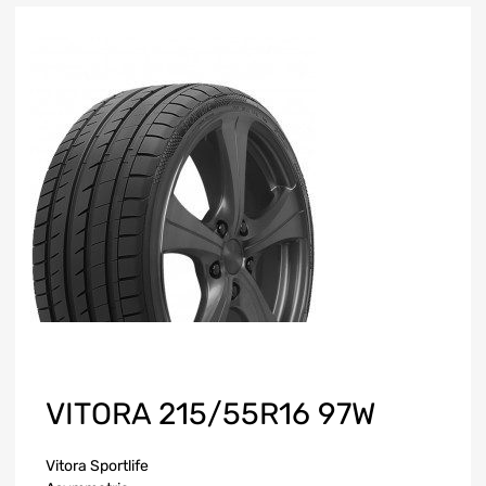
VITORA 215/55R16 97W
Vitora Sportlife