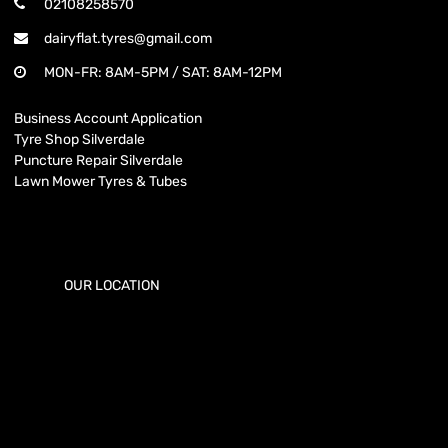
02108258570
dairyflat.tyres@gmail.com
MON-FR: 8AM-5PM / SAT: 8AM-12PM
Business Account Application
Tyre Shop Silverdale
Puncture Repair Silverdale
Lawn Mower Tyres & Tubes
OUR LOCATION