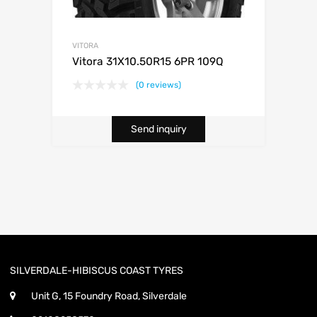
VITORA
Vitora 31X10.50R15 6PR 109Q
(0 reviews)
Send inquiry
SILVERDALE-HIBISCUS COAST TYRES
Unit G, 15 Foundry Road, Silverdale