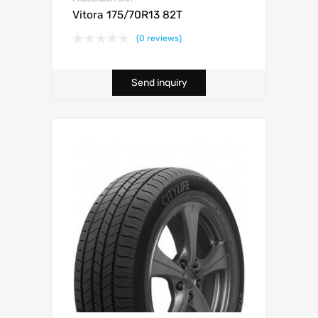
Vitora 175/70R13 82T
(0 reviews)
Send inquiry