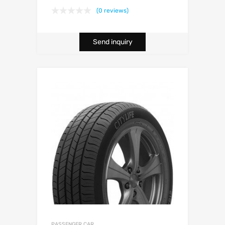
(0 reviews)
Send inquiry
PASSENGER CAR