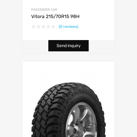
PASSENGER CAR
Vitora 215/70R15 98H
(0 reviews)
Send inquiry