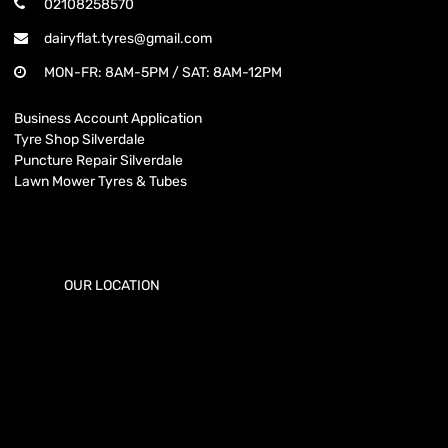
02108258570
dairyflat.tyres@gmail.com
MON-FR: 8AM-5PM / SAT: 8AM-12PM
Business Account Application
Tyre Shop Silverdale
Puncture Repair Silverdale
Lawn Mower Tyres & Tubes
OUR LOCATION