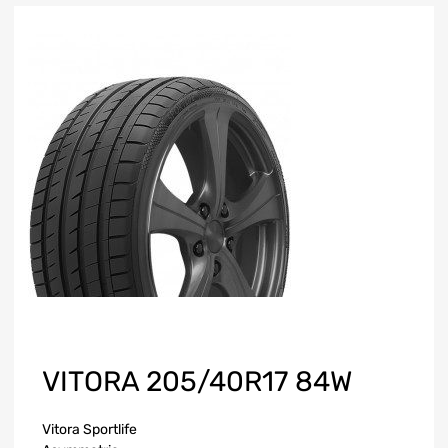
VITORA 205/40R17 84W
Vitora Sportlife