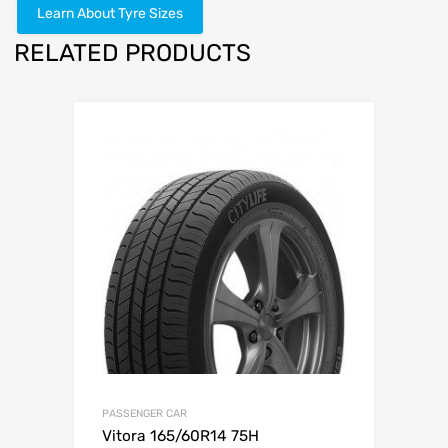
Learn About Tyre Sizes
RELATED PRODUCTS
PASSENGER CAR
Vitora 165/60R14 75H