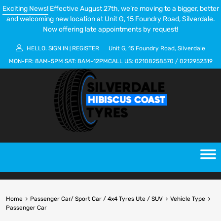
Exciting News!
Effective August 27th, we’re moving to a bigger, better
and welcoming new location at Unit G, 15 Foundry Road, Silverdale.
Now offering late appointments by request!
HELLO.
SIGN IN
REGISTER
Unit G, 15 Foundry Road, Silverdale
|
MON-FR:
8AM-5PM
SAT:
8AM-12PM
CALL US:
02108258570
/
0212952319
Home
Passenger Car/ Sport Car / 4x4 Tyres Ute / SUV
Vehicle Type
Passenger Car