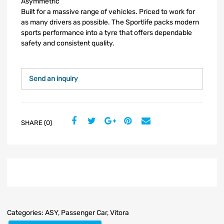
Asymmetric
Built for a massive range of vehicles. Priced to work for
as many drivers as possible. The Sportlife packs modern
sports performance into a tyre that offers dependable
safety and consistent quality.
Send an inquiry
SHARE (0)
Categories:
ASY
,
Passenger Car
,
Vitora