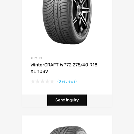
KUMHO
WinterCRAFT WP72 275/40 R18
XL 103V
(0 reviews)
Send inquiry