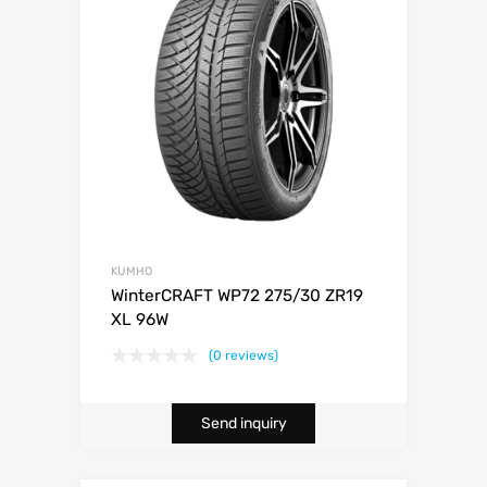
KUMHO
WinterCRAFT WP72 275/30 ZR19
XL 96W
(0 reviews)
Send inquiry