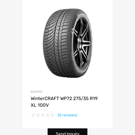
KUMHO
WinterCRAFT WP72 275/35 R19
XL 100V
(0 reviews)
Send inquiry