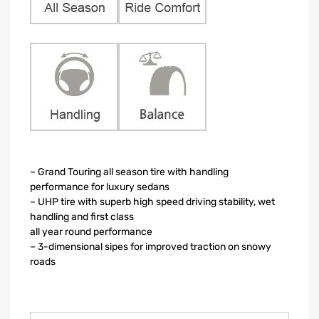
– Grand Touring all season tire with handling
performance for luxury sedans
– UHP tire with superb high speed driving stability, wet
handling and first class
all year round performance
– 3-dimensional sipes for improved traction on snowy
roads