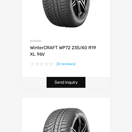
KUMHO
WinterCRAFT WP72 235/40 R19
XL 96V
(0 reviews)
Send inquiry