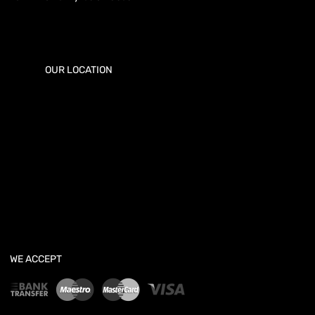
OUR LOCATION
WE ACCEPT