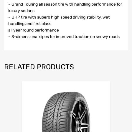
– Grand Touring all season tire with handling performance for
luxury sedans
– UHP tire with superb high speed driving stability, wet
handling and first class
all year round performance
– 3-dimensional sipes for improved traction on snowy roads
RELATED PRODUCTS