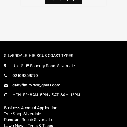
SILVERDALE-HIBISCUS COAST TYRES
Unit G, 15 Foundry Road, Silverdale
02108258570
dairyflat.tyres@gmail.com
MON-FR: 8AM-5PM / SAT: 8AM-12PM
Business Account Application
Tyre Shop Silverdale
Puncture Repair Silverdale
Lawn Mower Tyres & Tubes