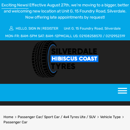
Exciting News!
Effective August 27th, we’re moving to a bigger, better
and welcoming new location at Unit G, 15 Foundry Road, Silverdale.
Now offering late appointments by request!
HELLO.
SIGN IN
REGISTER
Unit G, 15 Foundry Road, Silverdale
|
MON-FR:
8AM-5PM
SAT:
8AM-12PM
CALL US:
02108258570
/
0212952319
Home
Passenger Car/ Sport Car / 4x4 Tyres Ute / SUV
Vehicle Type
Passenger Car