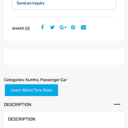
Send an inquiry
SHARE (0)
Categories:
Kumho
,
Passenger Car
Learn About Tyre Sizes
DESCRIPTION
DESCRIPTION