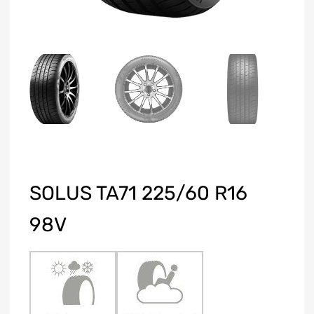
SOLUS TA71 225/60 R16
98V