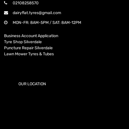
02108258570
dairyflat.tyres@gmail.com
MON-FR: 8AM-5PM / SAT: 8AM-12PM
Business Account Application
Tyre Shop Silverdale
Puncture Repair Silverdale
Lawn Mower Tyres & Tubes
OUR LOCATION