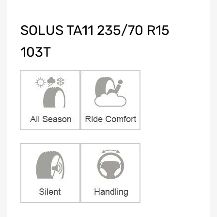
SOLUS TA11 235/70 R15
103T