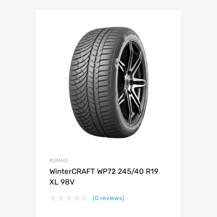
KUMHO
WinterCRAFT WP72 245/40 R19
XL 98V
(0 reviews)