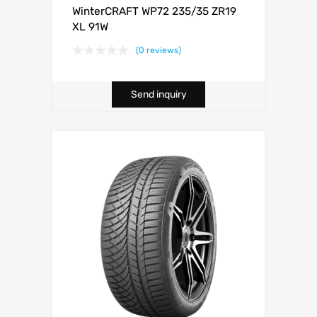
WinterCRAFT WP72 235/35 ZR19
XL 91W
(0 reviews)
Send inquiry