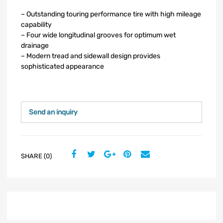
– Outstanding touring performance tire with high mileage
capability
– Four wide longitudinal grooves for optimum wet
drainage
– Modern tread and sidewall design provides
sophisticated appearance
Send an inquiry
SHARE (0)