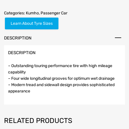
Categories:
Kumho
,
Passenger Car
Learn About Tyre Sizes
DESCRIPTION
DESCRIPTION
– Outstanding touring performance tire with high mileage
capability
– Four wide longitudinal grooves for optimum wet drainage
– Modern tread and sidewall design provides sophisticated
appearance
RELATED PRODUCTS