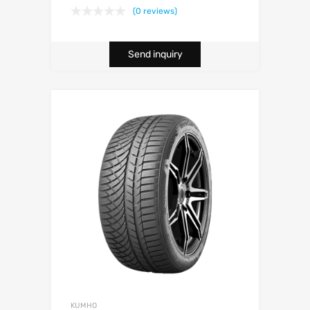
(0 reviews)
Send inquiry
KUMHO