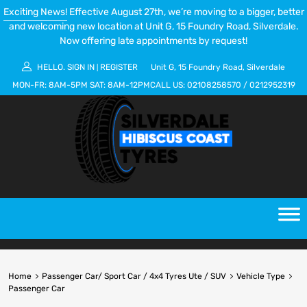
Exciting News!
Effective August 27th, we’re moving to a bigger, better
and welcoming new location at Unit G, 15 Foundry Road, Silverdale.
Now offering late appointments by request!
HELLO.
SIGN IN
REGISTER
Unit G, 15 Foundry Road, Silverdale
|
MON-FR:
8AM-5PM
SAT:
8AM-12PM
CALL US:
02108258570
/
0212952319
Home
Passenger Car/ Sport Car / 4x4 Tyres Ute / SUV
Vehicle Type
Passenger Car