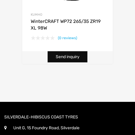
KUMHO
WinterCRAFT WP72 265/35 ZR19
XL 98W
(0 reviews)
Send inquiry
SILVERDALE-HIBISCUS COAST TYRES
Unit G, 15 Foundry Road, Silverdale