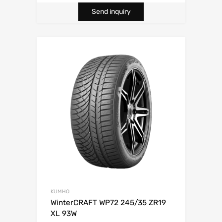
Send inquiry
KUMHO
WinterCRAFT WP72 245/35 ZR19
XL 93W