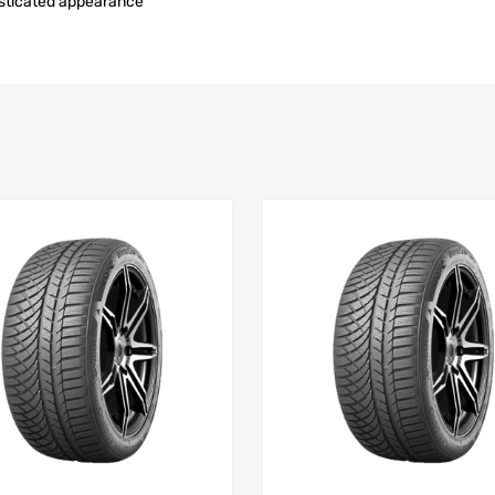
isticated appearance