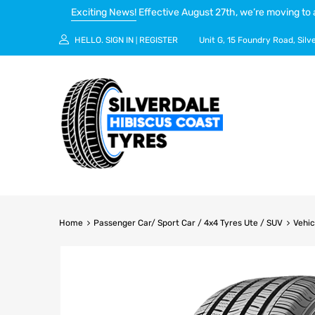
Exciting News!
Effective August 27th, we’re moving to 
HELLO.
SIGN IN
REGISTER
Unit G, 15 Foundry Road, Silv
|
Home
Passenger Car/ Sport Car / 4x4 Tyres Ute / SUV
Vehic