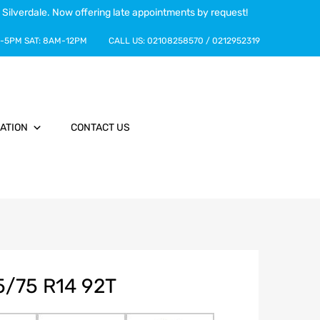
 Silverdale. Now offering late appointments by request!
-5PM
SAT:
8AM-12PM
CALL US:
02108258570
/
0212952319
ATION
CONTACT US
5/75 R14 92T