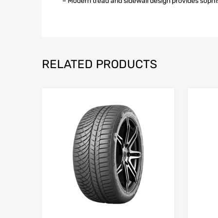
– Modern tread and sidewall design provides soph
RELATED PRODUCTS