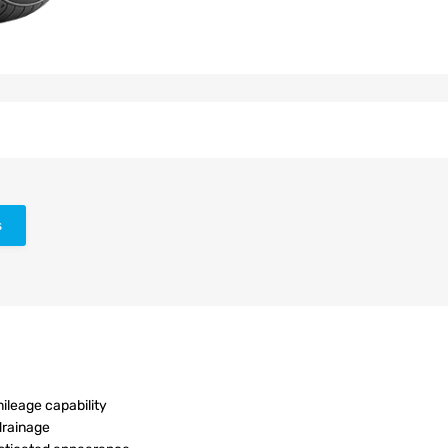
s
ileage capability
drainage