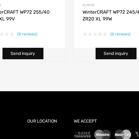
O
KUMHO
erCRAFT WP72 255/40
WinterCRAFT WP72 245/
XL 99V
ZR20 XL 99W
(0 reviews)
(0 reviews)
Send inquiry
Send inquiry
OUR LOCATION
WE ACCEPT