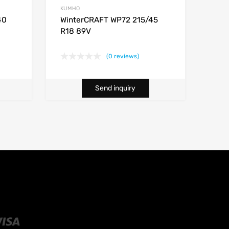
KUMHO
40
WinterCRAFT WP72 215/45
R18 89V
(0 reviews)
Send inquiry