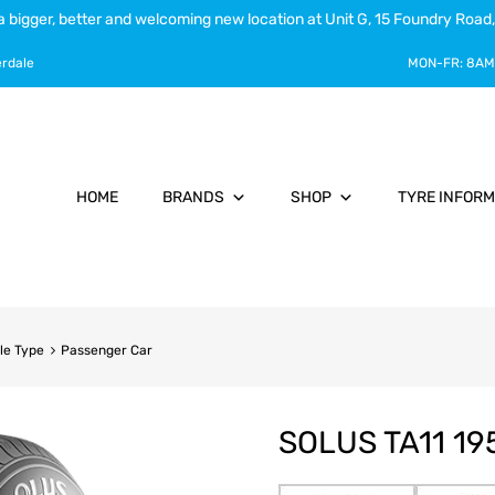
a bigger, better and welcoming new location at Unit G, 15 Foundry Road,
erdale
MON-FR:
8AM
HOME
BRANDS
SHOP
TYRE INFORM
le Type
Passenger Car
SOLUS TA11 19