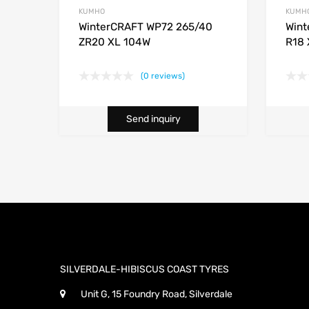
KUMHO
KUMH
WinterCRAFT WP72 265/40
Wint
ZR20 XL 104W
R18 
(0 reviews)
Send inquiry
SILVERDALE-HIBISCUS COAST TYRES
Unit G, 15 Foundry Road, Silverdale