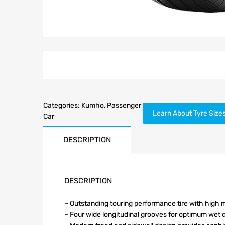
Categories:
Kumho
,
Passenger
Learn About Tyre Size
Car
DESCRIPTION
DESCRIPTION
– Outstanding touring performance tire with high m
– Four wide longitudinal grooves for optimum wet 