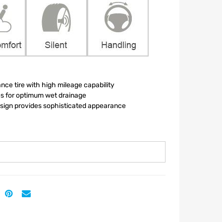
nce tire with high mileage capability
es for optimum wet drainage
esign provides sophisticated appearance