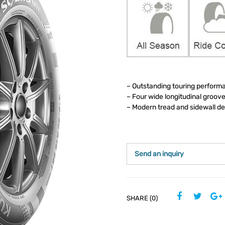
– Outstanding touring performa
– Four wide longitudinal groov
– Modern tread and sidewall d
Send an inquiry
SHARE (0)