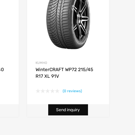
KUMHO
40
WinterCRAFT WP72 215/45
R17 XL 91V
(0 reviews)
Send inquiry