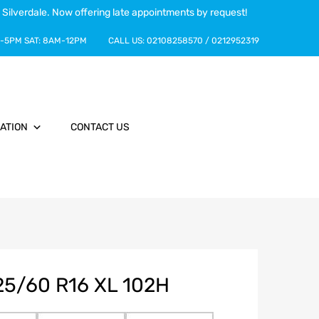
 Silverdale. Now offering late appointments by request!
-5PM
SAT:
8AM-12PM
CALL US:
02108258570
/
0212952319
ATION
CONTACT US
5/60 R16 XL 102H