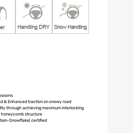
seasons
oad & Enhanced traction on snowy road
ility through achieving maximum interlocking
le honeycomb structure
in-Snowflake) certified