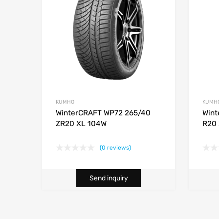
KUMHO
KUMH
WinterCRAFT WP72 265/40
Wint
ZR20 XL 104W
R20 
(0 reviews)
Send inquiry