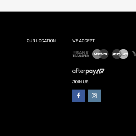
OUR LOCATION
WE ACCEPT
JOIN US