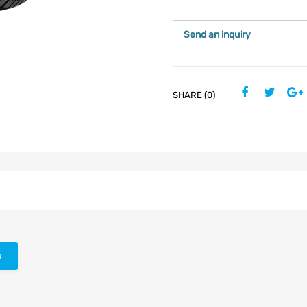
Send an inquiry
SHARE (0)
s