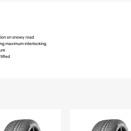
tion on snowy road
ving maximum interlocking
ure
ified