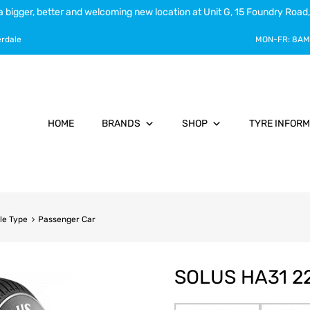
a bigger, better and welcoming new location at Unit G, 15 Foundry Road,
erdale
MON-FR:
8AM
HOME
BRANDS
SHOP
TYRE INFORM
le Type
Passenger Car
SOLUS HA31 22