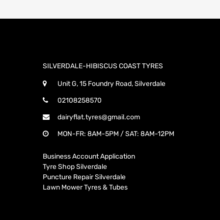
SILVERDALE-HIBISCUS COAST TYRES
Unit G, 15 Foundry Road, Silverdale
02108258570
dairyflat.tyres@gmail.com
MON-FR: 8AM-5PM / SAT: 8AM-12PM
Business Account Application
Tyre Shop Silverdale
Puncture Repair Silverdale
Lawn Mower Tyres & Tubes