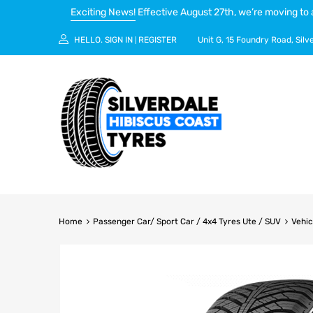
Exciting News!
Effective August 27th, we’re moving to 
HELLO.
SIGN IN
REGISTER
Unit G, 15 Foundry Road, Silv
|
Home
Passenger Car/ Sport Car / 4x4 Tyres Ute / SUV
Vehic