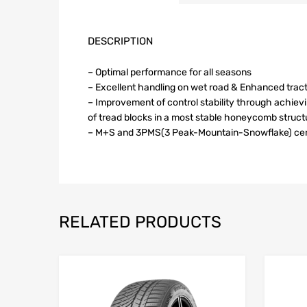
DESCRIPTION
– Optimal performance for all seasons
– Excellent handling on wet road & Enhanced trac
– Improvement of control stability through achie
of tread blocks in a most stable honeycomb struct
– M+S and 3PMS(3 Peak-Mountain-Snowflake) cert
RELATED PRODUCTS