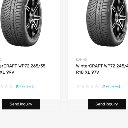
O
KUMHO
erCRAFT WP72 265/35
WinterCRAFT WP72 245/
XL 99V
R18 XL 97V
(0 reviews)
(0 reviews)
Send inquiry
Send inquiry