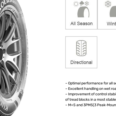
– Optimal performance for all 
– Excellent handling on wet r
– Improvement of control stab
of tread blocks in a most stab
– M+S and 3PMS(3 Peak-Mounta