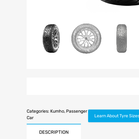
Categories:
Kumho
,
Passenger
Learn About Tyre Size
Car
DESCRIPTION