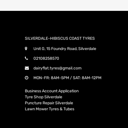
SILVERDALE-HIBISCUS COAST TYRES
Unit G, 15 Foundry Road, Silverdale
02108258570
dairyflat.tyres@gmail.com
MON-FR: 8AM-5PM / SAT: 8AM-12PM
Business Account Application
Tyre Shop Silverdale
Puncture Repair Silverdale
Lawn Mower Tyres & Tubes