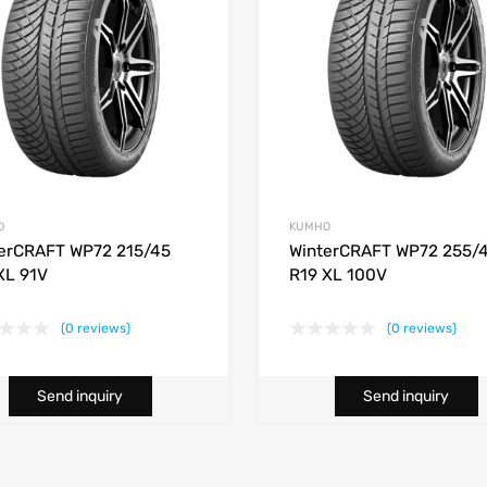
O
KUMHO
erCRAFT WP72 215/45
WinterCRAFT WP72 255/
XL 91V
R19 XL 100V
(0 reviews)
(0 reviews)
Send inquiry
Send inquiry