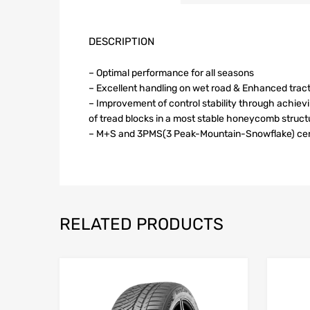
DESCRIPTION
– Optimal performance for all seasons
– Excellent handling on wet road & Enhanced trac
– Improvement of control stability through achie
of tread blocks in a most stable honeycomb struct
– M+S and 3PMS(3 Peak-Mountain-Snowflake) cert
RELATED PRODUCTS