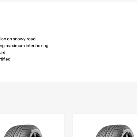
tion on snowy road
ving maximum interlocking
ure
ified