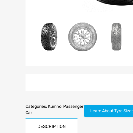
Categories:
Kumho
,
Passenger
Learn About Tyre Size
Car
DESCRIPTION