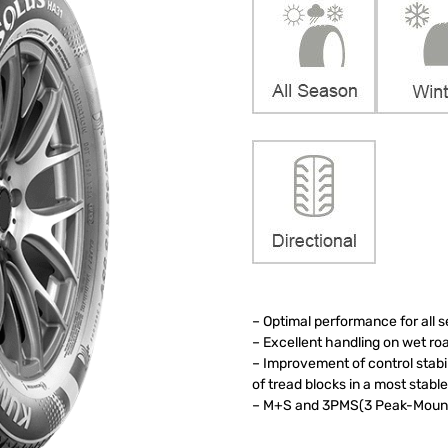
– Optimal performance for all 
– Excellent handling on wet r
– Improvement of control stab
of tread blocks in a most stab
– M+S and 3PMS(3 Peak-Mounta