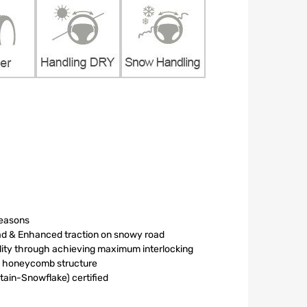
seasons
oad & Enhanced traction on snowy road
ility through achieving maximum interlocking
le honeycomb structure
in-Snowflake) certified