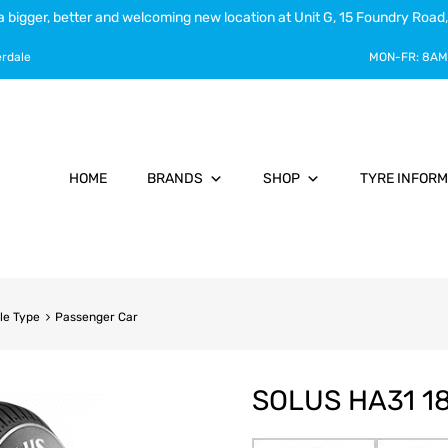
a bigger, better and welcoming new location at Unit G, 15 Foundry Road,
erdale
MON-FR:
8AM
HOME
BRANDS
SHOP
TYRE INFORM
le Type
Passenger Car
SOLUS HA31 1