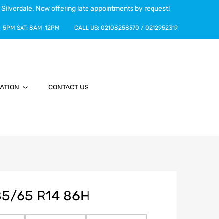
 Silverdale. Now offering late appointments by request!
-5PM
SAT:
8AM-12PM
CALL US:
02108258570
/
0212952319
ATION
CONTACT US
85/65 R14 86H