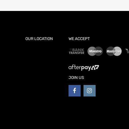
OUR LOCATION
WE ACCEPT
JOIN US