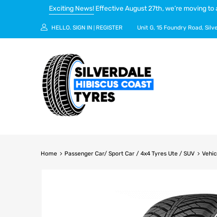
Exciting News!
Effective August 27th, we’re moving to 
HELLO.
SIGN IN
REGISTER
Unit G, 15 Foundry Road, Silv
|
Home
Passenger Car/ Sport Car / 4x4 Tyres Ute / SUV
Vehic