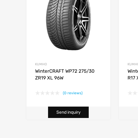
KUMHO
KUMH
WinterCRAFT WP72 275/30
Wint
ZR19 XL 96W
R17 
(0 reviews)
Send inquiry