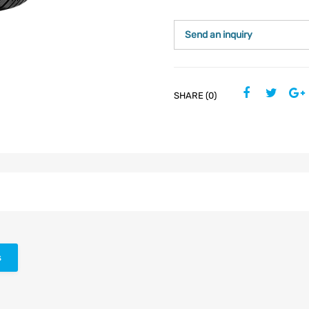
Send an inquiry
SHARE (0)
s