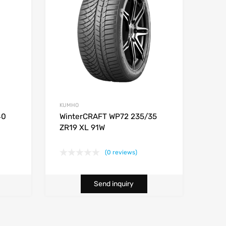
KUMHO
40
WinterCRAFT WP72 235/35
ZR19 XL 91W
(0 reviews)
Send inquiry