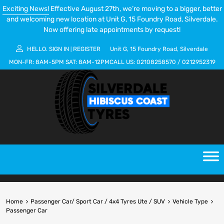
Exciting News!
Effective August 27th, we’re moving to a bigger, better
and welcoming new location at Unit G, 15 Foundry Road, Silverdale.
Now offering late appointments by request!
HELLO.
SIGN IN
REGISTER
Unit G, 15 Foundry Road, Silverdale
|
MON-FR:
8AM-5PM
SAT:
8AM-12PM
CALL US:
02108258570
/
0212952319
Home
Passenger Car/ Sport Car / 4x4 Tyres Ute / SUV
Vehicle Type
Passenger Car