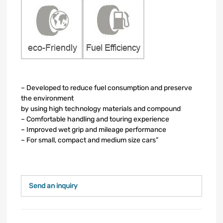
– Developed to reduce fuel consumption and preserve
the environment
by using high technology materials and compound
– Comfortable handling and touring experience
– Improved wet grip and mileage performance
– For small, compact and medium size cars”
Send an inquiry