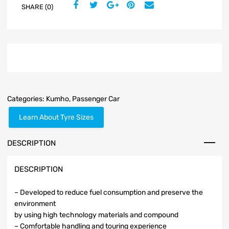
SHARE (0)
Categories:
Kumho
,
Passenger Car
Learn About Tyre Sizes
DESCRIPTION
DESCRIPTION
– Developed to reduce fuel consumption and preserve the
environment
by using high technology materials and compound
– Comfortable handling and touring experience