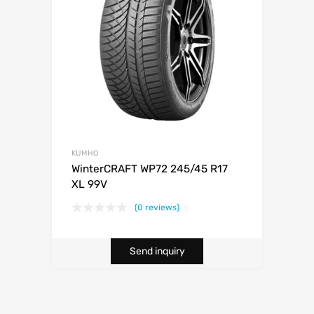
KUMHO
WinterCRAFT WP72 245/45 R17
XL 99V
(0 reviews)
Send inquiry