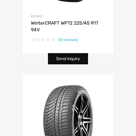
KUMHO
WinterCRAFT WP72 225/45 R17
94V
(0 reviews)
Send inquiry