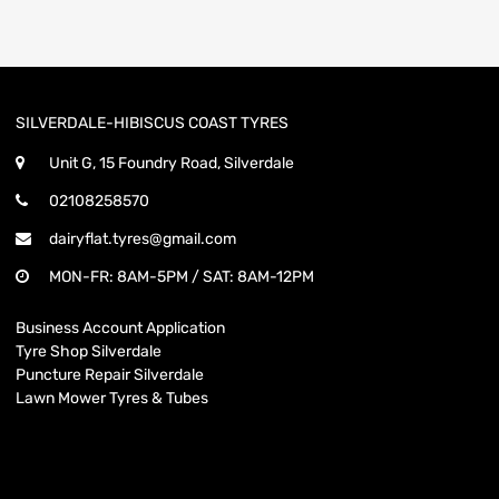
SILVERDALE-HIBISCUS COAST TYRES
Unit G, 15 Foundry Road, Silverdale
02108258570
dairyflat.tyres@gmail.com
MON-FR: 8AM-5PM / SAT: 8AM-12PM
Business Account Application
Tyre Shop Silverdale
Puncture Repair Silverdale
Lawn Mower Tyres & Tubes