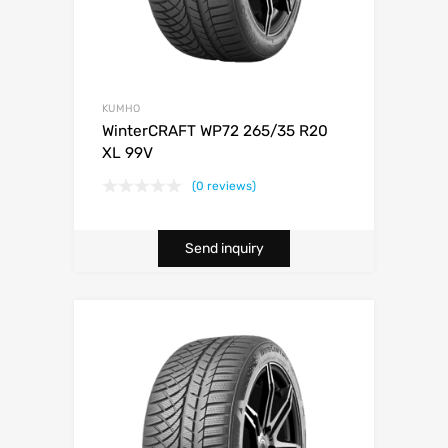
KUMHO
WinterCRAFT WP72 265/35 R20
XL 99V
(0 reviews)
Send inquiry