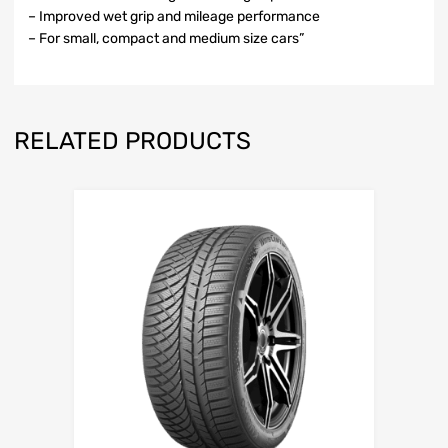
– Improved wet grip and mileage performance
– For small, compact and medium size cars”
RELATED PRODUCTS