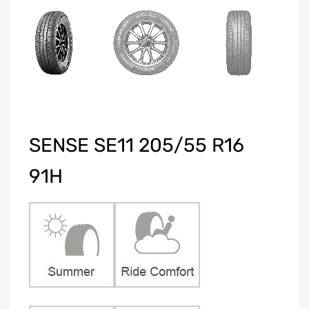
SENSE SE11 205/55 R16
91H