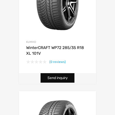
KUMHO
WinterCRAFT WP72 285/35 R18
XL 101V
(0 reviews)
Send inquiry