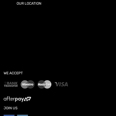
OUR LOCATION
WE ACCEPT
JOIN US