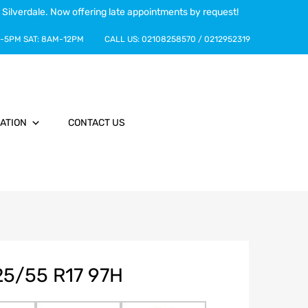
 Silverdale. Now offering late appointments by request!
-5PM
SAT:
8AM-12PM
CALL US:
02108258570
/
0212952319
ATION
CONTACT US
5/55 R17 97H