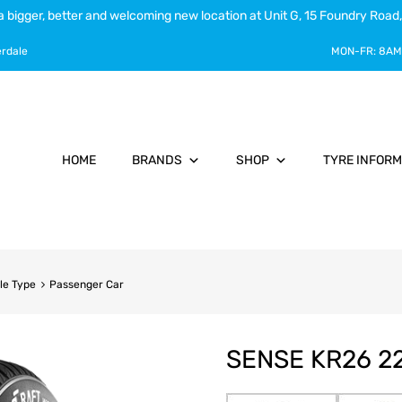
a bigger, better and welcoming new location at Unit G, 15 Foundry Road,
erdale
MON-FR:
8AM
HOME
BRANDS
SHOP
TYRE INFORM
le Type
Passenger Car
SENSE KR26 22