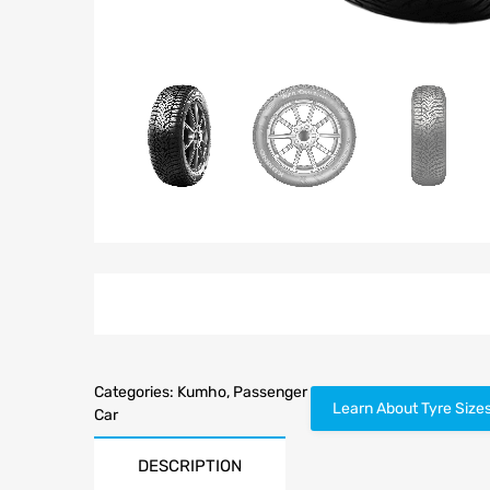
Categories:
Kumho
,
Passenger
Learn About Tyre Size
Car
DESCRIPTION