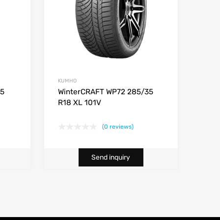
KUMHO
45
WinterCRAFT WP72 285/35
R18 XL 101V
(0 reviews)
Send inquiry