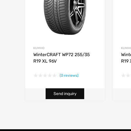
KUMHO
KUMH
WinterCRAFT WP72 255/35
Wint
R19 XL 96V
R19 
(0 reviews)
Send inquiry