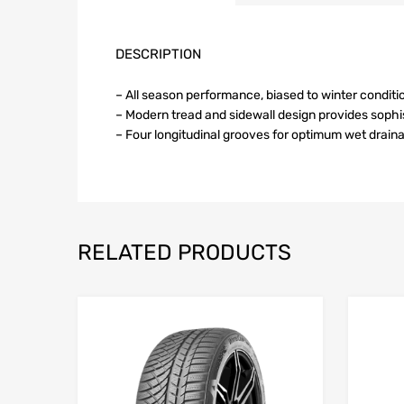
DESCRIPTION
– All season performance, biased to winter conditi
– Modern tread and sidewall design provides soph
– Four longitudinal grooves for optimum wet drain
RELATED PRODUCTS