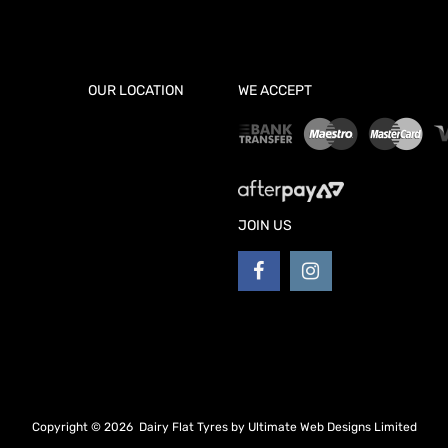
OUR LOCATION
WE ACCEPT
JOIN US
Copyright ©
2026
Dairy Flat Tyres by
Ultimate Web Designs Limited