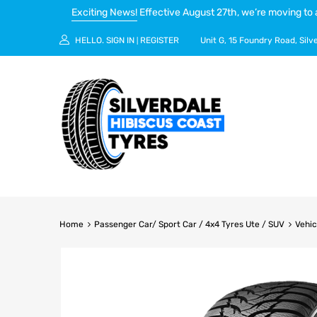
Exciting News!
Effective August 27th, we’re moving to 
HELLO.
SIGN IN
REGISTER
Unit G, 15 Foundry Road, Silv
|
Home
Passenger Car/ Sport Car / 4x4 Tyres Ute / SUV
Vehic