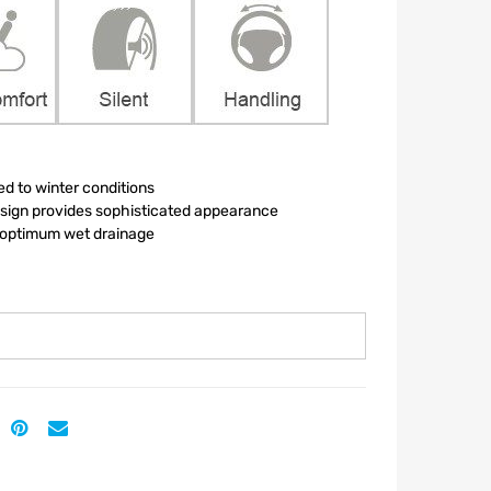
ed to winter conditions
esign provides sophisticated appearance
r optimum wet drainage