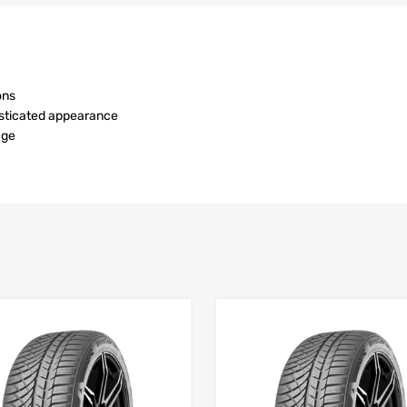
ons
isticated appearance
age