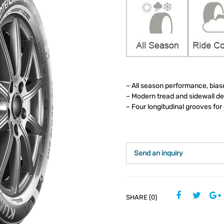
– All season performance, bias
– Modern tread and sidewall d
– Four longitudinal grooves fo
Send an inquiry
SHARE (0)