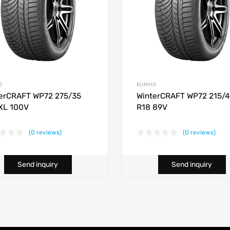
O
KUMHO
erCRAFT WP72 275/35
WinterCRAFT WP72 215/
XL 100V
R18 89V
(0 reviews)
(0 reviews)
Send inquiry
Send inquiry