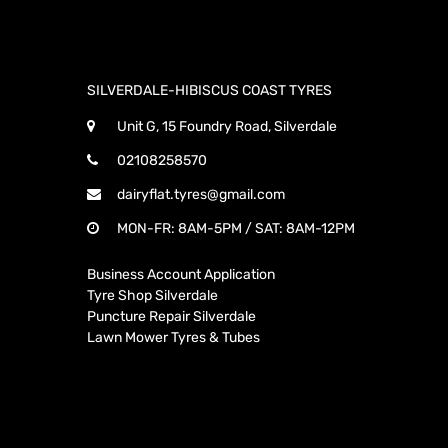
SILVERDALE-HIBISCUS COAST TYRES
Unit G, 15 Foundry Road, Silverdale
02108258570
dairyflat.tyres@gmail.com
MON-FR: 8AM-5PM / SAT: 8AM-12PM
Business Account Application
Tyre Shop Silverdale
Puncture Repair Silverdale
Lawn Mower Tyres & Tubes