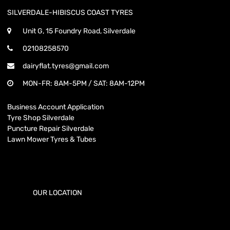
SILVERDALE-HIBISCUS COAST TYRES
Unit G, 15 Foundry Road, Silverdale
02108258570
dairyflat.tyres@gmail.com
MON-FR: 8AM-5PM / SAT: 8AM-12PM
Business Account Application
Tyre Shop Silverdale
Puncture Repair Silverdale
Lawn Mower Tyres & Tubes
OUR LOCATION