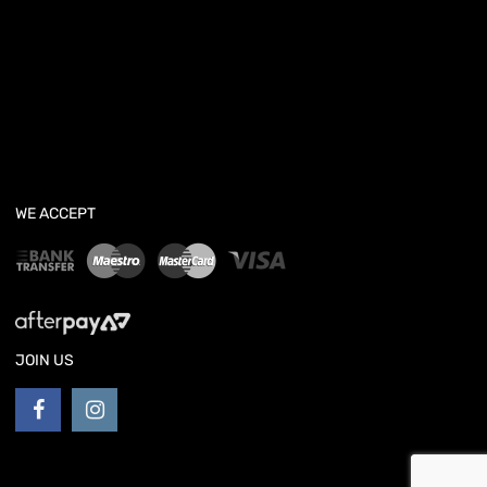
WE ACCEPT
JOIN US