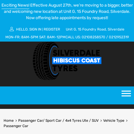
Exciting News!
Effective August 27th, we’re moving to a bigger, better
and welcoming new location at Unit G, 15 Foundry Road, Silverdale.
Now offering late appointments by request!
HELLO.
SIGN IN
REGISTER
Unit G, 15 Foundry Road, Silverdale
|
MON-FR:
8AM-5PM
SAT:
8AM-12PM
CALL US:
02108258570
/
0212952319
Home
Passenger Car/ Sport Car / 4x4 Tyres Ute / SUV
Vehicle Type
Passenger Car