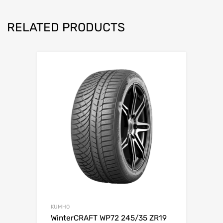
RELATED PRODUCTS
KUMHO
WinterCRAFT WP72 245/35 ZR19