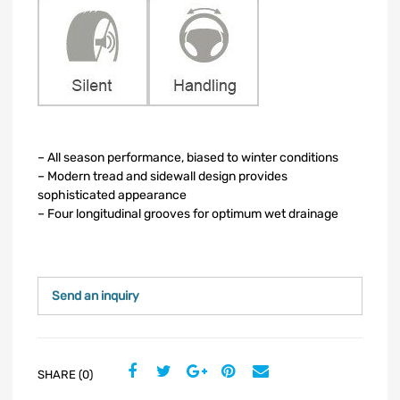
– All season performance, biased to winter conditions
– Modern tread and sidewall design provides
sophisticated appearance
– Four longitudinal grooves for optimum wet drainage
Send an inquiry
SHARE (0)