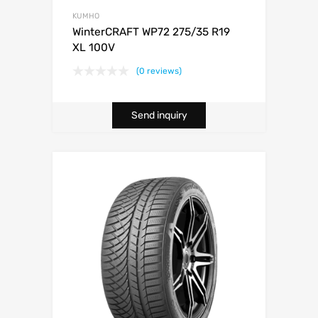
KUMHO
WinterCRAFT WP72 275/35 R19
XL 100V
(0 reviews)
Send inquiry