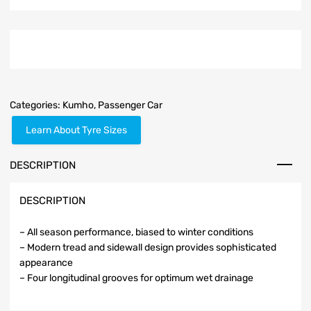
Categories:
Kumho
,
Passenger Car
Learn About Tyre Sizes
DESCRIPTION
DESCRIPTION
– All season performance, biased to winter conditions
– Modern tread and sidewall design provides sophisticated
appearance
– Four longitudinal grooves for optimum wet drainage