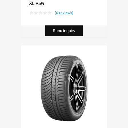
XL 93W
(0 reviews)
Send inquiry