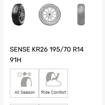
SENSE KR26 195/70 R14
91H