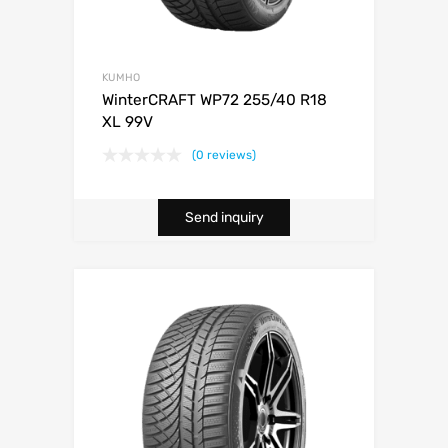
KUMHO
WinterCRAFT WP72 255/40 R18
XL 99V
(0 reviews)
Send inquiry