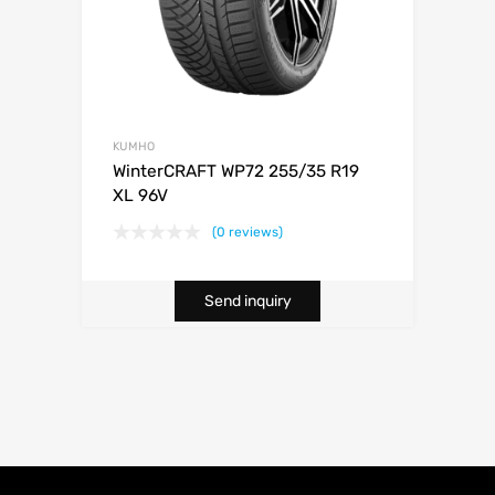
KUMHO
WinterCRAFT WP72 255/35 R19
XL 96V
(0 reviews)
Send inquiry