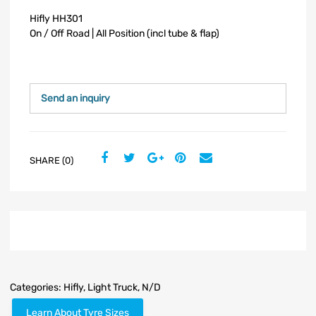
Hifly HH301
On / Off Road | All Position (incl tube & flap)
Send an inquiry
SHARE (0)
Categories:
Hifly
,
Light Truck
,
N/D
Learn About Tyre Sizes