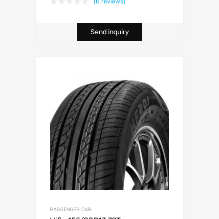
(0 reviews)
Send inquiry
PASSENGER CAR