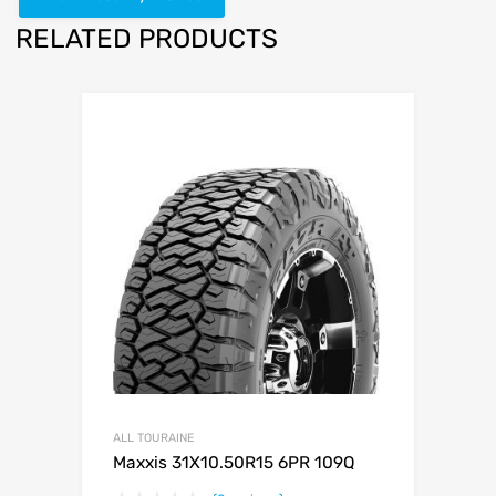
RELATED PRODUCTS
ALL TOURAINE
Maxxis 31X10.50R15 6PR 109Q