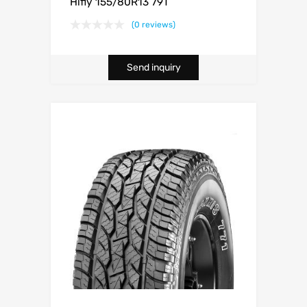
Hifly 155/80R13 79T
(0 reviews)
Send inquiry