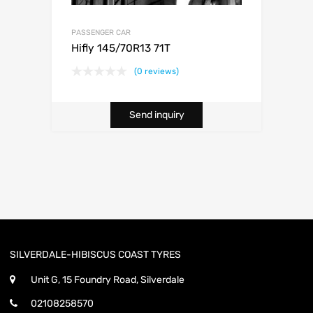
PASSENGER CAR
Hifly 145/70R13 71T
(0 reviews)
Send inquiry
SILVERDALE-HIBISCUS COAST TYRES
Unit G, 15 Foundry Road, Silverdale
02108258570