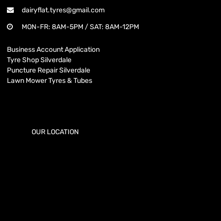
dairyflat.tyres@gmail.com
MON-FR: 8AM-5PM / SAT: 8AM-12PM
Business Account Application
Tyre Shop Silverdale
Puncture Repair Silverdale
Lawn Mower Tyres & Tubes
OUR LOCATION