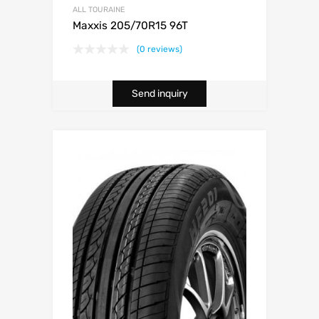
ALL TOURAINE
Maxxis 205/70R15 96T
(0 reviews)
Send inquiry