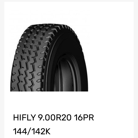
HIFLY 9.00R20 16PR
144/142K