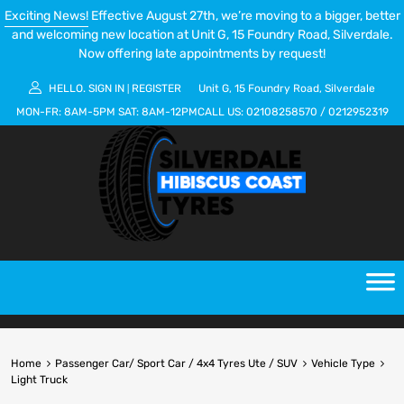
Exciting News!
Effective August 27th, we’re moving to a bigger, better
and welcoming new location at Unit G, 15 Foundry Road, Silverdale.
Now offering late appointments by request!
HELLO.
SIGN IN
REGISTER
Unit G, 15 Foundry Road, Silverdale
|
MON-FR:
8AM-5PM
SAT:
8AM-12PM
CALL US:
02108258570
/
0212952319
Home
Passenger Car/ Sport Car / 4x4 Tyres Ute / SUV
Vehicle Type
Light Truck