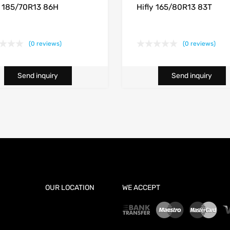
y 185/70R13 86H
Hifly 165/80R13 83T
(0 reviews)
(0 reviews)
Send inquiry
Send inquiry
OUR LOCATION
WE ACCEPT