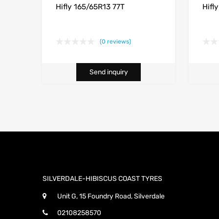
Hifly 165/65R13 77T
Hifl
(0 reviews)
Send inquiry
SILVERDALE-HIBISCUS COAST TYRES
Unit G, 15 Foundry Road, Silverdale
02108258570