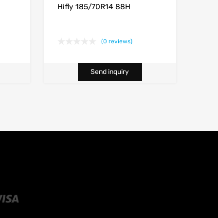
Hifly 185/70R14 88H
(0 reviews)
Send inquiry