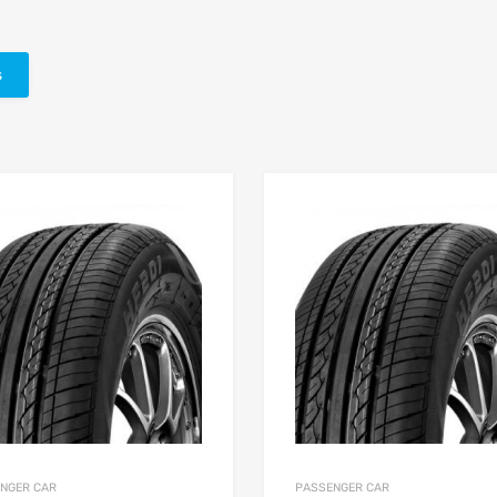
s
NGER CAR
PASSENGER CAR