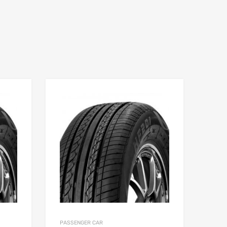
PASSENGER CAR