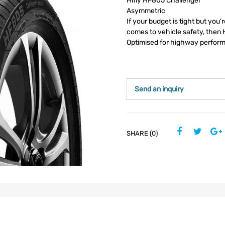
Hifly HF805 Challenger
Asymmetric
If your budget is tight but you’
comes to vehicle safety, then H
Optimised for highway perfor
Send an inquiry
SHARE (0)