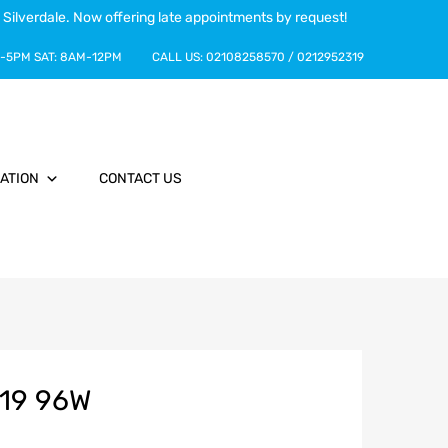
 Silverdale. Now offering late appointments by request!
-5PM
SAT:
8AM-12PM
CALL US:
02108258570
/
0212952319
ATION
CONTACT US
R19 96W