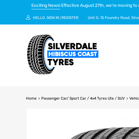
Exciting News!
Effective August 27th, we’re moving to 
HELLO.
SIGN IN
REGISTER
Unit G, 15 Foundry Road, Silv
|
Home
Passenger Car/ Sport Car / 4x4 Tyres Ute / SUV
Vehic