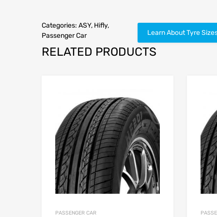
Categories:
ASY
,
Hifly
,
Learn About Tyre Size
Passenger Car
RELATED PRODUCTS
PASSENGER CAR
PASSE