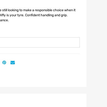
re still looking to make a responsible choice when it
ifly is your tyre. Confident handling and grip.
mance.