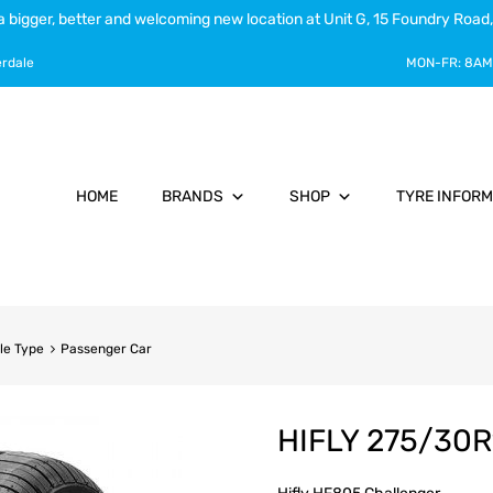
a bigger, better and welcoming new location at Unit G, 15 Foundry Road,
erdale
MON-FR:
8AM
HOME
BRANDS
SHOP
TYRE INFORM
le Type
Passenger Car
HIFLY 275/30