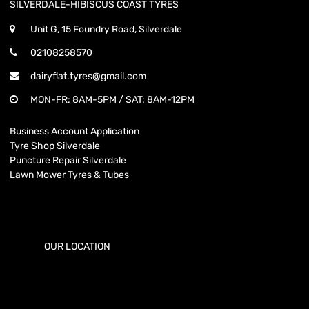
SILVERDALE-HIBISCUS COAST TYRES
Unit G, 15 Foundry Road, Silverdale
02108258570
dairyflat.tyres@gmail.com
MON-FR: 8AM-5PM / SAT: 8AM-12PM
Business Account Application
Tyre Shop Silverdale
Puncture Repair Silverdale
Lawn Mower Tyres & Tubes
OUR LOCATION