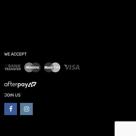
WE ACCEPT
JOIN US