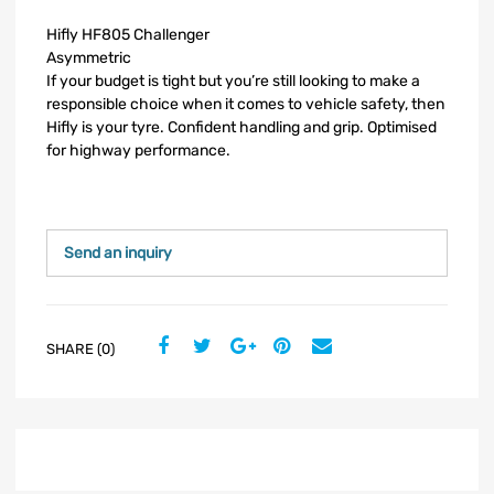
Hifly HF805 Challenger
Asymmetric
If your budget is tight but you’re still looking to make a
responsible choice when it comes to vehicle safety, then
Hifly is your tyre. Confident handling and grip. Optimised
for highway performance.
Send an inquiry
SHARE (0)