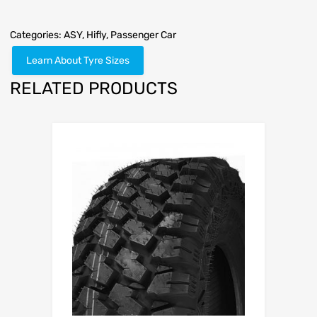
Categories:
ASY
,
Hifly
,
Passenger Car
Learn About Tyre Sizes
RELATED PRODUCTS