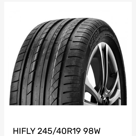
HIFLY 245/40R19 98W