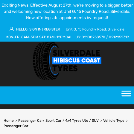
Exciting News!
Effective August 27th, we’re moving to a bigger, better
and welcoming new location at Unit G, 15 Foundry Road, Silverdale.
Now offering late appointments by request!
HELLO.
SIGN IN
REGISTER
Unit G, 15 Foundry Road, Silverdale
|
MON-FR:
8AM-5PM
SAT:
8AM-12PM
CALL US:
02108258570
/
0212952319
Home
Passenger Car/ Sport Car / 4x4 Tyres Ute / SUV
Vehicle Type
Passenger Car