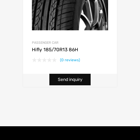
PASSENGER CAR
Hifly 185/70R13 86H
(0 reviews)
Send inquiry