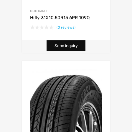
MUD RANGE
Hifly 31X10.50R15 6PR 109Q
(0 reviews)
Send inquiry