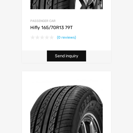
PASSENGER CAR
Hifly 165/70R13 79T
(0 reviews)
Send inquiry