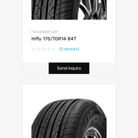
PASSENGER CAR
Hifly 175/70R14 84T
(0 reviews)
Send inquiry