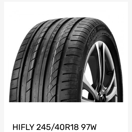
HIFLY 245/40R18 97W