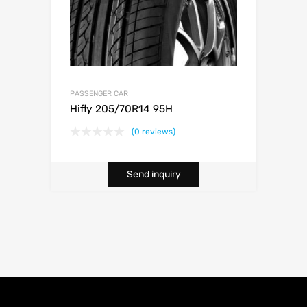
PASSENGER CAR
Hifly 205/70R14 95H
(0 reviews)
Send inquiry