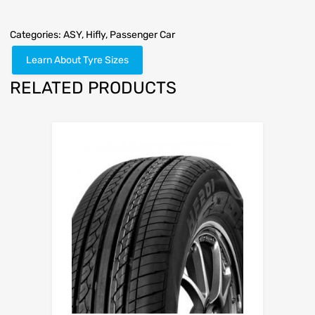
Categories:
ASY
,
Hifly
,
Passenger Car
Learn About Tyre Sizes
RELATED PRODUCTS