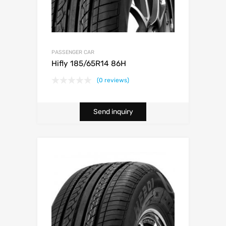
PASSENGER CAR
Hifly 185/65R14 86H
(0 reviews)
Send inquiry