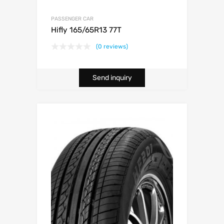
PASSENGER CAR
Hifly 165/65R13 77T
(0 reviews)
Send inquiry