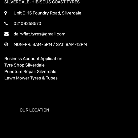
SILVERDALE-HIBISCUS COAST TYRES
Unit G, 15 Foundry Road, Silverdale
02108258570
dairyflat.tyres@gmail.com
MON-FR: 8AM-5PM / SAT: 8AM-12PM
Business Account Application
Tyre Shop Silverdale
Puncture Repair Silverdale
Lawn Mower Tyres & Tubes
OUR LOCATION