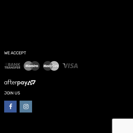
WE ACCEPT
JOIN US