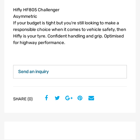
Hifly HF805 Challenger
Asymmetric
If your budget is tight but you’re still looking to make a
responsible choice when it comes to vehicle safety, then
Hifly is your tyre. Confident handling and grip. Optimised
for highway performance.
Send an inquiry
SHARE (0)