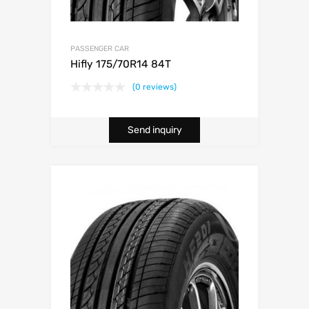
PASSENGER CAR
Hifly 175/70R14 84T
(0 reviews)
Send inquiry