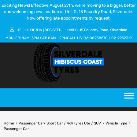
Exciting News!
Effective August 27th, we’re moving to a bigger, better
and welcoming new location at Unit G, 15 Foundry Road, Silverdale.
Now offering late appointments by request!
HELLO.
SIGN IN
REGISTER
Unit G, 15 Foundry Road, Silverdale
|
MON-FR:
8AM-5PM
SAT:
8AM-12PM
CALL US:
02108258570
/
0212952319
Home
Passenger Car/ Sport Car / 4x4 Tyres Ute / SUV
Vehicle Type
Passenger Car