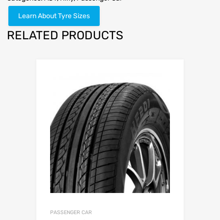
Learn About Tyre Sizes
RELATED PRODUCTS
PASSENGER CAR