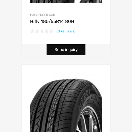
PASSENGER CAR
Hifly 185/55R14 80H
(0 reviews)
Send inquiry