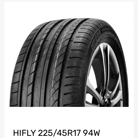
HIFLY 225/45R17 94W