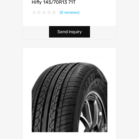
Hifly 145/70R13 71T
(0 reviews)
Send inquiry