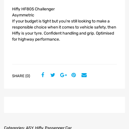
Hifly HF805 Challenger
Asymmetric
If your budget is tight but you’re still looking to make a
responsible choice when it comes to vehicle safety, then
Hifly is your tyre. Confident handling and grip. Optimised
for highway performance.
SHARE (0)
Categories:
ASY
,
Hifly
,
Passenger Car