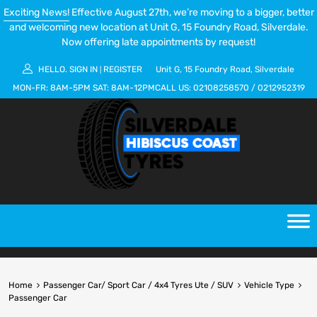
Exciting News!
Effective August 27th, we’re moving to a bigger, better
and welcoming new location at Unit G, 15 Foundry Road, Silverdale.
Now offering late appointments by request!
HELLO.
SIGN IN
REGISTER
Unit G, 15 Foundry Road, Silverdale
|
MON-FR:
8AM-5PM
SAT:
8AM-12PM
CALL US:
02108258570
/
0212952319
Home
Passenger Car/ Sport Car / 4x4 Tyres Ute / SUV
Vehicle Type
Passenger Car