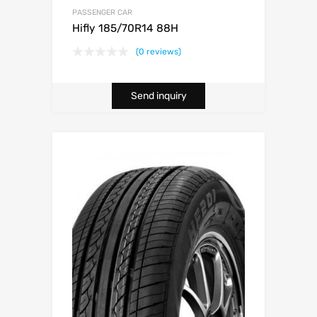
PASSENGER CAR
Hifly 185/70R14 88H
(0 reviews)
Send inquiry