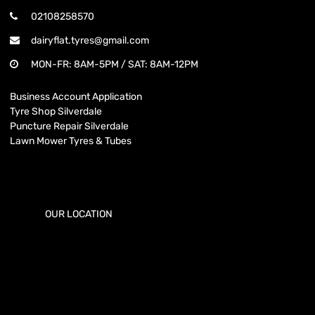
02108258570
dairyflat.tyres@gmail.com
MON-FR: 8AM-5PM / SAT: 8AM-12PM
Business Account Application
Tyre Shop Silverdale
Puncture Repair Silverdale
Lawn Mower Tyres & Tubes
OUR LOCATION