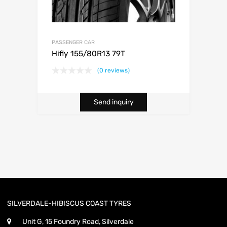
PASSENGER CAR
Hifly 155/80R13 79T
(0 reviews)
Send inquiry
SILVERDALE-HIBISCUS COAST TYRES
Unit G, 15 Foundry Road, Silverdale