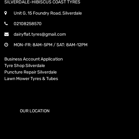
SILVERDALE-HIBISCUS COAST TYRES
Unit G, 15 Foundry Road, Silverdale
02108258570
dairyflat.tyres@gmail.com
MON-FR: 8AM-5PM / SAT: 8AM-12PM
Business Account Application
Tyre Shop Silverdale
Puncture Repair Silverdale
Lawn Mower Tyres & Tubes
OUR LOCATION