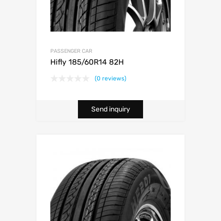
PASSENGER CAR
Hifly 185/60R14 82H
(0 reviews)
Send inquiry