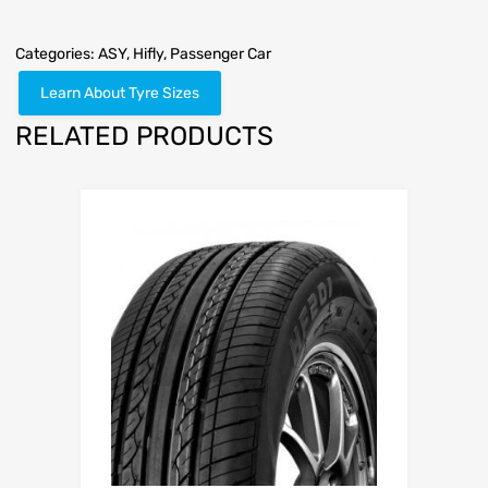
Categories:
ASY
,
Hifly
,
Passenger Car
Learn About Tyre Sizes
RELATED PRODUCTS