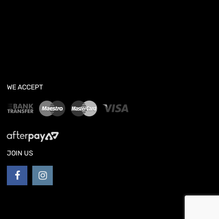
WE ACCEPT
JOIN US