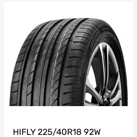
HIFLY 225/40R18 92W