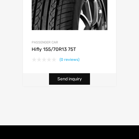
PASSENGER CAR
Hifly 155/70R13 75T
(0 reviews)
Send inquiry