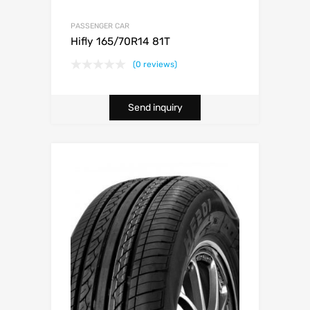
PASSENGER CAR
Hifly 165/70R14 81T
(0 reviews)
Send inquiry