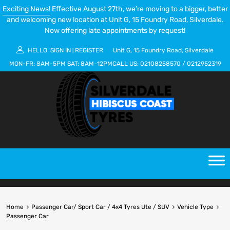
Exciting News!
Effective August 27th, we’re moving to a bigger, better
and welcoming new location at Unit G, 15 Foundry Road, Silverdale.
Now offering late appointments by request!
HELLO.
SIGN IN
REGISTER
Unit G, 15 Foundry Road, Silverdale
|
MON-FR:
8AM-5PM
SAT:
8AM-12PM
CALL US:
02108258570
/
0212952319
Home
Passenger Car/ Sport Car / 4x4 Tyres Ute / SUV
Vehicle Type
Passenger Car