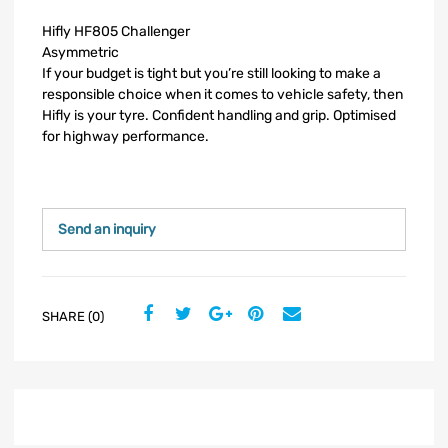
Hifly HF805 Challenger
Asymmetric
If your budget is tight but you’re still looking to make a
responsible choice when it comes to vehicle safety, then
Hifly is your tyre. Confident handling and grip. Optimised
for highway performance.
Send an inquiry
SHARE (0)