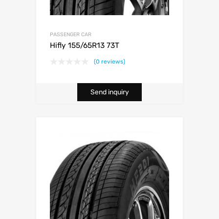
PASSENGER CAR
Hifly 155/65R13 73T
(0 reviews)
Send inquiry