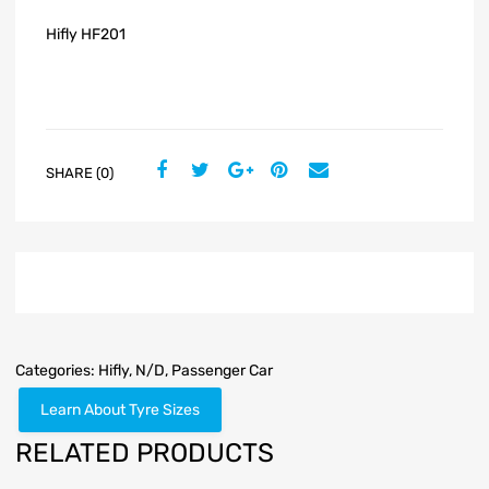
Hifly HF201
SHARE (0)
Categories:
Hifly
,
N/D
,
Passenger Car
Learn About Tyre Sizes
RELATED PRODUCTS