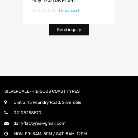
Hifly 175/70R14 84T
(0 reviews)
Send inquiry
SILVERDALE-HIBISCUS COAST TYRES
Unit G, 15 Foundry Road, Silverdale
02108258570
dairyflat.tyres@gmail.com
MON-FR: 8AM-5PM / SAT: 8AM-12PM