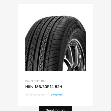
PASSENGER CAR
Hifly 185/60R14 82H
(0 reviews)
Send inquiry