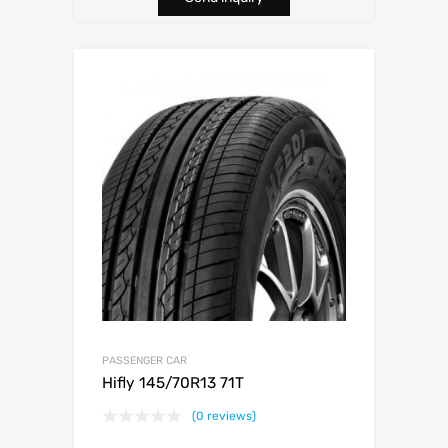
PASSENGER CAR
Hifly 145/70R13 71T
(0 reviews)