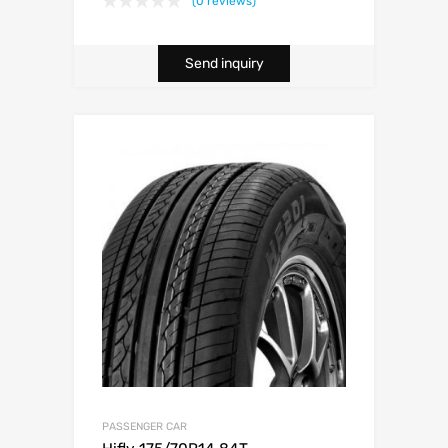
(0 reviews)
Send inquiry
PASSENGER CAR