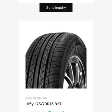
Send inquiry
PASSENGER CAR
Hifly 175/70R13 82T