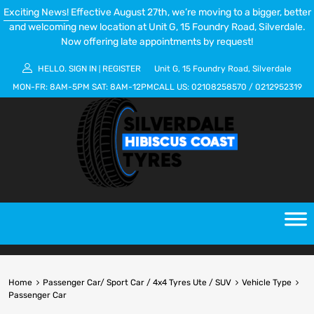
Exciting News!
Effective August 27th, we’re moving to a bigger, better
and welcoming new location at Unit G, 15 Foundry Road, Silverdale.
Now offering late appointments by request!
HELLO.
SIGN IN
REGISTER
Unit G, 15 Foundry Road, Silverdale
|
MON-FR:
8AM-5PM
SAT:
8AM-12PM
CALL US:
02108258570
/
0212952319
Home
Passenger Car/ Sport Car / 4x4 Tyres Ute / SUV
Vehicle Type
Passenger Car