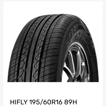
HIFLY 195/60R16 89H