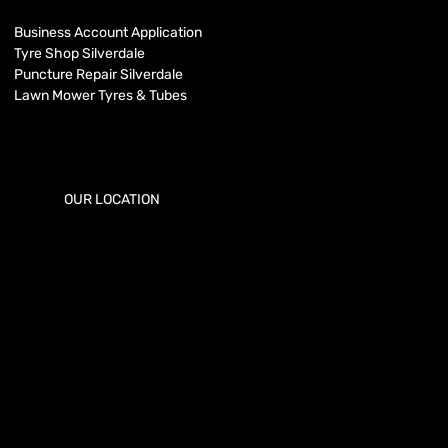
Business Account Application
Tyre Shop Silverdale
Puncture Repair Silverdale
Lawn Mower Tyres & Tubes
OUR LOCATION