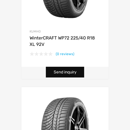
KUMHO
WinterCRAFT WP72 225/40 R18
XL 92V
(0 reviews)
Send inquiry