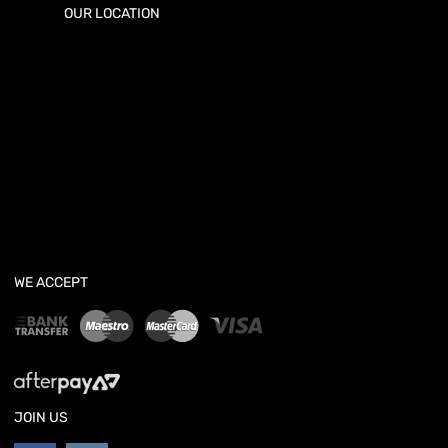
OUR LOCATION
WE ACCEPT
JOIN US