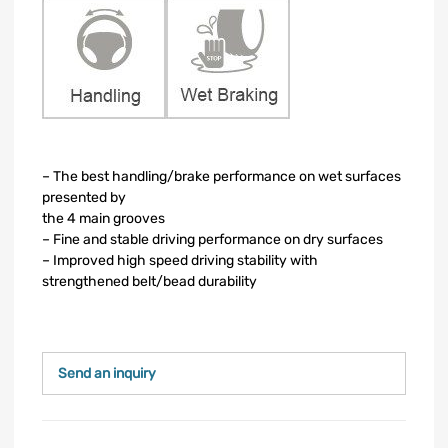
– The best handling/brake performance on wet surfaces
presented by
the 4 main grooves
– Fine and stable driving performance on dry surfaces
– Improved high speed driving stability with
strengthened belt/bead durability
Send an inquiry