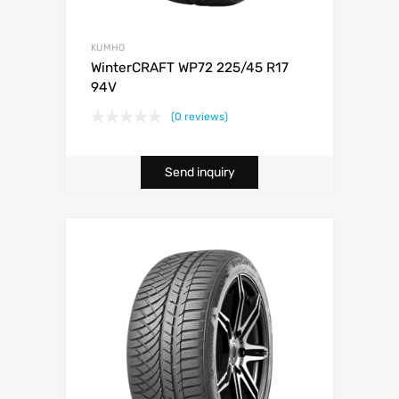
KUMHO
WinterCRAFT WP72 225/45 R17
94V
(0 reviews)
Send inquiry