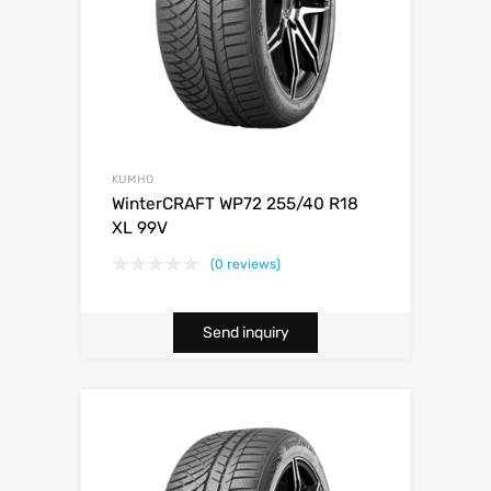
KUMHO
WinterCRAFT WP72 255/40 R18
XL 99V
(0 reviews)
Send inquiry