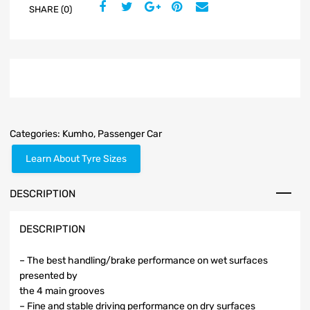
SHARE (0)
Categories:
Kumho
,
Passenger Car
Learn About Tyre Sizes
DESCRIPTION
DESCRIPTION
– The best handling/brake performance on wet surfaces
presented by
the 4 main grooves
– Fine and stable driving performance on dry surfaces