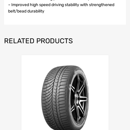
– Improved high speed driving stability with strengthened
belt/bead durability
RELATED PRODUCTS