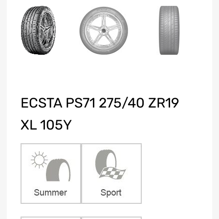
ECSTA PS71 275/40 ZR19
XL 105Y