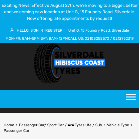
Exciting News!
Effective August 27th, we’re moving to a bigger, better
and welcoming new location at Unit G, 15 Foundry Road, Silverdale.
Now offering late appointments by request!
HELLO.
SIGN IN
REGISTER
Unit G, 15 Foundry Road, Silverdale
|
MON-FR:
8AM-5PM
SAT:
8AM-12PM
CALL US:
02108258570
/
0212952319
Home
Passenger Car/ Sport Car / 4x4 Tyres Ute / SUV
Vehicle Type
Passenger Car