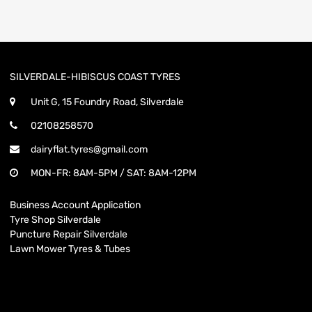
SILVERDALE-HIBISCUS COAST TYRES
Unit G, 15 Foundry Road, Silverdale
02108258570
dairyflat.tyres@gmail.com
MON-FR: 8AM-5PM / SAT: 8AM-12PM
Business Account Application
Tyre Shop Silverdale
Puncture Repair Silverdale
Lawn Mower Tyres & Tubes