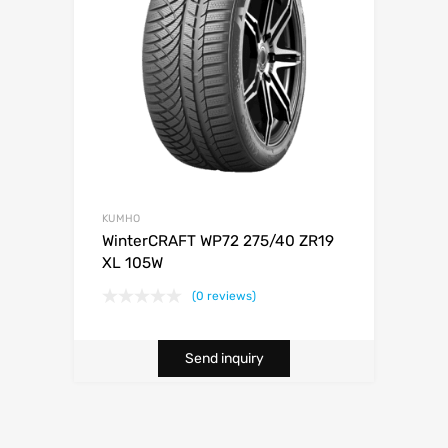
KUMHO
WinterCRAFT WP72 275/40 ZR19
XL 105W
(0 reviews)
Send inquiry