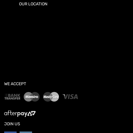
OUR LOCATION
WE ACCEPT
JOIN US