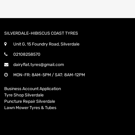
SILVERDALE-HIBISCUS COAST TYRES
Unit G, 15 Foundry Road, Silverdale
02108258570
dairyflat.tyres@gmail.com
MON-FR: 8AM-5PM / SAT: 8AM-12PM
Business Account Application
Tyre Shop Silverdale
Puncture Repair Silverdale
Lawn Mower Tyres & Tubes