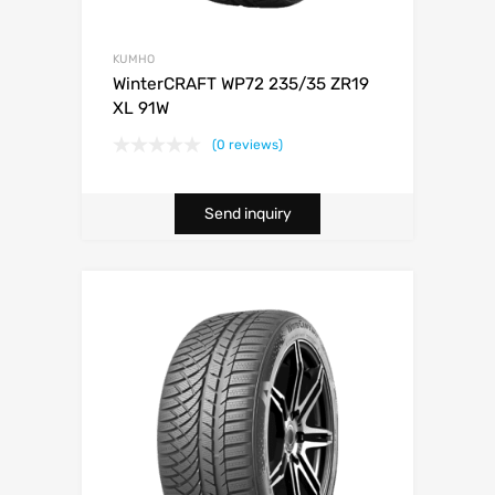
KUMHO
WinterCRAFT WP72 235/35 ZR19
XL 91W
(0 reviews)
Send inquiry