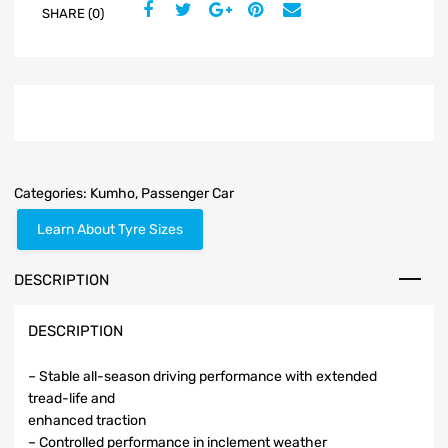
SHARE (0)
Categories:
Kumho
,
Passenger Car
Learn About Tyre Sizes
DESCRIPTION
DESCRIPTION
– Stable all-season driving performance with extended
tread-life and
enhanced traction
– Controlled performance in inclement weather