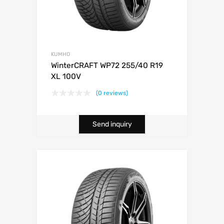
KUMHO
WinterCRAFT WP72 255/40 R19
XL 100V
(0 reviews)
Send inquiry