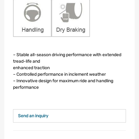
– Stable all-season driving performance with extended
tread-life and
enhanced traction
– Controlled performance in inclement weather
– Innovative design for maximum ride and handling
performance
Send an inquiry