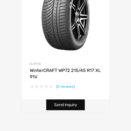
KUMHO
WinterCRAFT WP72 215/45 R17 XL
91V
(0 reviews)
Send inquiry