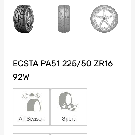
ECSTA PA51 225/50 ZR16
92W