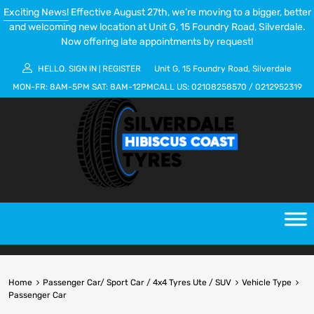
Exciting News!
Effective August 27th, we’re moving to a bigger, better
and welcoming new location at Unit G, 15 Foundry Road, Silverdale.
Now offering late appointments by request!
HELLO.
SIGN IN
REGISTER
Unit G, 15 Foundry Road, Silverdale
|
MON-FR:
8AM-5PM
SAT:
8AM-12PM
CALL US:
02108258570
/
0212952319
Home
Passenger Car/ Sport Car / 4x4 Tyres Ute / SUV
Vehicle Type
Passenger Car