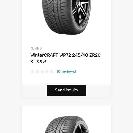
KUMHO
WinterCRAFT WP72 245/40 ZR20
XL 99W
(0 reviews)
Send inquiry