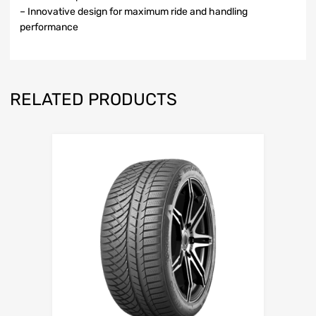
– Innovative design for maximum ride and handling
performance
RELATED PRODUCTS