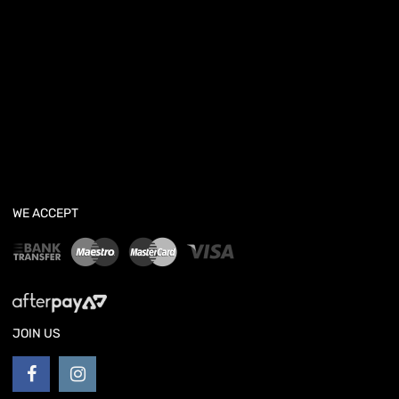
WE ACCEPT
JOIN US