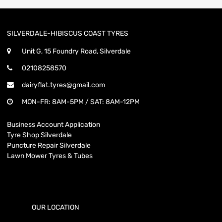
SILVERDALE-HIBISCUS COAST TYRES
Unit G, 15 Foundry Road, Silverdale
02108258570
dairyflat.tyres@gmail.com
MON-FR: 8AM-5PM / SAT: 8AM-12PM
Business Account Application
Tyre Shop Silverdale
Puncture Repair Silverdale
Lawn Mower Tyres & Tubes
OUR LOCATION