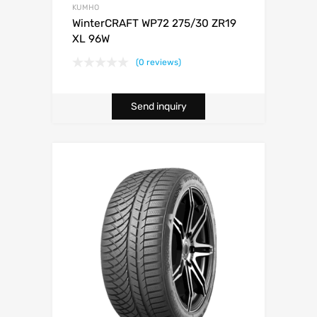
KUMHO
WinterCRAFT WP72 275/30 ZR19
XL 96W
(0 reviews)
Send inquiry