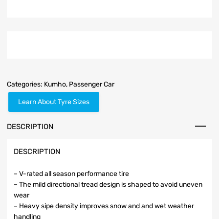
Categories:
Kumho
,
Passenger Car
Learn About Tyre Sizes
DESCRIPTION
DESCRIPTION
– V-rated all season performance tire
– The mild directional tread design is shaped to avoid uneven
wear
– Heavy sipe density improves snow and and wet weather
handling