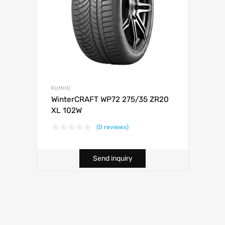
KUMHO
WinterCRAFT WP72 275/35 ZR20
XL 102W
(0 reviews)
Send inquiry