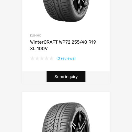
KUMHO
WinterCRAFT WP72 255/40 R19
XL 100V
(0 reviews)
Send inquiry