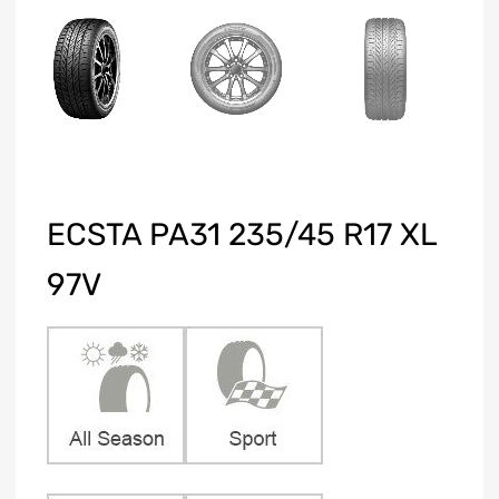
ECSTA PA31 235/45 R17 XL
97V