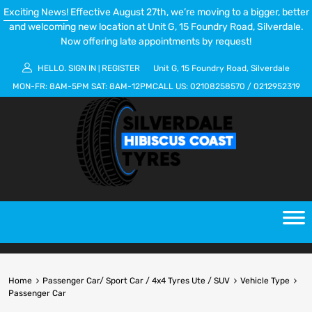
Exciting News!
Effective August 27th, we’re moving to a bigger, better
and welcoming new location at Unit G, 15 Foundry Road, Silverdale.
Now offering late appointments by request!
HELLO.
SIGN IN
REGISTER
Unit G, 15 Foundry Road, Silverdale
|
MON-FR:
8AM-5PM
SAT:
8AM-12PM
CALL US:
02108258570
/
0212952319
Home
Passenger Car/ Sport Car / 4x4 Tyres Ute / SUV
Vehicle Type
Passenger Car