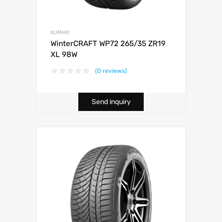
KUMHO
WinterCRAFT WP72 265/35 ZR19
XL 98W
(0 reviews)
Send inquiry