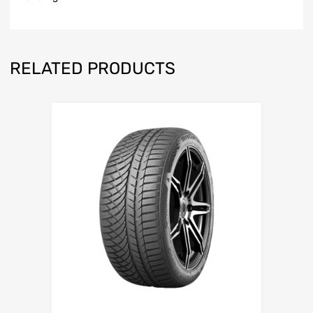
RELATED PRODUCTS