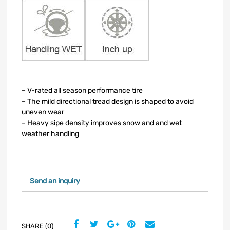
– V-rated all season performance tire
– The mild directional tread design is shaped to avoid
uneven wear
– Heavy sipe density improves snow and and wet
weather handling
Send an inquiry
SHARE (0)