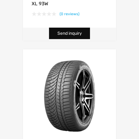
XL 93W
(0 reviews)
Send inquiry