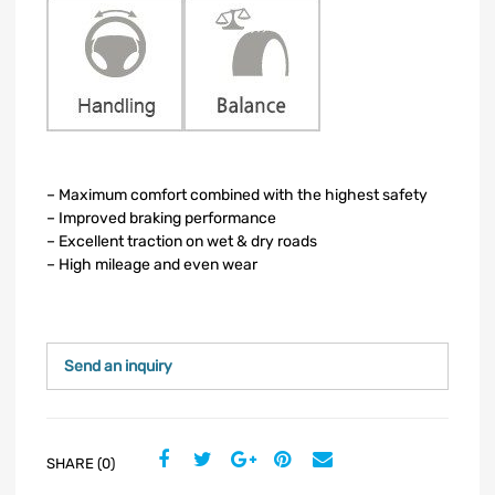
– Maximum comfort combined with the highest safety
– Improved braking performance
– Excellent traction on wet & dry roads
– High mileage and even wear
Send an inquiry
SHARE (0)