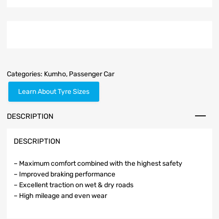
Categories:
Kumho
,
Passenger Car
Learn About Tyre Sizes
DESCRIPTION
DESCRIPTION
– Maximum comfort combined with the highest safety
– Improved braking performance
– Excellent traction on wet & dry roads
– High mileage and even wear