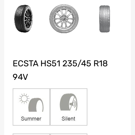
ECSTA HS51 235/45 R18
94V