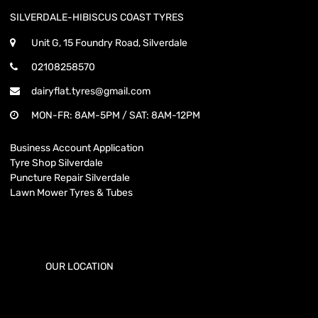
SILVERDALE-HIBISCUS COAST TYRES
Unit G, 15 Foundry Road, Silverdale
02108258570
dairyflat.tyres@gmail.com
MON-FR: 8AM-5PM / SAT: 8AM-12PM
Business Account Application
Tyre Shop Silverdale
Puncture Repair Silverdale
Lawn Mower Tyres & Tubes
OUR LOCATION