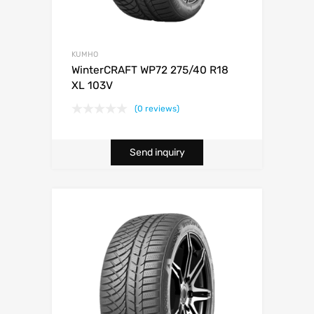
KUMHO
WinterCRAFT WP72 275/40 R18
XL 103V
(0 reviews)
Send inquiry