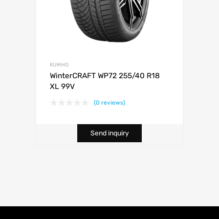
KUMHO
WinterCRAFT WP72 255/40 R18
XL 99V
(0 reviews)
Send inquiry