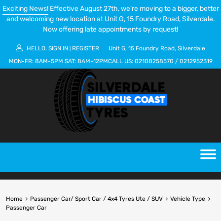
Exciting News!
Effective August 27th, we’re moving to a bigger, better
and welcoming new location at Unit G, 15 Foundry Road, Silverdale.
Now offering late appointments by request!
HELLO.
SIGN IN
REGISTER
Unit G, 15 Foundry Road, Silverdale
|
MON-FR:
8AM-5PM
SAT:
8AM-12PM
CALL US:
02108258570
/
0212952319
Home
Passenger Car/ Sport Car / 4x4 Tyres Ute / SUV
Vehicle Type
Passenger Car