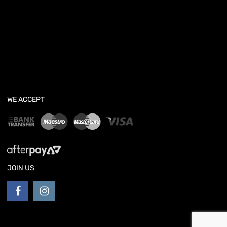
WE ACCEPT
JOIN US