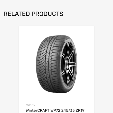
RELATED PRODUCTS
KUMHO
WinterCRAFT WP72 245/35 ZR19