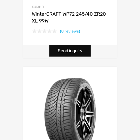
KUMHO
WinterCRAFT WP72 245/40 ZR20
XL 99W
(0 reviews)
Send inquiry