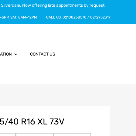
 Silverdale. Now offering late appointments by request!
-5PM
SAT:
8AM-12PM
CALL US:
02108258570
/
0212952319
ATION
CONTACT US
5/40 R16 XL 73V