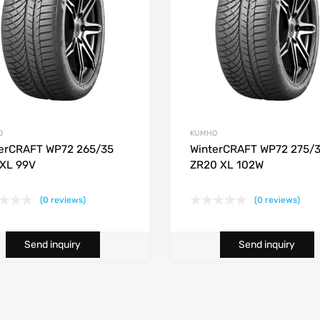
O
KUMHO
erCRAFT WP72 265/35
WinterCRAFT WP72 275/
XL 99V
ZR20 XL 102W
(0 reviews)
(0 reviews)
Send inquiry
Send inquiry