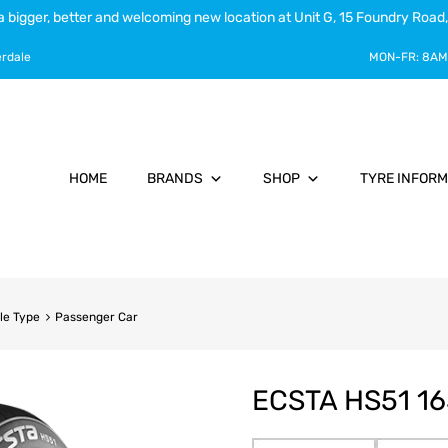
a bigger, better and welcoming new location at Unit G, 15 Foundry Road,
erdale
MON-FR:
8AM
HOME
BRANDS
SHOP
TYRE INFORM
le Type
Passenger Car
ECSTA HS51 16