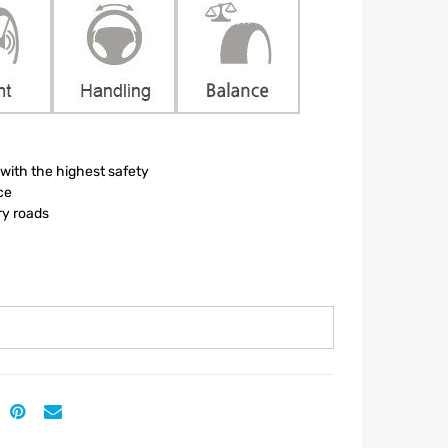
ith the highest safety
ce
ry roads