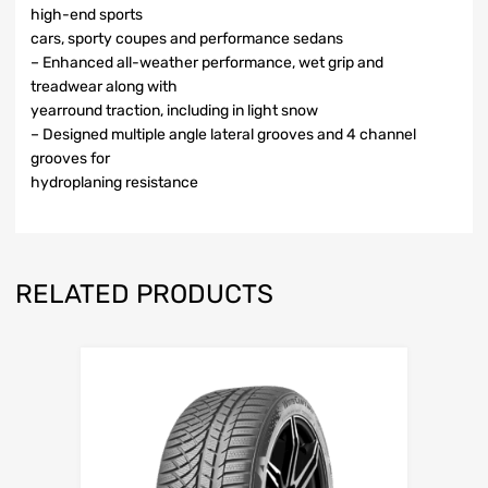
high-end sports
cars, sporty coupes and performance sedans
– Enhanced all-weather performance, wet grip and
treadwear along with
yearround traction, including in light snow
– Designed multiple angle lateral grooves and 4 channel
grooves for
hydroplaning resistance
RELATED PRODUCTS