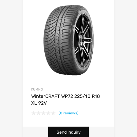
KUMHO
WinterCRAFT WP72 225/40 R18
XL 92V
(0 reviews)
Send inquiry