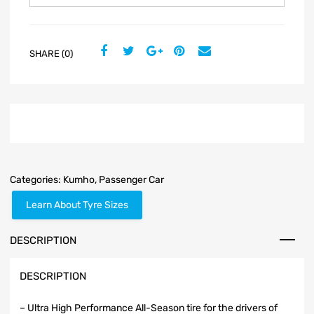
SHARE (0)
Categories:
Kumho
,
Passenger Car
Learn About Tyre Sizes
DESCRIPTION
DESCRIPTION
– Ultra High Performance All-Season tire for the drivers of