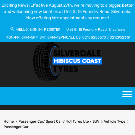
Exciting News!
Effective August 27th, we’re moving to a bigger, better
and welcoming new location at Unit G, 15 Foundry Road, Silverdale.
Now offering late appointments by request!
HELLO.
SIGN IN
REGISTER
Unit G, 15 Foundry Road, Silverdale
|
MON-FR:
8AM-5PM
SAT:
8AM-12PM
CALL US:
02108258570
/
0212952319
Home
Passenger Car/ Sport Car / 4x4 Tyres Ute / SUV
Vehicle Type
Passenger Car