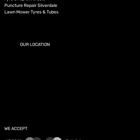
Puncture Repair Silverdale
Lawn Mower Tyres & Tubes
OUR LOCATION
WE ACCEPT