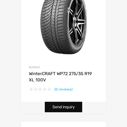
KUMHO
WinterCRAFT WP72 275/35 R19
XL 100V
(0 reviews)
Send inquiry