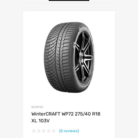
KUMHO
WinterCRAFT WP72 275/40 R18
XL 103V
(0 reviews)