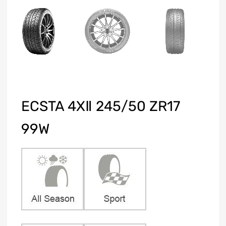
ECSTA 4XⅡ 245/50 ZR17
99W