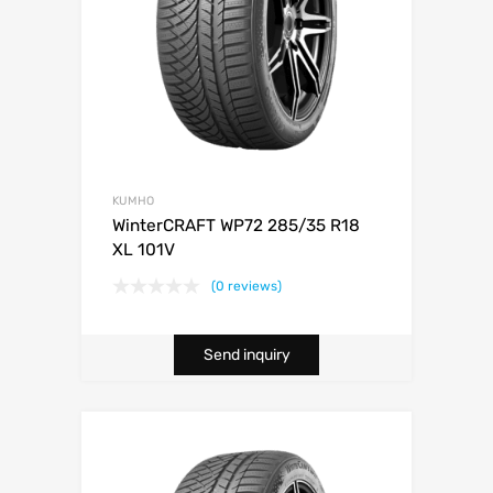
KUMHO
WinterCRAFT WP72 285/35 R18
XL 101V
(0 reviews)
Send inquiry