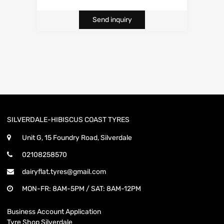
Send inquiry
SILVERDALE-HIBISCUS COAST TYRES
Unit G, 15 Foundry Road, Silverdale
02108258570
dairyflat.tyres@gmail.com
MON-FR: 8AM-5PM / SAT: 8AM-12PM
Business Account Application
Tyre Shop Silverdale