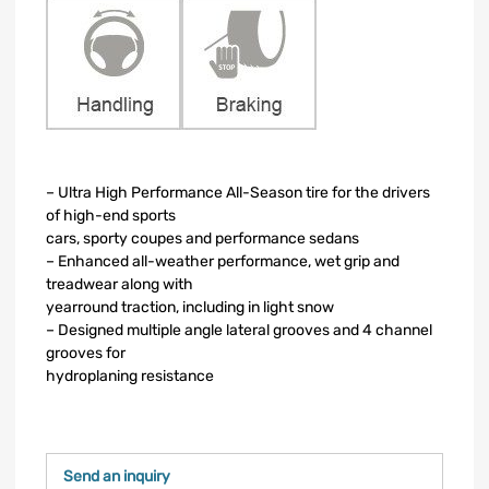
– Ultra High Performance All-Season tire for the drivers
of high-end sports
cars, sporty coupes and performance sedans
– Enhanced all-weather performance, wet grip and
treadwear along with
yearround traction, including in light snow
– Designed multiple angle lateral grooves and 4 channel
grooves for
hydroplaning resistance
Send an inquiry