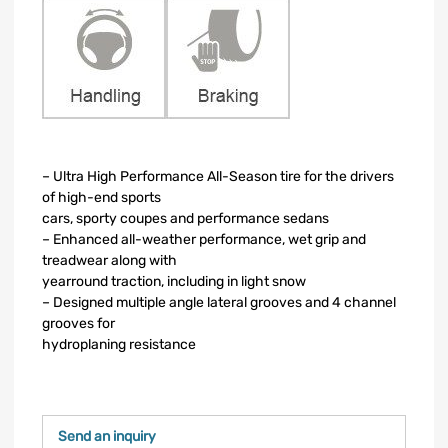
– Ultra High Performance All-Season tire for the drivers
of high-end sports
cars, sporty coupes and performance sedans
– Enhanced all-weather performance, wet grip and
treadwear along with
yearround traction, including in light snow
– Designed multiple angle lateral grooves and 4 channel
grooves for
hydroplaning resistance
Send an inquiry