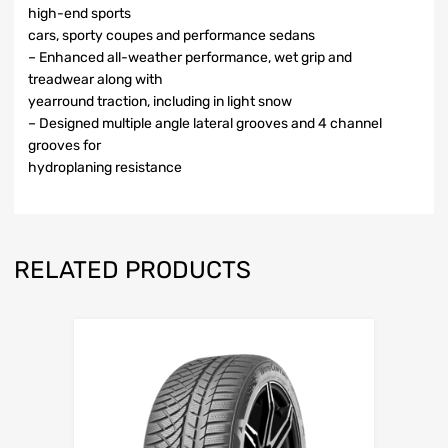
high-end sports
cars, sporty coupes and performance sedans
– Enhanced all-weather performance, wet grip and
treadwear along with
yearround traction, including in light snow
– Designed multiple angle lateral grooves and 4 channel
grooves for
hydroplaning resistance
RELATED PRODUCTS