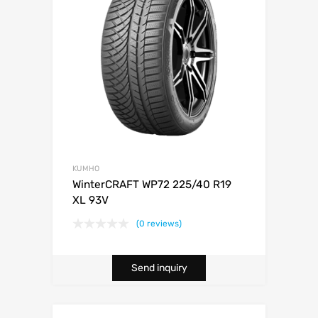
KUMHO
WinterCRAFT WP72 225/40 R19
XL 93V
(0 reviews)
Send inquiry