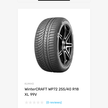
KUMHO
WinterCRAFT WP72 255/40 R18
XL 99V
(0 reviews)