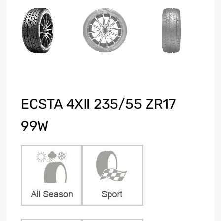
ECSTA 4XⅡ 235/55 ZR17
99W