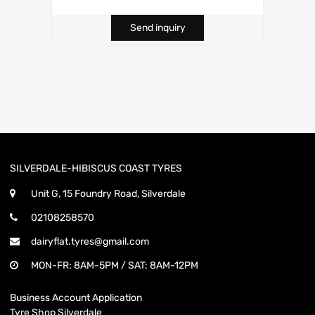
Send inquiry
SILVERDALE-HIBISCUS COAST TYRES
Unit G, 15 Foundry Road, Silverdale
02108258570
dairyflat.tyres@gmail.com
MON-FR: 8AM-5PM / SAT: 8AM-12PM
Business Account Application
Tyre Shop Silverdale