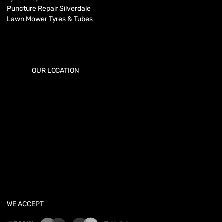
Puncture Repair Silverdale
Lawn Mower Tyres & Tubes
OUR LOCATION
WE ACCEPT