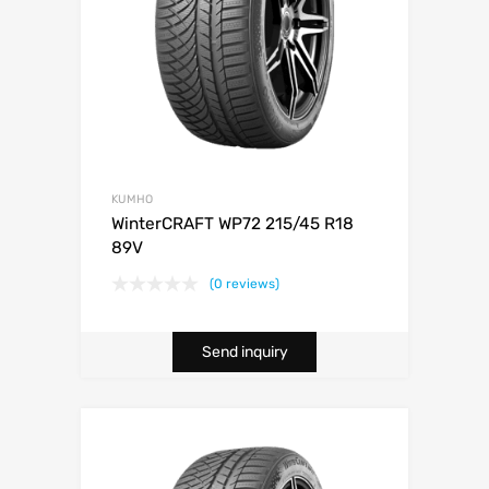
KUMHO
WinterCRAFT WP72 215/45 R18
89V
(0 reviews)
Send inquiry