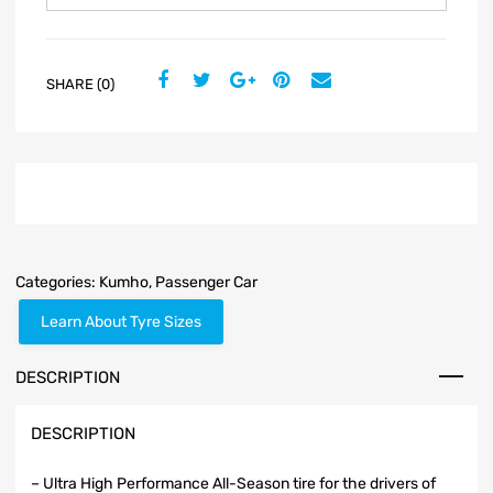
SHARE (0)
Categories:
Kumho
,
Passenger Car
Learn About Tyre Sizes
DESCRIPTION
DESCRIPTION
– Ultra High Performance All-Season tire for the drivers of