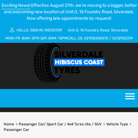
Exciting News!
Effective August 27th, we’re moving to a bigger, better
and welcoming new location at Unit G, 15 Foundry Road, Silverdale.
Now offering late appointments by request!
HELLO.
SIGN IN
REGISTER
Unit G, 15 Foundry Road, Silverdale
|
MON-FR:
8AM-5PM
SAT:
8AM-12PM
CALL US:
02108258570
/
0212952319
Home
Passenger Car/ Sport Car / 4x4 Tyres Ute / SUV
Vehicle Type
Passenger Car