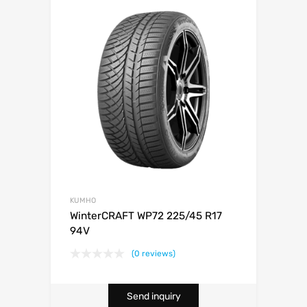
KUMHO
WinterCRAFT WP72 225/45 R17
94V
(0 reviews)
Send inquiry