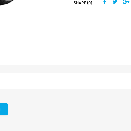
SHARE (0)
s