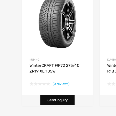
KUMHO
KUMH
WinterCRAFT WP72 275/40
Wint
ZR19 XL 105W
R18 
(0 reviews)
Send inquiry