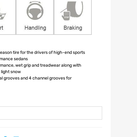
ason tire for the drivers of high-end sports
ormance sedans
mance, wet grip and treadwear along with
n light snow
ral grooves and 4 channel grooves for