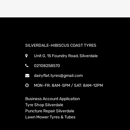
SILVERDALE-HIBISCUS COAST TYRES
Unit G, 15 Foundry Road, Silverdale
02108258570
dairyflat.tyres@gmail.com
MON-FR: 8AM-5PM / SAT: 8AM-12PM
Business Account Application
Tyre Shop Silverdale
Puncture Repair Silverdale
Lawn Mower Tyres & Tubes