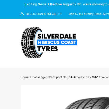
Exciting News!
Effective August 27th, we’re moving to 
HELLO.
SIGN IN
REGISTER
Unit G, 15 Foundry Road, Silv
|
Home
Passenger Car/ Sport Car / 4x4 Tyres Ute / SUV
Vehic