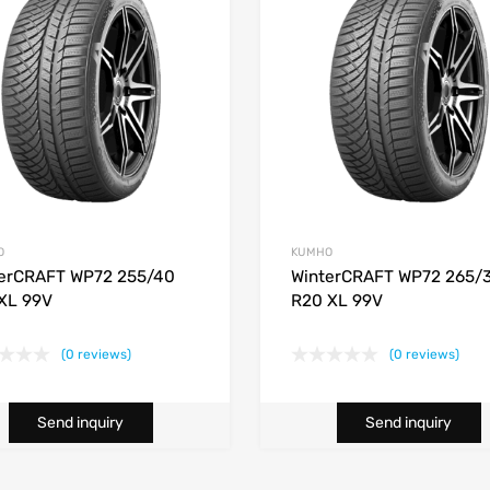
O
KUMHO
erCRAFT WP72 255/40
WinterCRAFT WP72 265/
XL 99V
R20 XL 99V
(0 reviews)
(0 reviews)
Send inquiry
Send inquiry