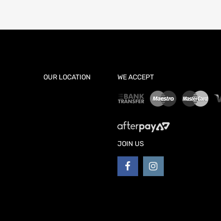
OUR LOCATION
WE ACCEPT
JOIN US