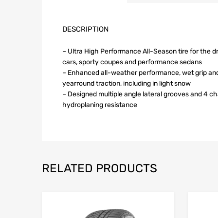
DESCRIPTION
– Ultra High Performance All-Season tire for the d
cars, sporty coupes and performance sedans
– Enhanced all-weather performance, wet grip an
yearround traction, including in light snow
– Designed multiple angle lateral grooves and 4 c
hydroplaning resistance
RELATED PRODUCTS