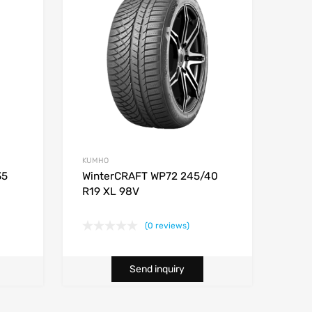
KUMHO
35
WinterCRAFT WP72 245/40
R19 XL 98V
(0 reviews)
Send inquiry