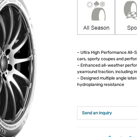
– Ultra High Performance All-Se
cars, sporty coupes and perf
– Enhanced all-weather perfor
yearround traction, including i
– Designed multiple angle late
hydroplaning resistance
Send an inquiry