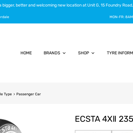
a bigger, better and welcoming new location at Unit G, 15 Foundry Road,
erdale
MON-FR:
8AM
HOME
BRANDS
SHOP
TYRE INFORM
le Type
Passenger Car
ECSTA 4XⅡ 235