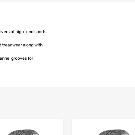
rivers of high-end sports
d treadwear along with
hannel grooves for