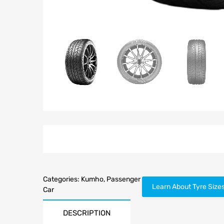
Categories:
Kumho
,
Passenger
Learn About Tyre Size
Car
DESCRIPTION