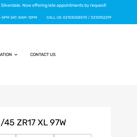
 Silverdale. Now offering late appointments by request!
-5PM
SAT:
8AM-12PM
CALL US:
02108258570
/
0212952319
ATION
CONTACT US
/45 ZR17 XL 97W