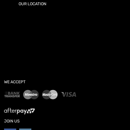
OUR LOCATION
WE ACCEPT
JOIN US