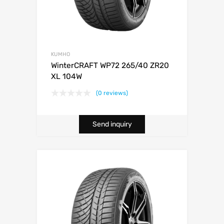
KUMHO
WinterCRAFT WP72 265/40 ZR20
XL 104W
(0 reviews)
Send inquiry