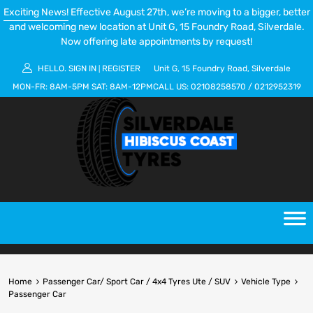
Exciting News!
Effective August 27th, we’re moving to a bigger, better
and welcoming new location at Unit G, 15 Foundry Road, Silverdale.
Now offering late appointments by request!
HELLO.
SIGN IN
REGISTER
Unit G, 15 Foundry Road, Silverdale
|
MON-FR:
8AM-5PM
SAT:
8AM-12PM
CALL US:
02108258570
/
0212952319
Home
Passenger Car/ Sport Car / 4x4 Tyres Ute / SUV
Vehicle Type
Passenger Car