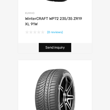
KUMHO
WinterCRAFT WP72 235/35 ZR19
XL 91W
(0 reviews)
Send inquiry