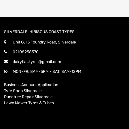
SILVERDALE-HIBISCUS COAST TYRES
Unit G, 15 Foundry Road, Silverdale
02108258570
dairyflat.tyres@gmail.com
MON-FR: 8AM-5PM / SAT: 8AM-12PM
Business Account Application
Tyre Shop Silverdale
Puncture Repair Silverdale
Lawn Mower Tyres & Tubes