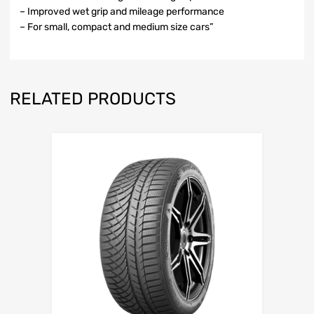
– Improved wet grip and mileage performance
– For small, compact and medium size cars”
RELATED PRODUCTS