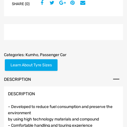
SHARE (0)
Categories:
Kumho
,
Passenger Car
Learn About Tyre Sizes
DESCRIPTION
DESCRIPTION
– Developed to reduce fuel consumption and preserve the
environment
by using high technology materials and compound
– Comfortable handling and touring experience