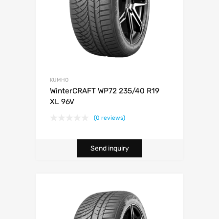
KUMHO
WinterCRAFT WP72 235/40 R19
XL 96V
(0 reviews)
Send inquiry