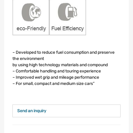
– Developed to reduce fuel consumption and preserve
the environment
by using high technology materials and compound
– Comfortable handling and touring experience
– Improved wet grip and mileage performance
– For small, compact and medium size cars”
Send an inquiry