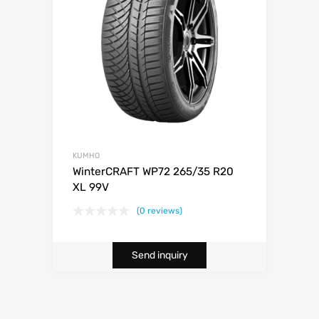
KUMHO
WinterCRAFT WP72 265/35 R20
XL 99V
(0 reviews)
Send inquiry