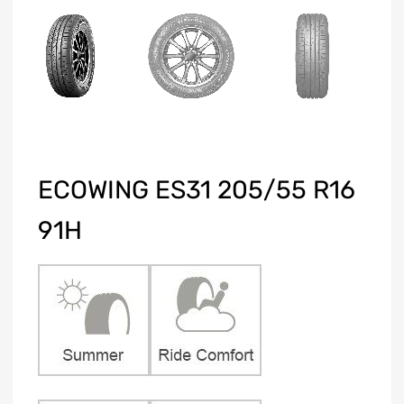
ECOWING ES31 205/55 R16
91H