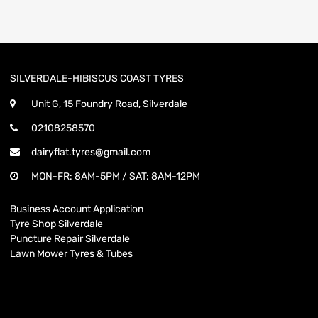
SILVERDALE-HIBISCUS COAST TYRES
Unit G, 15 Foundry Road, Silverdale
02108258570
dairyflat.tyres@gmail.com
MON-FR: 8AM-5PM / SAT: 8AM-12PM
Business Account Application
Tyre Shop Silverdale
Puncture Repair Silverdale
Lawn Mower Tyres & Tubes