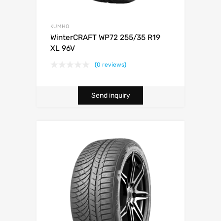
KUMHO
WinterCRAFT WP72 255/35 R19
XL 96V
(0 reviews)
Send inquiry