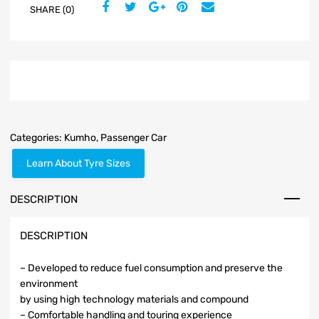
SHARE (0)
Categories:
Kumho
,
Passenger Car
Learn About Tyre Sizes
DESCRIPTION
DESCRIPTION
– Developed to reduce fuel consumption and preserve the
environment
by using high technology materials and compound
– Comfortable handling and touring experience