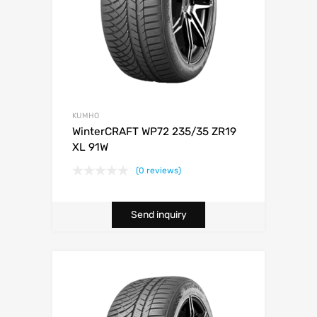
KUMHO
WinterCRAFT WP72 235/35 ZR19
XL 91W
(0 reviews)
Send inquiry