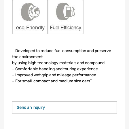
– Developed to reduce fuel consumption and preserve
the environment
by using high technology materials and compound
– Comfortable handling and touring experience
– Improved wet grip and mileage performance
– For small, compact and medium size cars”
Send an inquiry