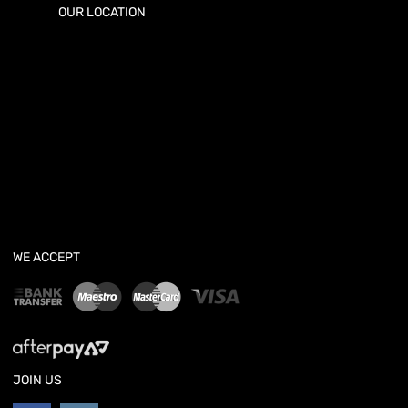
OUR LOCATION
WE ACCEPT
JOIN US