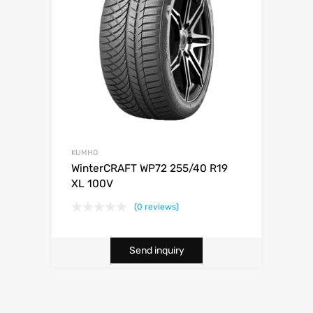
KUMHO
WinterCRAFT WP72 255/40 R19
XL 100V
(0 reviews)
Send inquiry