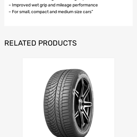
– Improved wet grip and mileage performance
– For small, compact and medium size cars”
RELATED PRODUCTS