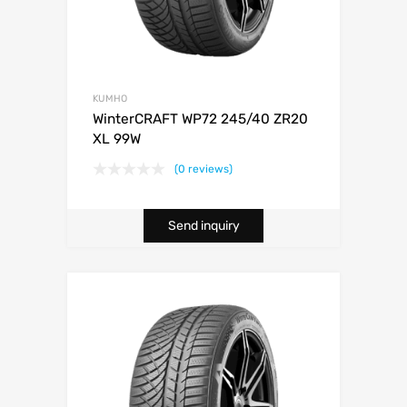
KUMHO
WinterCRAFT WP72 245/40 ZR20
XL 99W
(0 reviews)
Send inquiry