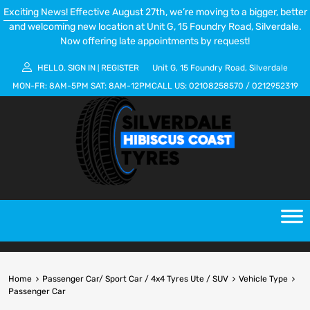
Exciting News!
Effective August 27th, we’re moving to a bigger, better
and welcoming new location at Unit G, 15 Foundry Road, Silverdale.
Now offering late appointments by request!
HELLO.
SIGN IN
REGISTER
Unit G, 15 Foundry Road, Silverdale
|
MON-FR:
8AM-5PM
SAT:
8AM-12PM
CALL US:
02108258570
/
0212952319
Home
Passenger Car/ Sport Car / 4x4 Tyres Ute / SUV
Vehicle Type
Passenger Car