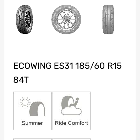
ECOWING ES31 185/60 R15
84T