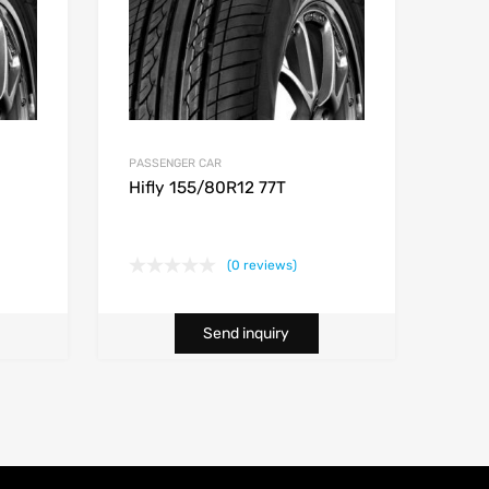
PASSENGER CAR
Hifly 155/80R12 77T
(0 reviews)
Send inquiry