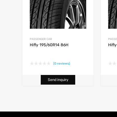
PASSENGER CAR
PASSE
Hifly 195/60R14 86H
Hifl
(0 reviews)
Send inquiry