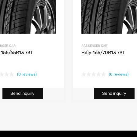
NGER CAR
PASSENGER CAR
y 155/65R13 73T
Hifly 165/70R13 79T
(0 reviews)
(0 reviews)
Send inquiry
Send inquiry