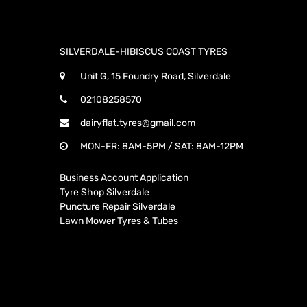
SILVERDALE-HIBISCUS COAST TYRES
Unit G, 15 Foundry Road, Silverdale
02108258570
dairyflat.tyres@gmail.com
MON-FR: 8AM-5PM / SAT: 8AM-12PM
Business Account Application
Tyre Shop Silverdale
Puncture Repair Silverdale
Lawn Mower Tyres & Tubes