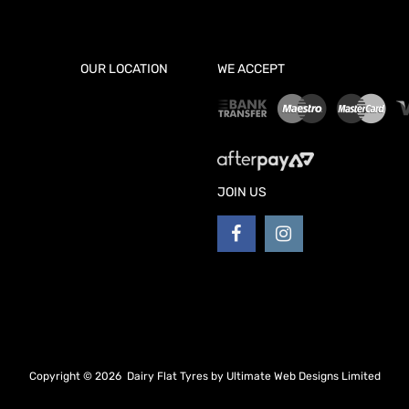
OUR LOCATION
WE ACCEPT
JOIN US
Copyright ©
2026
Dairy Flat Tyres by
Ultimate Web Designs Limited