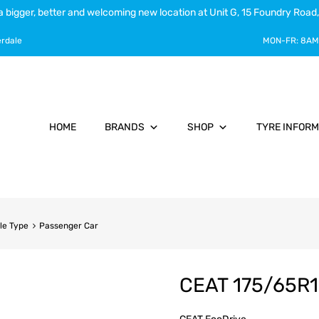
a bigger, better and welcoming new location at Unit G, 15 Foundry Road,
erdale
MON-FR:
8AM
HOME
BRANDS
SHOP
TYRE INFORM
le Type
Passenger Car
CEAT 175/65R