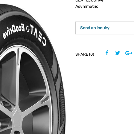
CEAT EcoDrive
Asymmetric
Send an inquiry
SHARE (0)