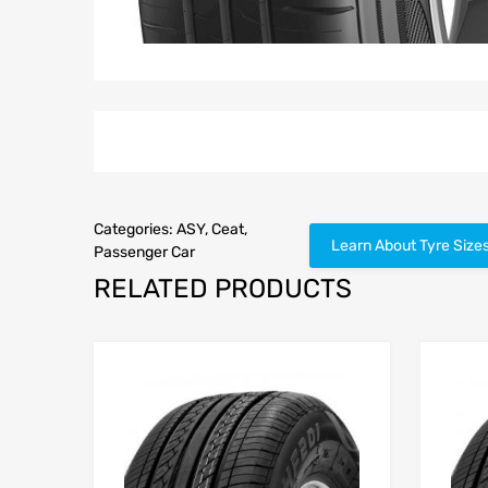
Categories:
ASY
,
Ceat
,
Learn About Tyre Size
Passenger Car
RELATED PRODUCTS