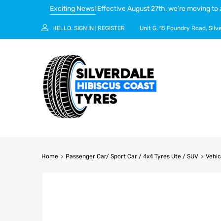
Exciting News!
Effective August 27th, we’re moving to 
HELLO.
SIGN IN
REGISTER
Unit G, 15 Foundry Road, Silv
|
Home
Passenger Car/ Sport Car / 4x4 Tyres Ute / SUV
Vehic