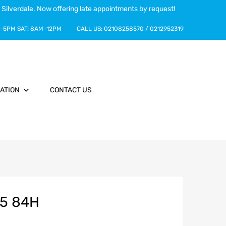
 Silverdale. Now offering late appointments by request!
-5PM
SAT:
8AM-12PM
CALL US:
02108258570
/
0212952319
ATION
CONTACT US
15 84H